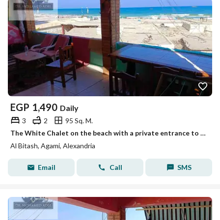
EGP
1,490
Daily
3
2
95 Sq. M.
The White Chalet on the beach with a private entrance to the shore, Mika, honeymoon, Al-Bateach, Al-Ajami, Alexandria
Al Bitash, Agami, Alexandria
Email
Call
SMS