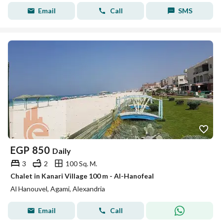
Email
Call
SMS
EGP
850
Daily
3
2
100 Sq. M.
Chalet in Kanari Village 100 m - Al-Hanofeal
Al Hanouvel, Agami, Alexandria
Email
Call