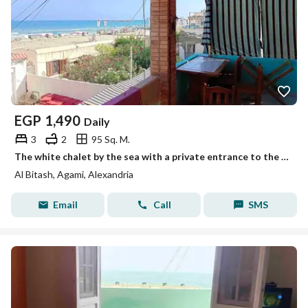
EGP
1,490
Daily
3
2
95 Sq. M.
The white chalet by the sea with a private entrance to the beach, Mika Darwish, honeymoon, Al-Batach, Al-Ajhmi, Alexandria
Al Bitash, Agami, Alexandria
Email
Call
SMS