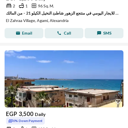
2
1
96 Sq. M.
شقه للايجار اليومي في منتجع الزهور شاطئ النخيل الكيلو 21 - من المالك
El Zahraa Village, Agami, Alexandria
Email
Call
SMS
EGP
3,500
Daily
0% Down Payment