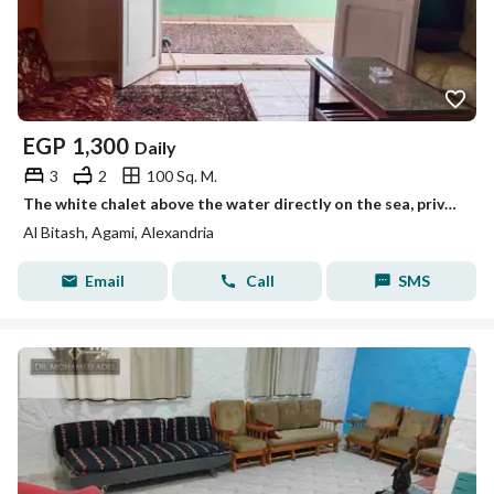
EGP
1,300
Daily
3
2
100 Sq. M.
The white chalet above the water directly on the sea, private entrance to the beach, Mika Darwish, honeymoon, Albeitash, AlAgami, Alexandria
Al Bitash, Agami, Alexandria
Email
Call
SMS