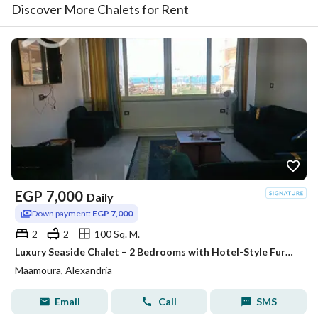
Discover More Chalets for Rent
EGP
7,000
Daily
Down payment:
EGP 7,000
2
2
100 Sq. M.
Luxury Seaside Chalet – 2 Bedrooms with Hotel-Style Furnishings & Stunning Views
Maamoura, Alexandria
Email
Call
SMS