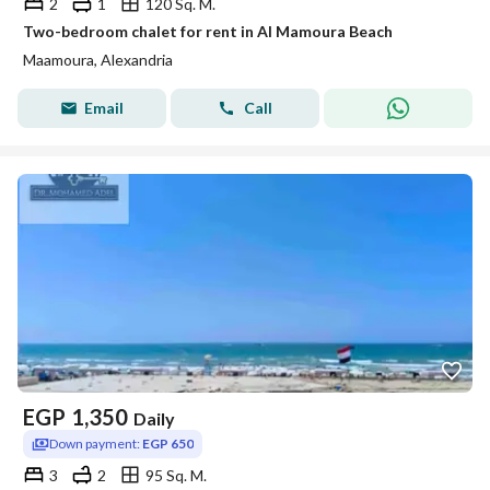
2
1
120 Sq. M.
Two-bedroom chalet for rent in Al Mamoura Beach
Maamoura, Alexandria
Email
Call
EGP
1,350
Daily
Down payment:
EGP 650
3
2
95 Sq. M.