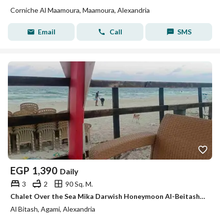
Corniche Al Maamoura, Maamoura, Alexandria
Email
Call
SMS
EGP
1,390
Daily
3
2
90 Sq. M.
Chalet Over the Sea Mika Darwish Honeymoon Al-Beitash Al-Ajami Alexandria
Al Bitash, Agami, Alexandria