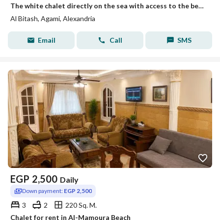
The white chalet directly on the sea with access to the beach, Mika Darwish, honeymoon, Al-Bitash, Al-Ajami, Alexandria.
Al Bitash, Agami, Alexandria
Email
Call
SMS
EGP
2,500
Daily
Down payment:
EGP 2,500
3
2
220 Sq. M.
Chalet for rent in Al-Mamoura Beach