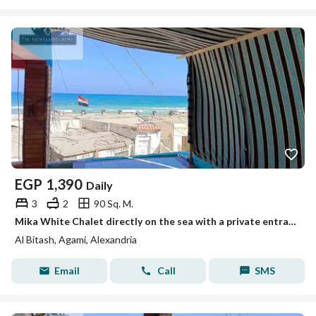
EGP
1,390
Daily
3
2
90 Sq. M.
Mika White Chalet directly on the sea with a private entrance to the beach, Mika Darwish, honeymoon, Al-Baytash, Al-Ajmi, Alexandria
Al Bitash, Agami, Alexandria
Email
Call
SMS