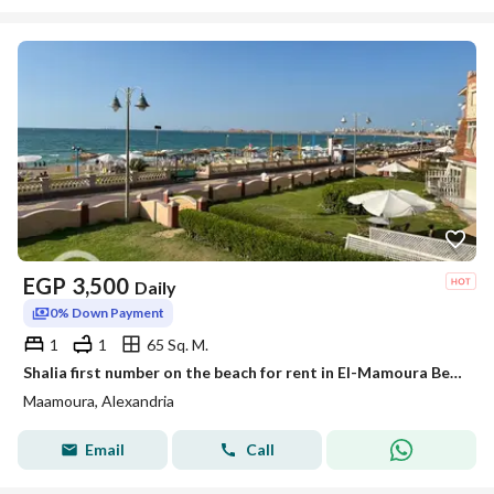
EGP
3,500
Daily
0% Down Payment
1
1
65 Sq. M.
Shalia first number on the beach for rent in El-Mamoura Beach
Maamoura, Alexandria
Email
Call