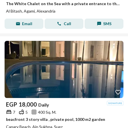
The White Chalet on the Sea with a private entrance to the beach, Mika Darwish, Honeymoon, Al Beitash, Al Agamy, Alexandria
Al Bitash, Agami, Alexandria
Email
Call
SMS
EGP
18,000
Daily
7
5
400 Sq. M.
beacfront 3 story villa , private pool, 1000 m2 garden
Canary Beach, Ain Sukhna, Suez