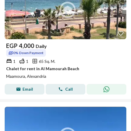
EGP
4,000
Daily
0% Down Payment
1
1
65 Sq. M.
Chalet for rent in Al Mamourah Beach
Maamoura, Alexandria
Email
Call