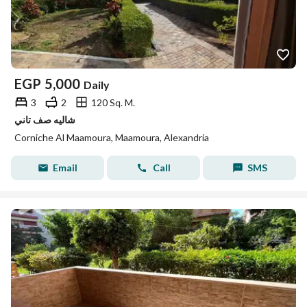
EGP
5,000
Daily
3
2
120 Sq. M.
شاليه صف تاني
Corniche Al Maamoura, Maamoura, Alexandria
Email
Call
SMS