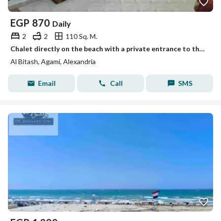
EGP
870
Daily
2
2
110 Sq. M.
Chalet directly on the beach with a private entrance to the sand, Al-Beitash, Al-Ajami, Alexandria, honeymoon.
Al Bitash, Agami, Alexandria
Email
Call
SMS