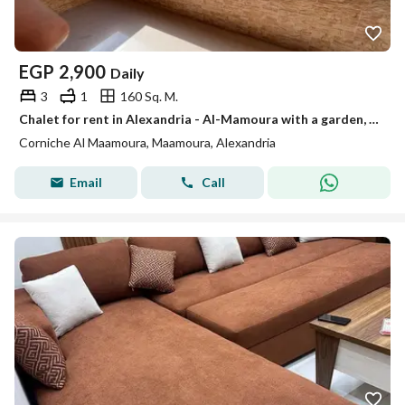
EGP
2,900
Daily
3
1
160 Sq. M.
Chalet for rent in Alexandria - Al-Mamoura with a garden, fully air-conditioned, close to the sea
Corniche Al Maamoura, Maamoura, Alexandria
Email
Call