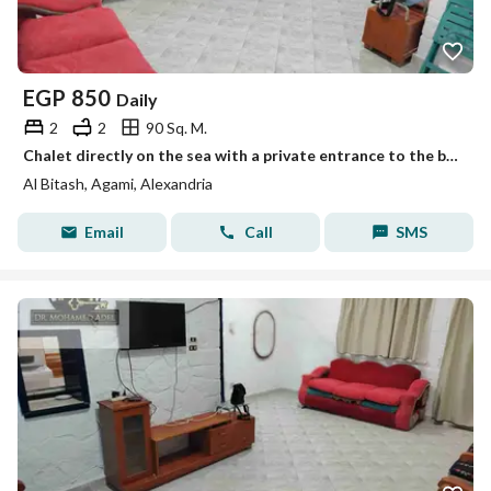
EGP
850
Daily
2
2
90 Sq. M.
Chalet directly on the sea with a private entrance to the beach, Ajamista, honeymoon, Al-Bitash, Al-Ajami, Alexandria
Al Bitash, Agami, Alexandria
Email
Call
SMS