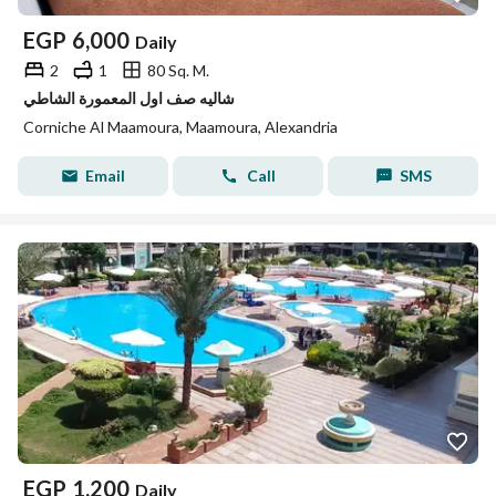
EGP
6,000
Daily
2
1
80 Sq. M.
شاليه صف اول المعمورة الشاطي
Corniche Al Maamoura, Maamoura, Alexandria
Email
Call
SMS
EGP
1,200
Daily