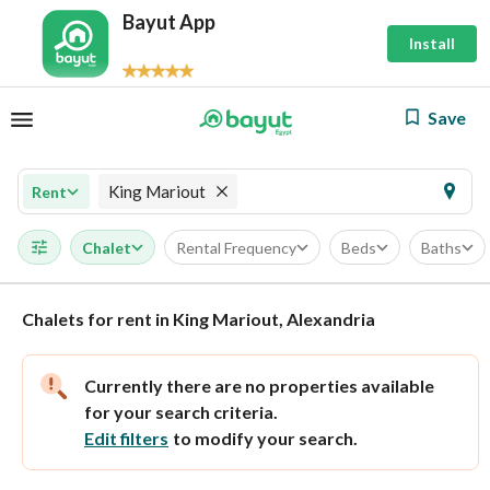
Bayut App
Install
Save
King Mariout
Rent
Chalet
Rental Frequency
Beds
Baths
Chalets for rent in King Mariout, Alexandria
Currently there are no properties available
for your search criteria.
Edit filters
to modify your search.