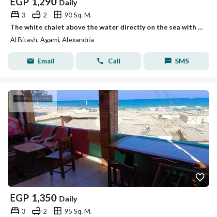
EGP
1,290
Daily
3
2
90 Sq. M.
The white chalet above the water directly on the sea with a private entrance to the beach, Mika Darwish, honeymoon, Al-Baytash, Al-Agami, Alexandria
Al Bitash, Agami, Alexandria
Email
Call
SMS
EGP
1,350
Daily
3
2
95 Sq. M.