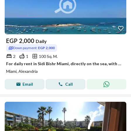
EGP
2,000
Daily
Down payment:
EGP 2,000
2
1
100 Sq. M.
For daily rent in Sidi Bishr Miami, directly on the sea, with a view more than wonderful as if you are in the heart of the sea.
Miami, Alexandria
Email
Call