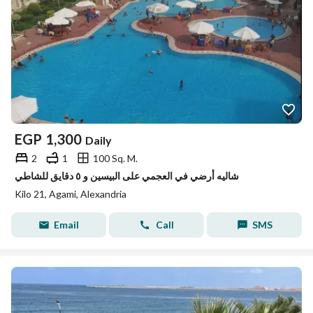
EGP
1,300
Daily
2
1
100 Sq. M.
شاليه أرضي في العجمي على البيسين و ٥ دقايق للشاطي
Kilo 21, Agami, Alexandria
Email
Call
SMS