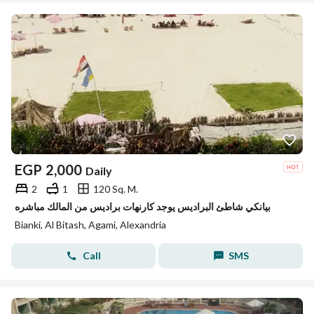
EGP
2,000
Daily
2
1
120 Sq. M.
بيانكي شاطئ البراديس يوجد كارنهات براديس من المالك مباشره
Bianki, Al Bitash, Agami, Alexandria
Call
SMS