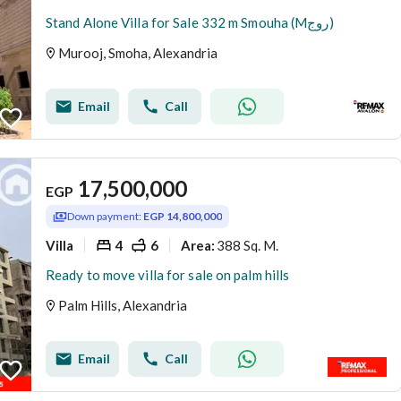
Stand Alone Villa for Sale 332 m Smouha (Mروج)
Murooj, Smoha, Alexandria
Email
Call
17,500,000
EGP
Down payment:
EGP 14,800,000
Villa
4
6
388 Sq. M.
Area
:
Ready to move villa for sale on palm hills
Palm Hills, Alexandria
Email
Call