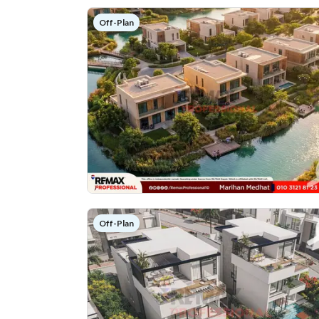
Off-Plan
Off-Plan