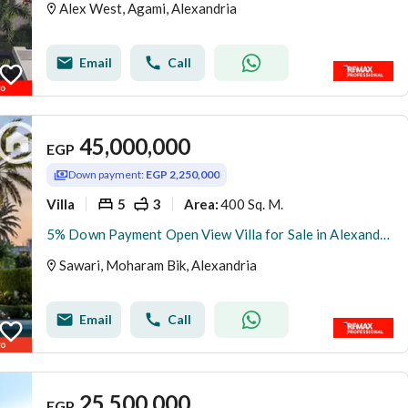
Alex West, Agami, Alexandria
Email
Call
45,000,000
EGP
Down payment:
EGP 2,250,000
Villa
5
3
400 Sq. M.
Area
:
5% Down Payment Open View Villa for Sale in Alexandria
Sawari, Moharam Bik, Alexandria
Email
Call
25,500,000
EGP