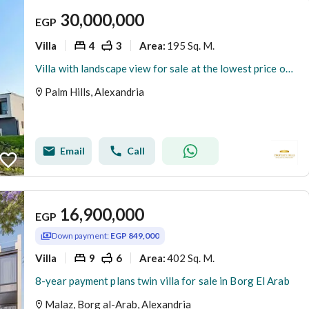
30,000,000
EGP
Villa
4
3
195 Sq. M.
Area
:
Villa with landscape view for sale at the lowest price on the market, ready for viewing
Palm Hills, Alexandria
Email
Call
16,900,000
EGP
Down payment:
EGP 849,000
Villa
9
6
402 Sq. M.
Area
:
8-year payment plans twin villa for sale in Borg El Arab
Malaz, Borg al-Arab, Alexandria