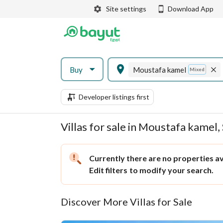
Site settings
Download App
Buy
Moustafa kamel
Mixed
Developer listings first
Villas for sale in Moustafa kamel,
Currently there are no properties ava
Edit filters
to modify your search.
Discover More Villas for Sale