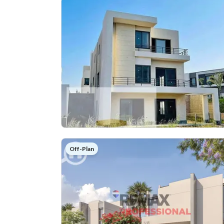
Off-Plan