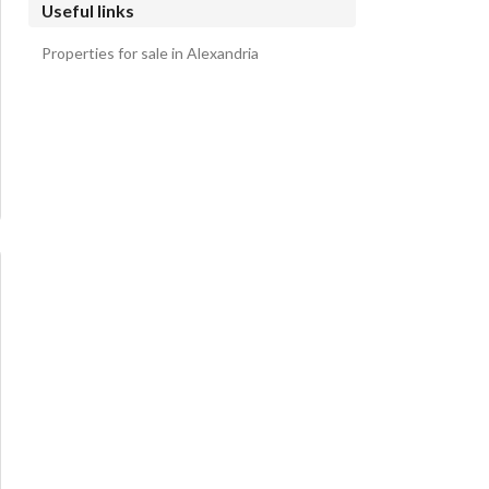
Useful links
Properties for sale in Alexandria