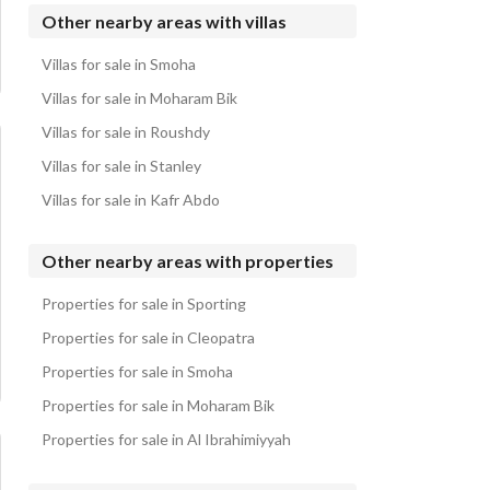
Villas for sale in Abis
Other nearby areas with villas
Villas for sale in Palm Hills Alexandria
Villas for sale in Smoha
Villas for sale in Horus & El Remal El Zahabeya
Villas for sale in Moharam Bik
Villas for sale in Roushdy
Villas for sale in Stanley
Villas for sale in Kafr Abdo
Other nearby areas with properties
Properties for sale in Sporting
Properties for sale in Cleopatra
Properties for sale in Smoha
Properties for sale in Moharam Bik
Properties for sale in Al Ibrahimiyyah