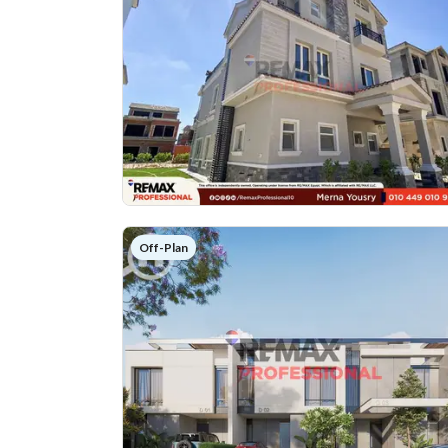
Off-Plan