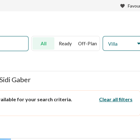
Favour
All
Ready
Off-Plan
Villa
 Sidi Gaber
ilable for your search criteria.
Clear all filters