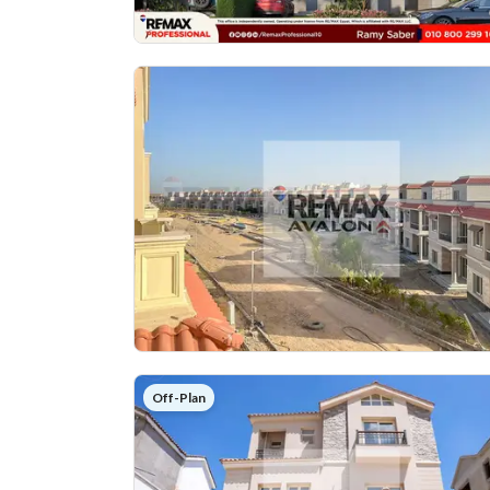
Off-Plan