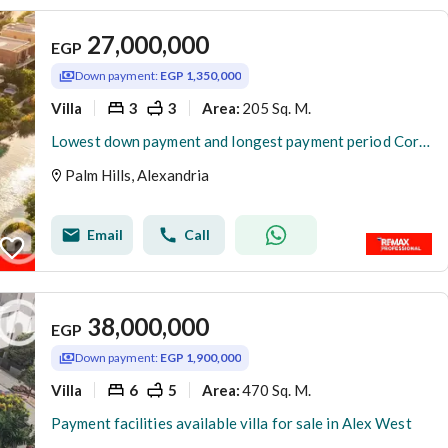
27,000,000
EGP
Down payment:
EGP 1,350,000
Villa
3
3
205 Sq. M.
Area
:
Lowest down payment and longest payment period Corner Townhouse Villa in Creek
Palm Hills, Alexandria
Email
Call
38,000,000
EGP
Down payment:
EGP 1,900,000
Villa
6
5
470 Sq. M.
Area
:
Payment facilities available villa for sale in Alex West