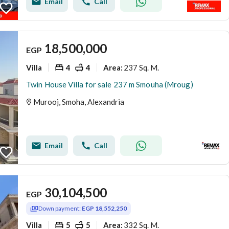
Email
Call
18,500,000
EGP
Villa
4
4
237 Sq. M.
Area
:
Twin House Villa for sale 237 m Smouha (Mroug)
Murooj, Smoha, Alexandria
Email
Call
30,104,500
EGP
Down payment:
EGP 18,552,250
Villa
5
5
332 Sq. M.
Area
: