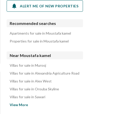
ALERT ME OF NEW PROPERTIES
Recommended searches
Apartments for sale in Moustafa kamel
Properties for sale in Moustafa kamel
Near Moustafa kamel
Villas for sale in Murooj
Villas for sale in Alexandria Agriculture Road
Villas for sale in Alex West
Villas for sale in Orouba Skyline
Villas for sale in Sawari
Villas for sale in Latin District
View More
Villas for sale in Hassan Al Iskandarani St.