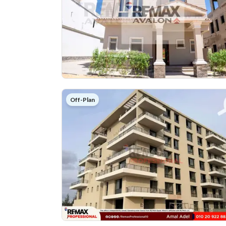
Off-Plan