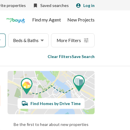
ite properties
Saved searches
Log in
Find my Agent
New Projects
Beds & Baths
More Filters
Clear Filters
Save Search
Find Homes by Drive Time
Be the first to hear about new properties