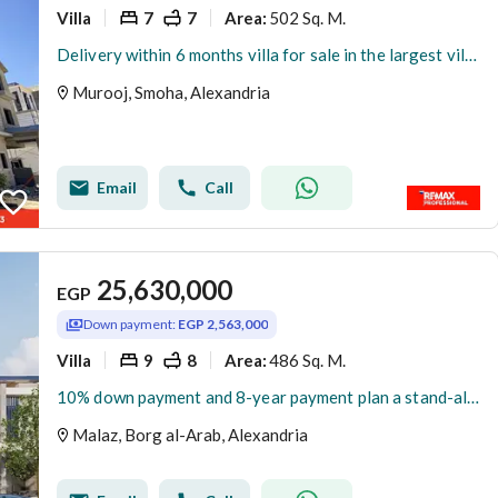
Villa
7
7
502 Sq. M.
Area
:
Delivery within 6 months villa for sale in the largest villa compound in Smouha
Murooj, Smoha, Alexandria
Email
Call
25,630,000
EGP
Down payment:
EGP 2,563,000
Villa
9
8
486 Sq. M.
Area
:
10% down payment and 8-year payment plan a stand-alone villa for sale at the New Smouha Club in Borg Al Arab
Malaz, Borg al-Arab, Alexandria