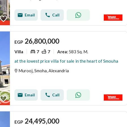
Email
Call
26,800,000
EGP
Villa
7
7
583 Sq. M.
Area
:
at the lowest price villa for sale in the heart of Smouha
Murooj, Smoha, Alexandria
Email
Call
24,495,000
EGP