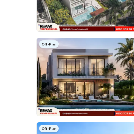
Off-Plan
Off-Plan