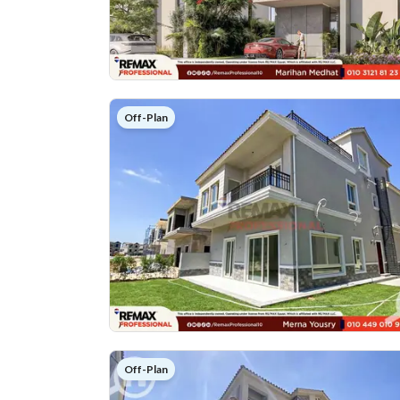
Off-Plan
Off-Plan