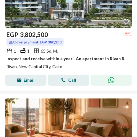
EGP
3,802,500
Down payment:
EGP 380,250
1
1
65 Sq. M.
Inspect and receive within a year. . An apartment in Rivan Residence, the Administrative Capital, with a discount of up to 40% for a limited time.
Rivan, New Capital City, Cairo
Email
Call