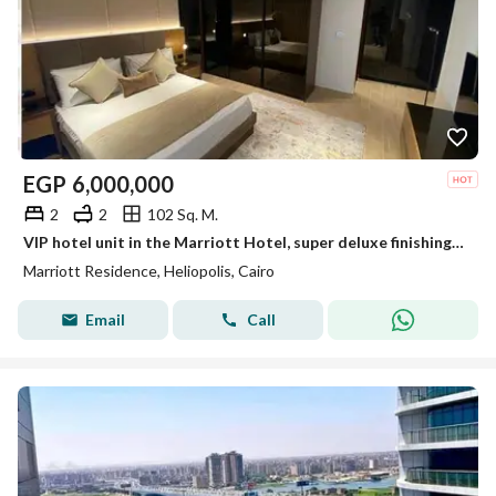
EGP
6,000,000
2
2
102 Sq. M.
VIP hotel unit in the Marriott Hotel, super deluxe finishing with air conditioning, on the Suez Road - Heliopolis, Cairo.
Marriott Residence, Heliopolis, Cairo
Email
Call