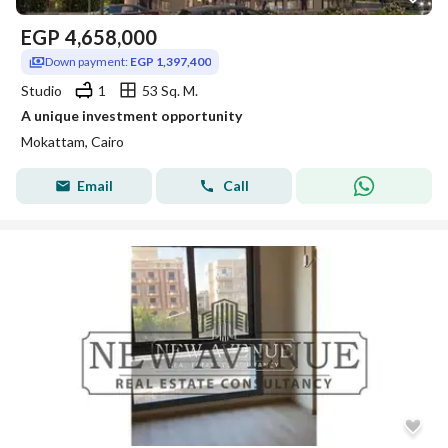
EGP
4,658,000
Down payment:
EGP 1,397,400
Studio
1
53 Sq. M.
A unique investment opportunity
Mokattam, Cairo
Email
Call