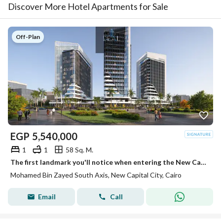
Discover More Hotel Apartments for Sale
Off-Plan
EGP
5,540,000
1
1
58 Sq. M.
The first landmark you'll notice when entering the New Capital. . . and an investment that grows in value over time.
Mohamed Bin Zayed South Axis, New Capital City, Cairo
Email
Call