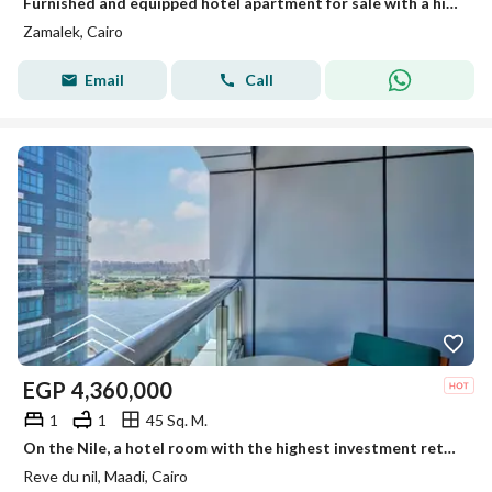
Furnished and equipped hotel apartment for sale with a high annual return of up to 22% Ready for immediate occupancy and viewing Installment plans
Zamalek, Cairo
Email
Call
EGP
4,360,000
1
1
45 Sq. M.
On the Nile, a hotel room with the highest investment return in dollars, in installments, furnishings, appliances and air conditioners, the lowest pri
Reve du nil, Maadi, Cairo