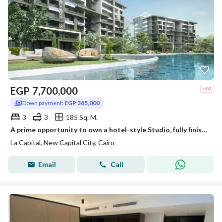
EGP
7,700,000
Down payment:
EGP 385,000
3
3
185 Sq. M.
A prime opportunity to own a hotel-style Studio, fully finished with air conditioners and kitchen, for immediate sale in one of the most prestigiou
La Capital, New Capital City, Cairo
Email
Call