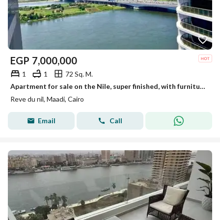
EGP
7,000,000
1
1
72 Sq. M.
Apartment for sale on the Nile, super finished, with furniture and appliances, in Maadi Towers
Reve du nil, Maadi, Cairo
Email
Call