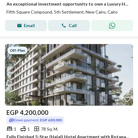
An exceptional investment opportunity to own a Luxury Hotel Suite at Rotana Hotel Suites – Fifth Square by Al Marasem, professionally managed by Rotan
Fifth Square Compound, 5th Settlement, New Cairo, Cairo
Email
Call
Off-Plan
EGP
4,200,000
Down payment:
EGP 630,000
1
1
78 Sq. M.
Fully Finished 5-Star (Halal) Hotel Apartment with Rotana Management & Guaranteed Top USD Rental Yields! Next to ZED East