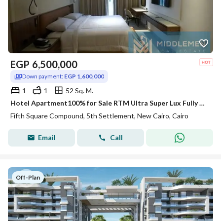
EGP
6,500,000
Down payment:
EGP 1,600,000
1
1
52 Sq. M.
Hotel Apartment100% for Sale RTM Ultra Super Lux Fully Furnished Lake and Landscape View Fifth square AlMarasem Lake Residence Rotana Hotel New Cairo
Fifth Square Compound, 5th Settlement, New Cairo, Cairo
Email
Call
Off-Plan