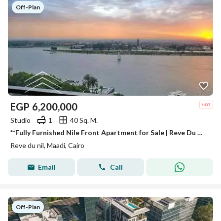
Off-Plan
EGP
6,200,000
Studio
1
40 Sq. M.
**Fully Furnished Nile Front Apartment for Sale | Reve Du Nil | High ROI | Next to Hilton | Minutes from Zamalek**
Reve du nil, Maadi, Cairo
Email
Call
Off-Plan