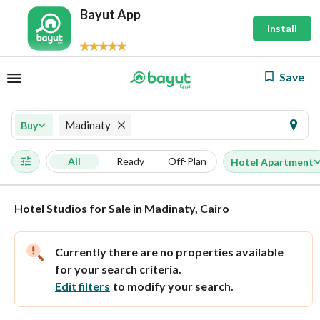
Bayut App
Install
Save
Madinaty
Buy
All
Ready
Off-Plan
Hotel Apartment
Hotel Studios for Sale in Madinaty, Cairo
Currently there are no properties available
for your search criteria.
Edit filters
to modify your search.