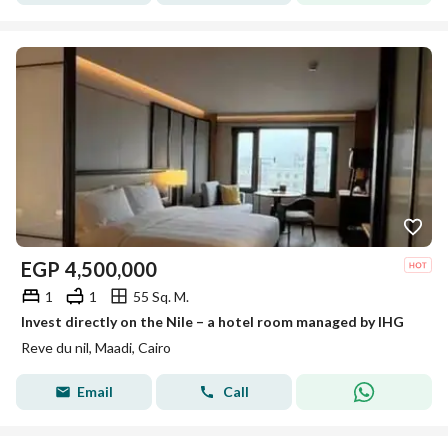
EGP
4,500,000
1
1
55 Sq. M.
Invest directly on the Nile – a hotel room managed by IHG
Reve du nil, Maadi, Cairo
Email
Call