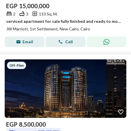
EGP
15,000,000
2
3
110 Sq. M.
serviced apartment for sale fully finished and ready to move in al jazi mall by jw marriott new cairo
JW Marriott, 1st Settlement, New Cairo, Cairo
Email
Call
Off-Plan
EGP
8,500,000