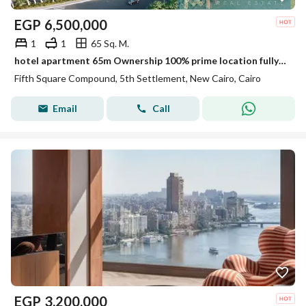
EGP
6,500,000
1
1
65 Sq. M.
hotel apartment 65m Ownership 100% prime location fully finished Ultra Super Lux Finishing ready to move marasem Lake Residence / Rotana Hotel
Fifth Square Compound, 5th Settlement, New Cairo, Cairo
Email
Call
EGP
3,200,000