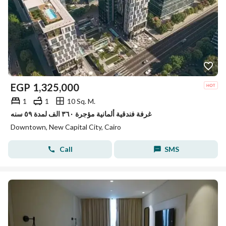
EGP
1,325,000
1
1
10 Sq. M.
غرفة فندقية ألمانية مؤجرة ٣٦٠ الف لمدة ٥٩ سنه
Downtown, New Capital City, Cairo
Call
SMS