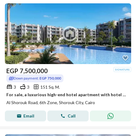
EGP
7,500,000
Down payment:
EGP 750,000
3
3
151 Sq. M.
For sale, a luxurious high-end hotel apartment with hotel management directly in front of Madinaty on the Cairo-Ismailia Road Al-Shorouk.
Al Shorouk Road, 6th Zone, Shorouk City, Cairo
Email
Call