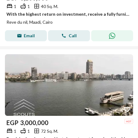
1
1
40 Sq. M.
With the highest return on investment, receive a fully furnished and equipped hotel-style apartment immediately on the Maadi Corniche, overlooking the
Reve du nil, Maadi, Cairo
Email
Call
EGP
3,000,000
1
1
72 Sq. M.