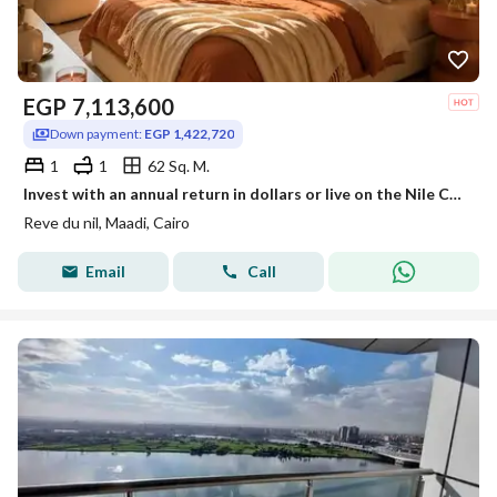
EGP
7,113,600
Down payment:
EGP 1,422,720
1
1
62 Sq. M.
Invest with an annual return in dollars or live on the Nile Corniche in Maadi with hotel management from InterContinental next to Hilton Maadi
Reve du nil, Maadi, Cairo
Email
Call