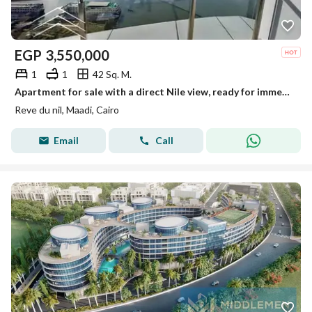
EGP
3,550,000
1
1
42 Sq. M.
Apartment for sale with a direct Nile view, ready for immediate occupancy, fully furnished and equipped with air conditioning, in Maadi on the Nile Co
Reve du nil, Maadi, Cairo
Email
Call