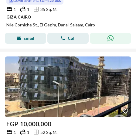
Down payment:
EGP 425,000
1
1
35 Sq. M.
GIZA CAIRO
Nile Corniche St., El Gezira, Dar al-Salaam, Cairo
Email
Call
EGP
10,000,000
1
1
52 Sq. M.