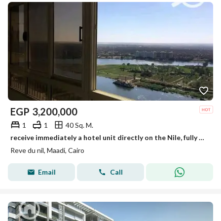
EGP
3,200,000
1
1
40 Sq. M.
receive immediately a hotel unit directly on the Nile, fully finished with air conditioners, furniture, and Samsung appliances in a tower on Maadi
Reve du nil, Maadi, Cairo
Email
Call