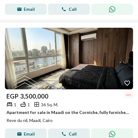
Email
Call
EGP
3,500,000
1
1
36 Sq. M.
Apartment for sale in Maadi on the Corniche, fully furnished, reve du nil, prime location, a true investment.
Reve du nil, Maadi, Cairo
Email
Call