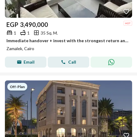
EGP
3,490,000
1
1
35 Sq. M.
Immediate handover + invest with the strongest return and the lowest monthly rent in dollars for a fully finished standalone hotel unit from InterCont
Zamalek, Cairo
Email
Call
Off-Plan