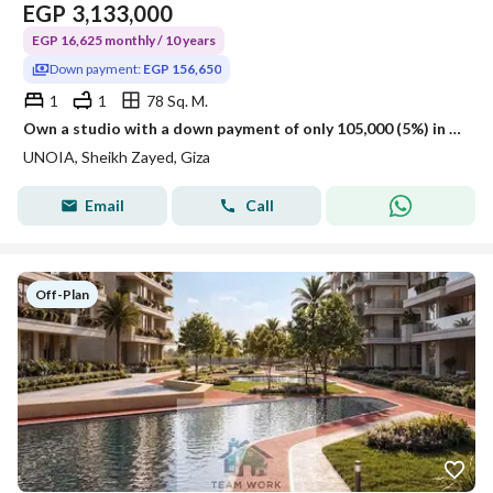
EGP
3,133,000
EGP 16,625 monthly / 10 years
Down payment:
EGP 156,650
1
1
78 Sq. M.
Own a studio with a down payment of only 105,000 (5%) in the heart of Sheikh Zayed City – the lowest price in the market – at the project's initial la
UNOIA, Sheikh Zayed, Giza
Email
Call
Off-Plan