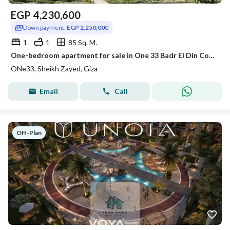
EGP
4,230,600
Down payment:
EGP 2,250,000
1
1
85 Sq. M.
One-bedroom apartment for sale in One 33 Badr El Din Compound, with a landscape view, at the lowest price within the compound.
ONe33, Sheikh Zayed, Giza
Email
Call
Off-Plan