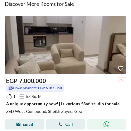
Discover More Rooms for Sale
EGP
7,000,000
Down payment:
EGP 6,011,350
1
53 Sq. M.
A unique opportunity now! | Luxurious 53m² studio for sale, fully finished and furnished, ready for immediate occupancy, located in Zed West
ZED West Compound, Sheikh Zayed, Giza
Email
Call