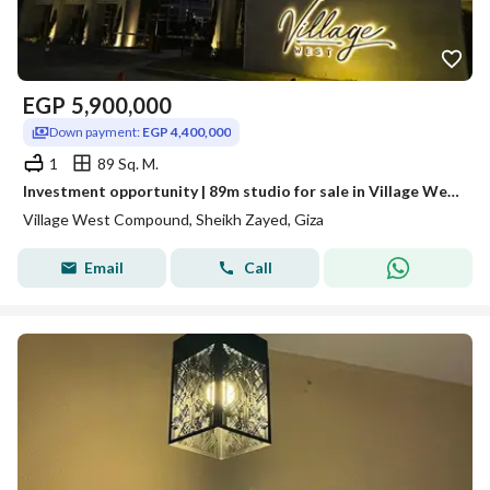
EGP
5,900,000
Down payment:
EGP 4,400,000
1
89 Sq. M.
Investment opportunity | 89m studio for sale in Village West compound - Sheikh Zayed
Village West Compound, Sheikh Zayed, Giza
Email
Call