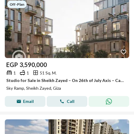
Off-Plan
EGP
3,590,000
1
1
51 Sq. M.
Studio for Sale in Sheikh Zayed – On 26th of July Axis – Cash Discount Available – Sky Ramp Compound
Sky Ramp, Sheikh Zayed, Giza
Email
Call