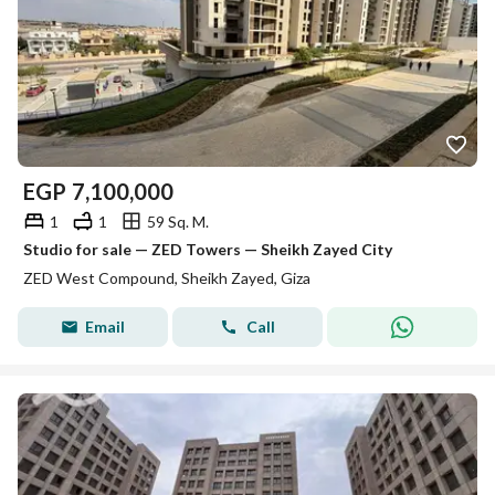
EGP
7,100,000
1
1
59 Sq. M.
Studio for sale — ZED Towers — Sheikh Zayed City
ZED West Compound, Sheikh Zayed, Giza
Email
Call