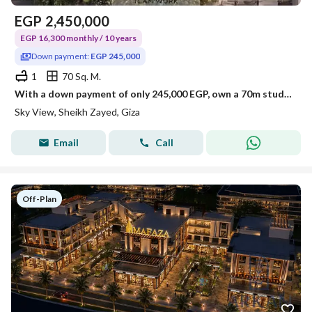
EGP
2,450,000
EGP 16,300 monthly / 10 years
Down payment:
EGP 245,000
1
70 Sq. M.
With a down payment of only 245,000 EGP, own a 70m studio in the heart of Sheikh Zayed, directly opposite Al Rabwa, in Sky View Compound!
Sky View, Sheikh Zayed, Giza
Email
Call
Off-Plan