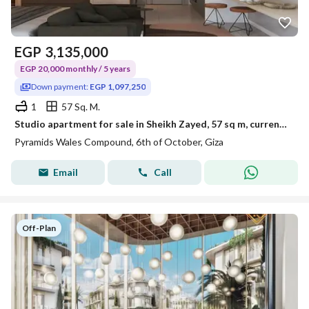
EGP
3,135,000
EGP 20,000 monthly / 5 years
Down payment:
EGP 1,097,250
1
57 Sq. M.
Studio apartment for sale in Sheikh Zayed, 57 sq m, currently rented for $150 per day, opposite the Oasis Hotel. A bargain price! Only 35% down paymen
Pyramids Wales Compound, 6th of October, Giza
Email
Call
Off-Plan