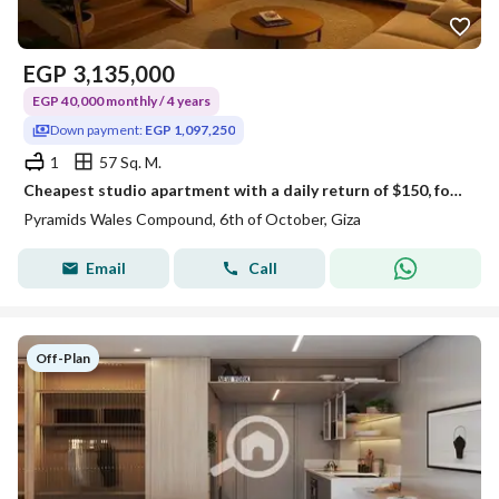
EGP
3,135,000
EGP 40,000 monthly / 4 years
Down payment:
EGP 1,097,250
1
57 Sq. M.
Cheapest studio apartment with a daily return of $150, for sale with a down payment of $1,100,000 + the cheapest monthly installment. Located opposite
Pyramids Wales Compound, 6th of October, Giza
Email
Call
Off-Plan