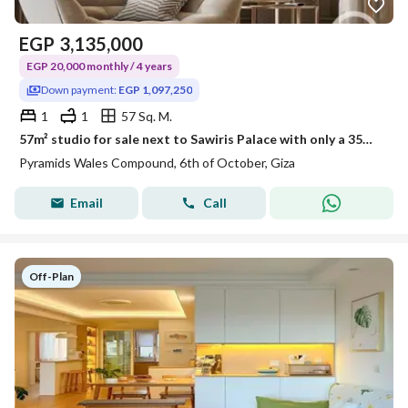
EGP
3,135,000
EGP 20,000 monthly / 4 years
Down payment:
EGP 1,097,250
1
1
57 Sq. M.
57m² studio for sale next to Sawiris Palace with only a 35% down payment in a fully built compound ready for immediate viewing, at the lowest investme
Pyramids Wales Compound, 6th of October, Giza
Email
Call
Off-Plan