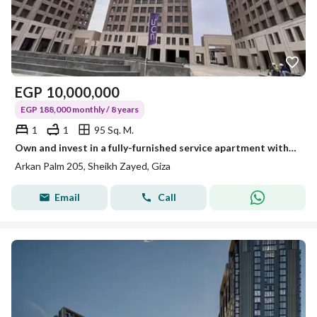
EGP
10,000,000
EGP 188,000 monthly / 8 years
1
1
95 Sq. M.
Own and invest in a fully-furnished service apartment with air conditioning and a special discount for cash in 2O5 Towers, Sheikh Zayed.
Arkan Palm 205, Sheikh Zayed, Giza
Email
Call