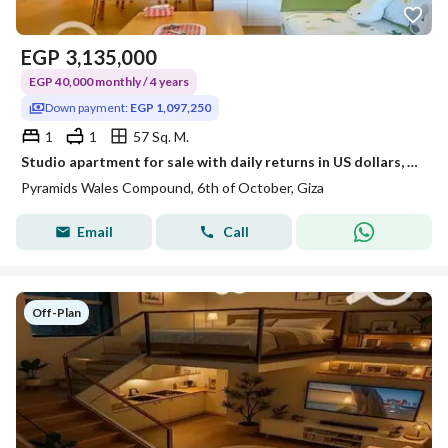
EGP
3,135,000
EGP 40,000 monthly / 4 years
Down payment:
EGP 1,097,250
1
1
57 Sq. M.
Studio apartment for sale with daily returns in US dollars, down payment of only 1,100,000. Located opposite the Oasis Hotel in a fully built and read
Pyramids Wales Compound, 6th of October, Giza
Email
Call
Off-Plan