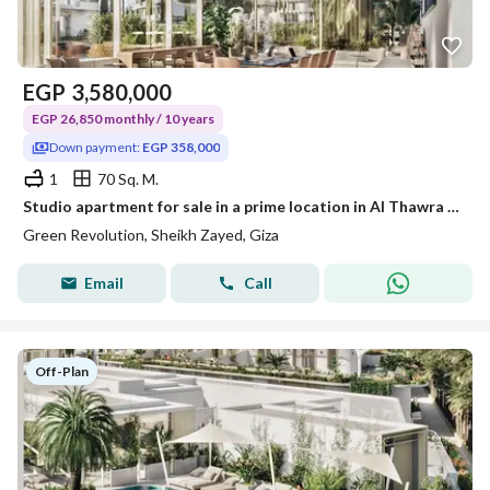
EGP
3,580,000
EGP 26,850 monthly / 10 years
Down payment:
EGP 358,000
1
70 Sq. M.
Studio apartment for sale in a prime location in Al Thawra Al Khadra, with installments over 10 years without interest.
Green Revolution, Sheikh Zayed, Giza
Email
Call
Off-Plan