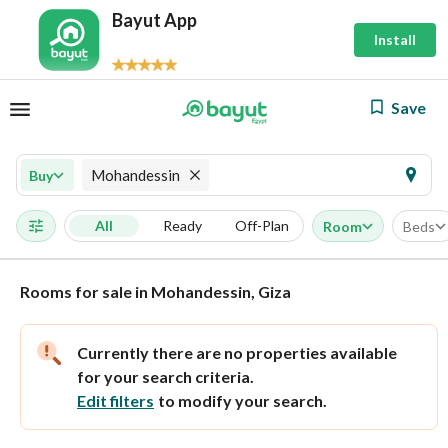
Bayut App
Install
Save
Mohandessin
Buy
All
Ready
Off-Plan
Room
Beds
Rooms for sale in Mohandessin, Giza
Currently there are no properties available
for your search criteria.
Edit filters
to modify your search.