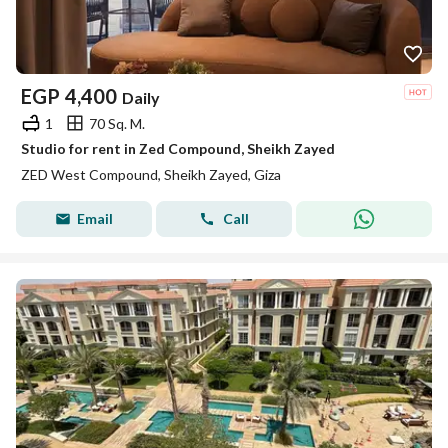
EGP
4,400
Daily
1
70 Sq. M.
Studio for rent in Zed Compound, Sheikh Zayed
ZED West Compound, Sheikh Zayed, Giza
Email
Call