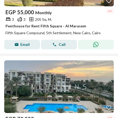
EGP
55,000
Monthly
3
3
205 Sq. M.
Penthouse for Rent Fifth Square - Al Marasem
Fifth Square Compound, 5th Settlement, New Cairo, Cairo
Email
Call