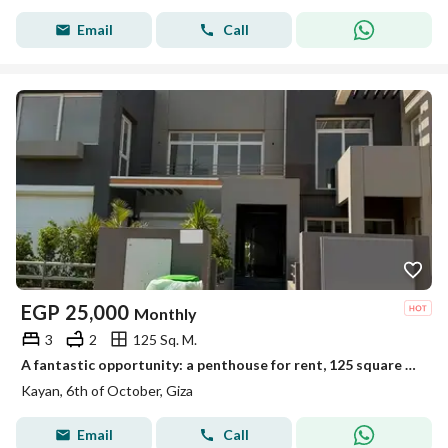
Email
Call
EGP
25,000
Monthly
3
2
125 Sq. M.
A fantastic opportunity: a penthouse for rent, 125 square meters with an additional room and 125 square meters of open space
Kayan, 6th of October, Giza
Email
Call