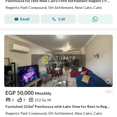
Penthouse for rent New Cairo Fifth Settlement Regent’s Park near AUC kitchen and ACs ready to move
Regents Park Compound, 5th Settlement, New Cairo, Cairo
Email
Call
EGP
50,000
Monthly
3
3
212 Sq. M.
Furnished 212m² Penthouse with Lake View for Rent in Regent's Park
Regents Park Compound, 5th Settlement, New Cairo, Cairo