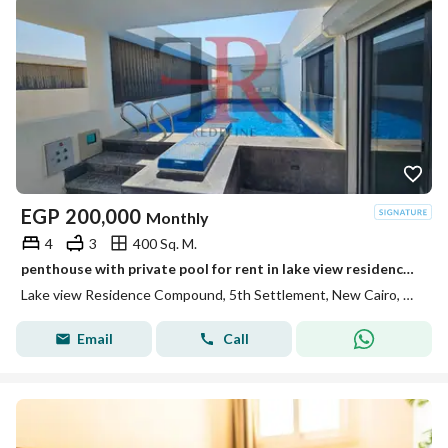
EGP
200,000
Monthly
4
3
400 Sq. M.
penthouse with private pool for rent in lake view residence new cairo
Lake view Residence Compound, 5th Settlement, New Cairo, Cairo
Email
Call