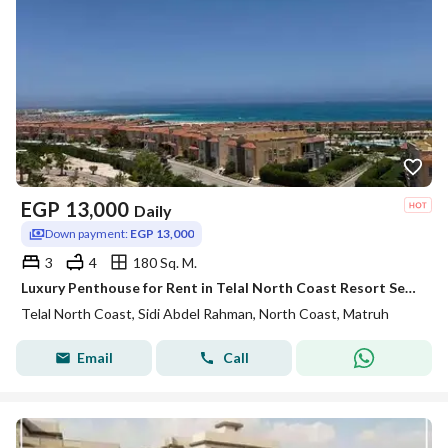
EGP
13,000
Daily
Down payment:
EGP 13,000
3
4
180 Sq. M.
Luxury Penthouse for Rent in Telal North Coast Resort Sea & Pool View
Telal North Coast, Sidi Abdel Rahman, North Coast, Matruh
Email
Call