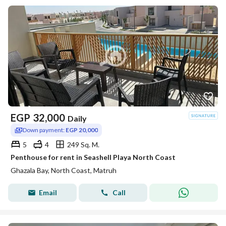
EGP
32,000
Daily
Down payment:
EGP 20,000
5
4
249 Sq. M.
Penthouse for rent in Seashell Playa North Coast
Ghazala Bay, North Coast, Matruh
Email
Call