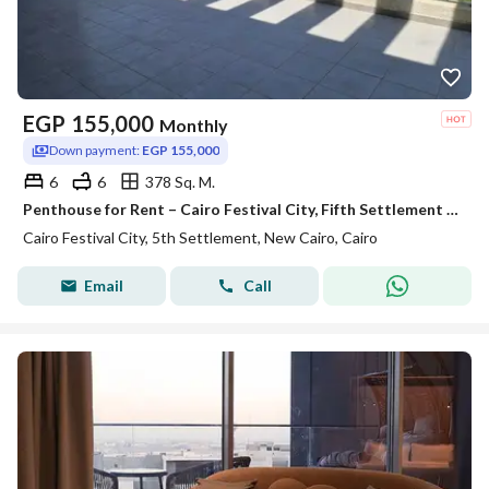
EGP
155,000
Monthly
Down payment:
EGP 155,000
6
6
378 Sq. M.
Penthouse for Rent – Cairo Festival City, Fifth Settlement Prime Location Ultra-luxury finishing
Cairo Festival City, 5th Settlement, New Cairo, Cairo
Email
Call