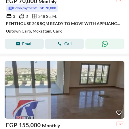
EGP
70,000
Monthly
Down payment:
EGP 70,000
3
3
248 Sq. M.
PENTHOUSE 248 SQM READY TO MOVE WITH APPLIANCES IN SIERRAS UPTOWN CAIRO FOR RENT
Uptown Cairo, Mokattam, Cairo
Email
Call
EGP
155,000
Monthly