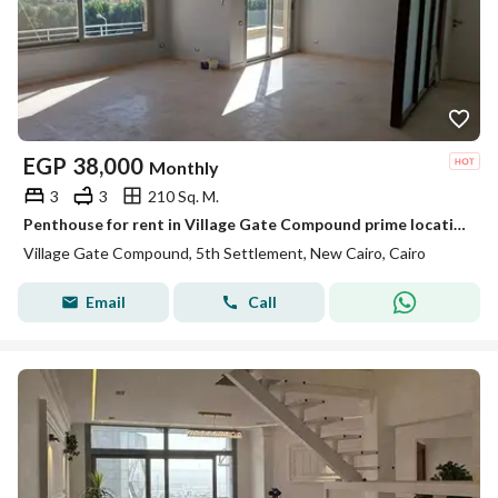
EGP
38,000
Monthly
3
3
210 Sq. M.
Penthouse for rent in Village Gate Compound prime location next to the American University in Cairo AUC and minutes away from 90th Street
Village Gate Compound, 5th Settlement, New Cairo, Cairo
Email
Call