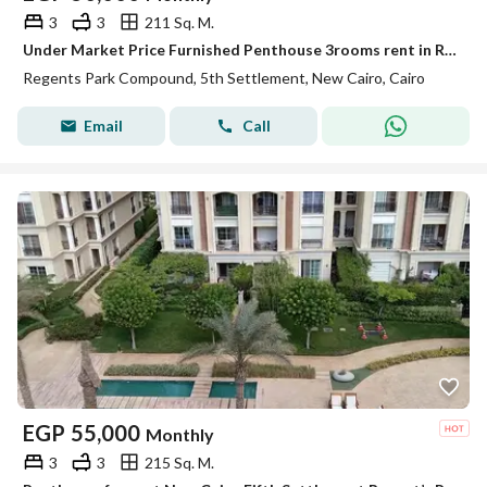
3
3
211 Sq. M.
Under Market Price Furnished Penthouse 3rooms rent in Regents Park New Cairo
Regents Park Compound, 5th Settlement, New Cairo, Cairo
Email
Call
EGP
55,000
Monthly
3
3
215 Sq. M.