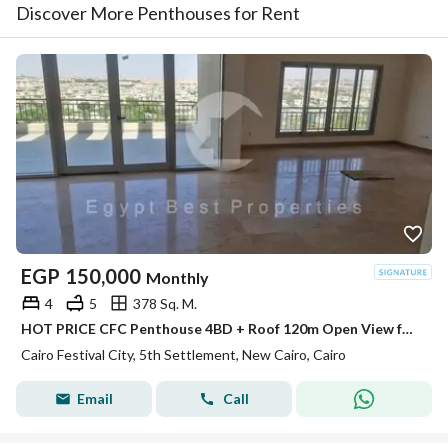
Discover More Penthouses for Rent
EGP
150,000
Monthly
4
5
378 Sq. M.
HOT PRICE CFC Penthouse 4BD + Roof 120m Open View for rent in Compound Cairo Festival City
Cairo Festival City, 5th Settlement, New Cairo, Cairo
Email
Call