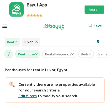
Bayut App
Install
Save
Luxor
Rent
Penthouse
Rental Frequency
Beds
Bath
Penthouses for rent in Luxor, Egypt
Currently there are no properties available
for your search criteria.
Edit filters
to modify your search.