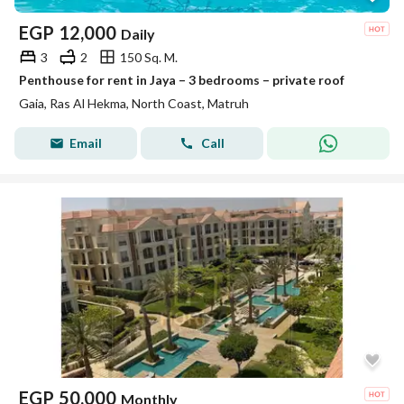
EGP
12,000
Daily
3
2
150 Sq. M.
Penthouse for rent in Jaya – 3 bedrooms – private roof
Gaia, Ras Al Hekma, North Coast, Matruh
Email
Call
EGP
50,000
Monthly