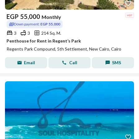
EGP
55,000
Monthly
Down payment:
EGP 55,000
3
3
214 Sq. M.
Penthouse for Rent in Regent’s Park
Regents Park Compound, 5th Settlement, New Cairo, Cairo
Email
Call
SMS