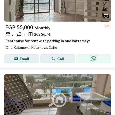
EGP
55,000
Monthly
3
4
205 Sq. M.
Penthouse for rent with parking In one kattameya
One Katameya, Katameya, Cairo
Email
Call