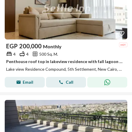
EGP
200,000
Monthly
4
4
500 Sq. M.
Penthouse roof top in lakeview residence with fall lagoon view
Lake view Residence Compound, 5th Settlement, New Cairo, Cairo
Email
Call