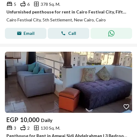
5
6
378 Sq. M.
Unfurnished penthouse for rent in Cairo Festival City, Fifth Settlement, with ultra-super-lux finishing.
Cairo Festival City, 5th Settlement, New Cairo, Cairo
Email
Call
EGP
10,000
Daily
3
2
130 Sq. M.
Penthouse for Rent in Amwaj Sidi Abdelrahman | 3 Bedrooms | Sea View