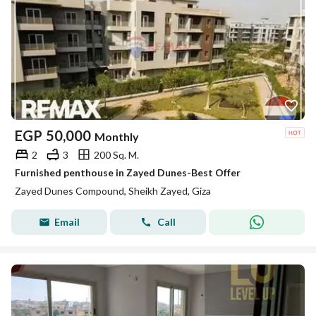
EGP
50,000
Monthly
2
3
200 Sq. M.
Furnished penthouse in Zayed Dunes-Best Offer
Zayed Dunes Compound, Sheikh Zayed, Giza
Email
Call