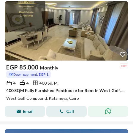
EGP
85,000
Monthly
Down payment:
EGP 1
4
4
400 Sq. M.
400 SQM Fully Furnished Penthouse for Rent in West Golf, New Cairo | Private Roof | 4 Bedrooms
West Golf Compound, Katameya, Cairo
Email
Call