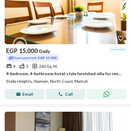
EGP
15,000
Daily
Down payment:
EGP 15,000
4
3
260 Sq. M.
4-bedroom, 4-bathroom hotel-style furnished villa for rent in Stella Heights, Sidi Abdel Rahman, North Coast
Stella Heights, Alamein, North Coast, Matruh
Email
Call