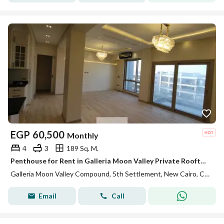
EGP
60,500
Monthly
4
3
189 Sq. M.
Penthouse for Rent in Galleria Moon Valley Private Rooftop Fully Equipped Kitchen ACs Premium Finishes Ready to Move In
Galleria Moon Valley Compound, 5th Settlement, New Cairo, Cairo
Email
Call