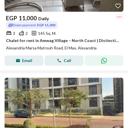
EGP
11,000
Daily
Down payment:
EGP 11,000
3
2
145 Sq. M.
Chalet for rent in Amwag Village – North Coast | Distinctive view and comprehensive services
Alexandria Marsa Matrouh Road, El Max, Alexandria
Email
Call