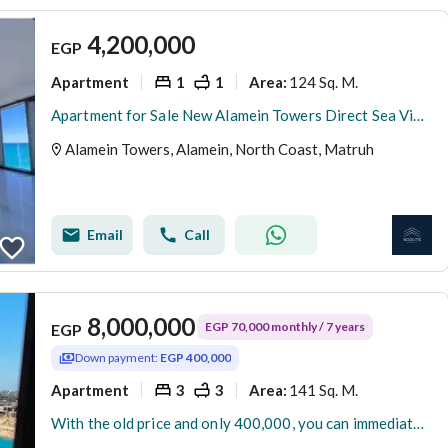
4,200,000
EGP
Apartment
1
1
124 Sq. M.
Area
:
Apartment for Sale New Alamein Towers Direct Sea View Hotel Apartment Ready to Move North Coast Egypt Investment Opportunity
Alamein Towers, Alamein, North Coast, Matruh
Email
Call
8,000,000
EGP 70,000 monthly / 7 years
EGP
Down payment:
EGP 400,000
Apartment
3
3
141 Sq. M.
Area
:
With the old price and only 400,000, you can immediately receive your apartment in the Latin Quarter in New Alamein.