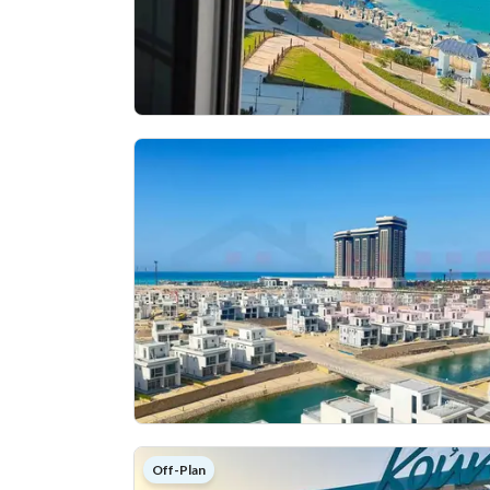
Off-Plan