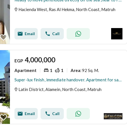
Hacienda West, Ras Al Hekma, North Coast, Matruh
Email
Call
4,000,000
EGP
Apartment
1
1
92 Sq. M.
Area
:
Super-lux finish, immediate handover. Apartment for sale in the Latin District (Al-Hayy Al-Latini) in a prime location next to Mazarine, near Al-Alame
Latin District, Alamein, North Coast, Matruh
Email
Call