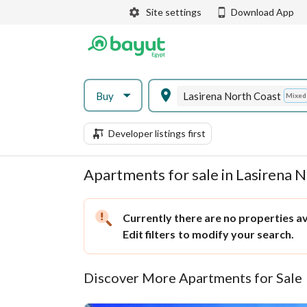
Site settings
Download App
Buy
Lasirena North Coast
Mixed
Developer listings first
Apartments for sale in Lasirena 
Currently there are no properties ava
Edit filters
to modify your search.
Discover More Apartments for Sale