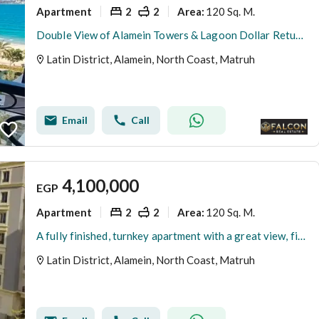
Apartment
2
2
120 Sq. M.
Area
:
Double View of Alamein Towers & Lagoon Dollar Return Fully Finished Apartment for Sale In Latin Quarter of Alamein Minutes from Marassi & Marina
Latin District, Alamein, North Coast, Matruh
Email
Call
4,100,000
EGP
Apartment
2
2
120 Sq. M.
Area
:
A fully finished, turnkey apartment with a great view, first row in the Latin Quarter, North Coast
Latin District, Alamein, North Coast, Matruh