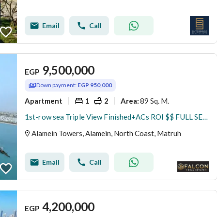
Email
Call
9,500,000
EGP
Down payment:
EGP 950,000
Apartment
1
2
89 Sq. M.
Area
:
1st-row sea Triple View Finished+ACs ROI $$ FULL SEA VIEW Apartment for sale with VIP service in El Alamein Towers North Coast
Alamein Towers, Alamein, North Coast, Matruh
Email
Call
4,200,000
EGP