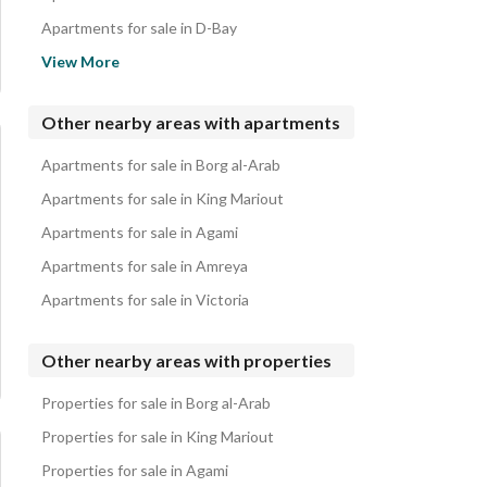
Apartments for sale in D-Bay
Apartments for sale in Coronado
View More
Apartments for sale in La Vista Bay East
Apartments for sale in La Vista Bay North Coast
Other nearby areas with apartments
Apartments for sale in Seazen
Apartments for sale in Borg al-Arab
Apartments for sale in The Waterway
Apartments for sale in King Mariout
Apartments for sale in Agami
Apartments for sale in Amreya
Apartments for sale in Victoria
Other nearby areas with properties
Properties for sale in Borg al-Arab
Properties for sale in King Mariout
Properties for sale in Agami