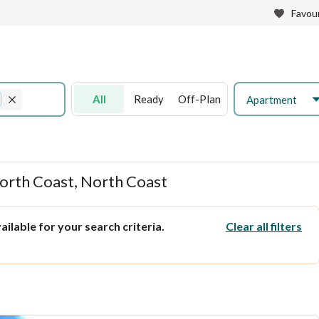
Favour
All
Ready
Off-Plan
Apartment
North Coast, North Coast
ilable for your search criteria.
Clear all filters