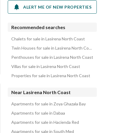
ALERT ME OF NEW PROPERTIES
Recommended searches
Chalets for sale in Lasirena North Coast
Twin Houses for sale in Lasirena North Coast
Penthouses for sale in Lasirena North Coast
Villas for sale in Lasirena North Coast
Properties for sale in Lasirena North Coast
Near Lasirena North Coast
Apartments for sale in Zoya Ghazala Bay
Apartments for sale in Dabaa
Apartments for sale in Hacienda Red
Apartments for sale in South Med