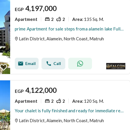
4,197,000
EGP
Apartment
2
2
135 Sq. M.
Area
:
prime Apartment for sale steps froma alamein lake Fully Finished in the Latin district New Alamein North Coast
Latin District, Alamein, North Coast, Matruh
Email
Call
4,122,000
EGP
Apartment
2
2
120 Sq. M.
Area
:
Your chalet is fully finished and ready for immediate receive, located on the first row on the sea in the heart of New Alamein, next to the marina
Latin District, Alamein, North Coast, Matruh