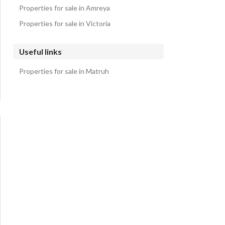
Properties for sale in Amreya
Properties for sale in Victoria
Useful links
Properties for sale in Matruh