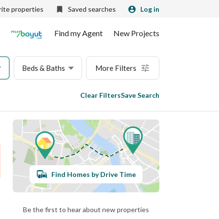
ite properties
Saved searches
Log in
Find my Agent
New Projects
Beds & Baths
More Filters
Clear Filters
Save Search
Find Homes by Drive Time
Be the first to hear about new properties