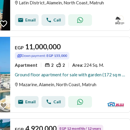
Latin District, Alamein, North Coast, Matruh
Email
Call
11,000,000
EGP
Down payment:
EGP 155,000
Apartment
2
2
224 Sq. M.
Area
:
Ground floor apartment for sale with garden (172 sq m + 52 sq m garden) in El Alamein - Mazarine Compound
Mazarine, Alamein, North Coast, Matruh
Email
Call
4,920,000
EGP 12 monthly / 12 years
EGP