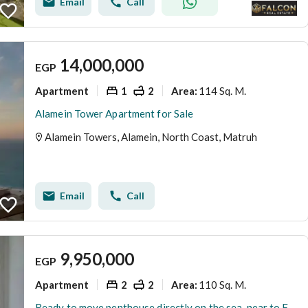
Email
Call
14,000,000
EGP
Apartment
1
2
114 Sq. M.
Area
:
Alamein Tower Apartment for Sale
Alamein Towers, Alamein, North Coast, Matruh
Email
Call
9,950,000
EGP
Apartment
2
2
110 Sq. M.
Area
:
Ready to move penthouse directly on the sea ,near to Fouka bay