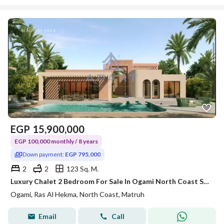
EGP
15,900,000
EGP 100,000 monthly / 8 years
Down payment:
EGP 795,000
2
2
123 Sq. M.
Luxury Chalet 2 Bedroom For Sale In Ogami North Coast Sodic
Ogami, Ras Al Hekma, North Coast, Matruh
Email
Call