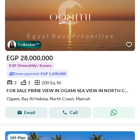
Tru
Broker
™
EGP
28,000,000
EGP 50 monthly / 8 years
Down payment:
EGP 1,400,000
3
3
200 Sq. M.
FOR SALE PRIME VIEW IN OGAMI SEA VIEW IN NORTH COAST IN RAS AL HEKMA
Ogami, Ras Al Hekma, North Coast, Matruh
Email
Call
Off-Plan