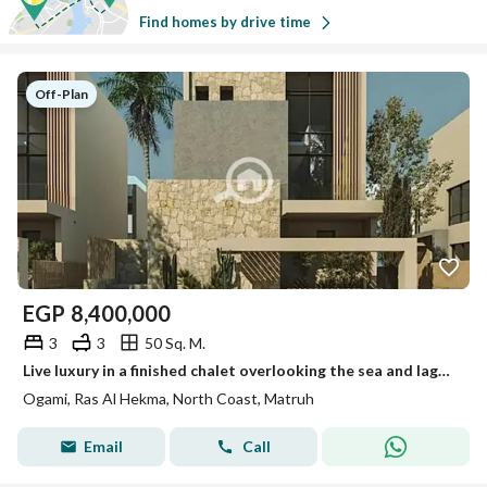
Find homes by drive time
Off-Plan
EGP
8,400,000
3
3
50 Sq. M.
Live luxury in a finished chalet overlooking the sea and lagoon in OGAMI – SODIC
Ogami, Ras Al Hekma, North Coast, Matruh
Email
Call