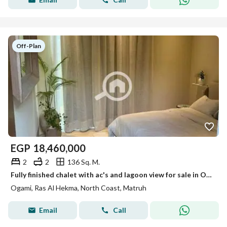
Off-Plan
EGP
18,460,000
2
2
136 Sq. M.
Fully finished chalet with ac's and lagoon view for sale in Ogami by SODIC, North Coast, next to La Vista Ras El Hekma
Ogami, Ras Al Hekma, North Coast, Matruh
Email
Call