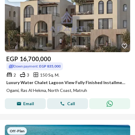
EGP
16,700,000
Down payment:
EGP 835,000
2
3
150 Sq. M.
Luxury Water Chalet Lagoon View Fully Finished Installments Over 8 Years For Sale in Ogami Sodic - Ras elhekma
Ogami, Ras Al Hekma, North Coast, Matruh
Email
Call
Off-Plan