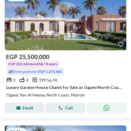
EGP
25,500,000
EGP 252,343 monthly / 8 years
Down payment:
EGP 1,275,000
3
4
199 Sq. M.
Luxury Garden House Chalet for Sale at Ogami North Coast | Panoramic Sea View | Direct Lagoon | With Private Garden I
Ogami, Ras Al Hekma, North Coast, Matruh
Email
Call