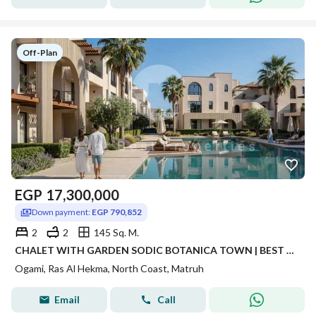
Off-Plan
EGP
17,300,000
Down payment:
EGP 790,852
2
2
145 Sq. M.
CHALET WITH GARDEN SODIC BOTANICA TOWN | BEST INVESTMENT OPPORTUNITY FULLY FINISHED CHALET | 8 YEARS INSTALLMENTS
Ogami, Ras Al Hekma, North Coast, Matruh
Email
Call