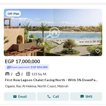
Off-Plan
EGP
17,000,000
Down payment:
EGP 850,000
2
2
123 Sq. M.
First Row Lagoon Chalet Facing North - With 5% DownPayment and Flexible Installments - Chalet For Sale In Ras El Hikma
Ogami, Ras Al Hekma, North Coast, Matruh
Email
Call
SMS