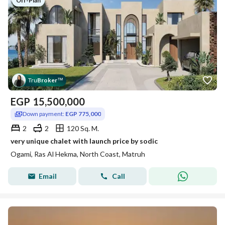
Off-Plan
Tru
Broker
™
EGP
15,500,000
Down payment:
EGP 775,000
2
2
120 Sq. M.
very unique chalet with launch price by sodic
Ogami, Ras Al Hekma, North Coast, Matruh
Email
Call