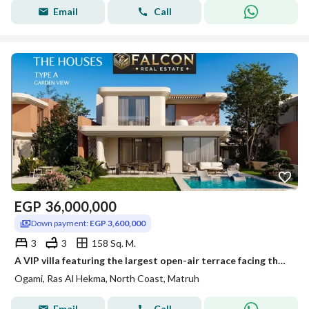
Email
Call
EGP
36,000,000
Down payment:
EGP 3,600,000
3
3
158 Sq. M.
A VIP villa featuring the largest open-air terrace facing the sea, managed by the world-renowned NOBU brand and boasting luxurious hotel-style finishe
Ogami, Ras Al Hekma, North Coast, Matruh
Email
Call