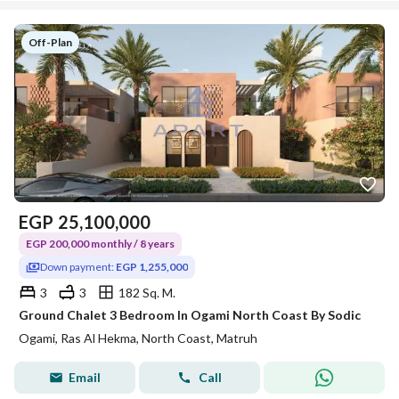
Off-Plan
EGP
25,100,000
EGP 200,000 monthly / 8 years
Down payment:
EGP 1,255,000
3
3
182 Sq. M.
Ground Chalet 3 Bedroom In Ogami North Coast By Sodic
Ogami, Ras Al Hekma, North Coast, Matruh
Email
Call