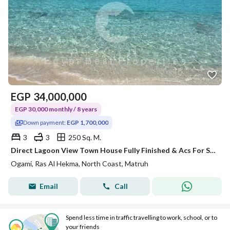
EGP
34,000,000
EGP 30,000 monthly / 8 years
Down payment:
EGP 1,700,000
3
3
250 Sq. M.
Direct Lagoon View Town House Fully Finished & Acs For Sale At Ogami Ras El Hekma with Longest payment plan By Sodic For Limited Time offer
Ogami, Ras Al Hekma, North Coast, Matruh
Email
Call
Spend less time in traffic travelling to work, school, or to
your friends