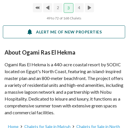
2
4
3
49 to 72 of 168 Chalets
ALERT ME OF NEW PROPERTIES
About Ogami Ras El Hekma
Ogami Ras El Hekma is a 440-acre coastal resort by SODIC
located on Egypt's North Coast, featuring an island-inspired
master plan and an 800-meter beachfront. The project offers
a variety of residential units and high-end amenities, including
a massive lagoon network and a partnership with Nobu
Hospitality. Dedicated to leisure and luxury, it functions as a
comprehensive summer town with extensive green spaces
and commercial facilities.
Home
Chalets for Sale in Matruh
Chalets for Sale in North