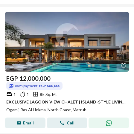
EGP
12,000,000
Down payment:
EGP 600,000
1
1
85 Sq. M.
EXCLUSIVE LAGOON VIEW CHALET | ISLAND-STYLE LIVING IN RAS EL HEKMA
Ogami, Ras Al Hekma, North Coast, Matruh
Email
Call