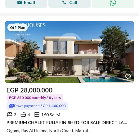
Email
Call
Off-Plan
EGP
28,000,000
EGP 850,000 monthly / 8 years
Down payment:
EGP 1,400,000
3
4
160 Sq. M.
PREMIUM CHALET FULLY FINISHED FOR SALE DIRECT LAGOON JUST 2 UNITS PER BUIDING WITH 5% DOWN PAYMENT IN RAS ELHEKMA NORTH COAST
Ogami, Ras Al Hekma, North Coast, Matruh