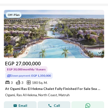
Off-Plan
EGP
27,000,000
EGP 30,000 monthly / 8 years
Down payment:
EGP 1,350,000
3
3
180 Sq. M.
At Ogami Ras El Hekma Chalet Fully Finished For Sale Sea View By Sodic with Instalment Up to 8 years with Best Price
Ogami, Ras Al Hekma, North Coast, Matruh
Email
Call