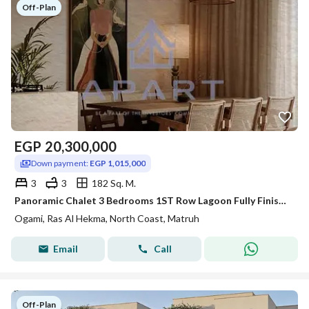
Off-Plan
EGP
20,300,000
Down payment:
EGP 1,015,000
3
3
182 Sq. M.
Panoramic Chalet 3 Bedrooms 1ST Row Lagoon Fully Finished 5% Down payment For Sale by Sodic - Ras elhekma
Ogami, Ras Al Hekma, North Coast, Matruh
Email
Call
Off-Plan