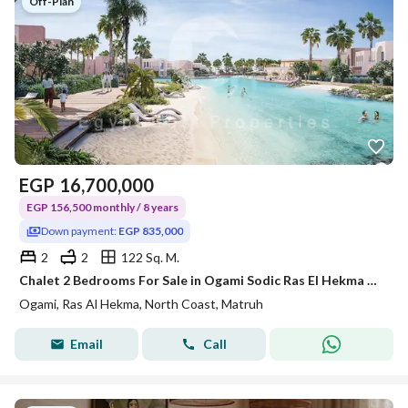
Off-Plan
EGP
16,700,000
EGP 156,500 monthly / 8 years
Down payment:
EGP 835,000
2
2
122 Sq. M.
Chalet 2 Bedrooms For Sale in Ogami Sodic Ras El Hekma North Coast 8 Year installments 5% Down Payment
Ogami, Ras Al Hekma, North Coast, Matruh
Email
Call