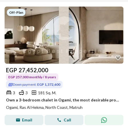
Off-Plan
EGP
27,452,000
EGP 257,000 monthly / 8 years
Down payment:
EGP 1,372,600
3
3
181 Sq. M.
Own a 3-bedroom chalet in Ogami, the most desirable project on the North Coast. Enjoy 8-year installments. Lagoon view, open view, three bedrooms. One
Ogami, Ras Al Hekma, North Coast, Matruh
Email
Call