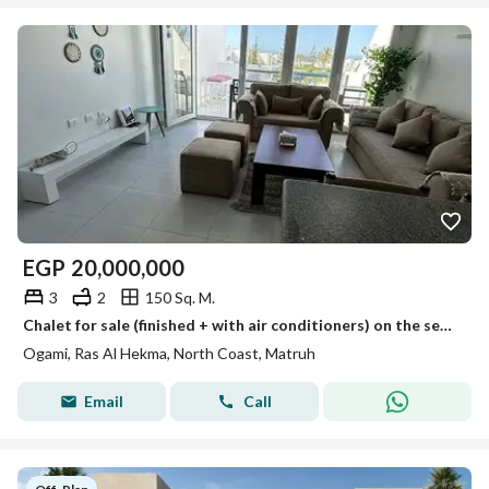
EGP
20,000,000
3
2
150 Sq. M.
Chalet for sale (finished + with air conditioners) on the sea in Ogami
Ogami, Ras Al Hekma, North Coast, Matruh
Email
Call