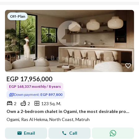
Off-Plan
EGP
17,956,000
EGP 168,337 monthly / 8 years
Down payment:
EGP 897,800
2
2
123 Sq. M.
Own a 2-bedroom chalet in Ogami, the most desirable project on the North Coast. Enjoy installments over 8 years. Lagoon view, open view, two bedrooms.
Ogami, Ras Al Hekma, North Coast, Matruh
Email
Call