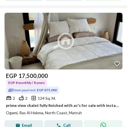
EGP
17,500,000
EGP 8 monthly / 8 years
Down payment:
EGP 875,000
2
2
124 Sq. M.
prime view chalet fully finished with ac's for sale with installments in ogami sodic ras elhakma overlooking sea
Ogami, Ras Al Hekma, North Coast, Matruh
Email
Call