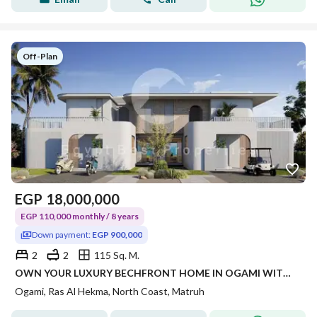
Off-Plan
EGP
18,000,000
EGP 110,000 monthly / 8 years
Down payment:
EGP 900,000
2
2
115 Sq. M.
OWN YOUR LUXURY BECHFRONT HOME IN OGAMI WITH FLEXIBLE PAYMENT PLANS AND PRIME NORTH COAST LOCATION
Ogami, Ras Al Hekma, North Coast, Matruh