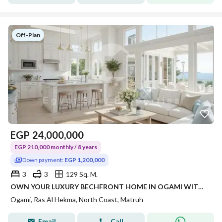
Off-Plan
EGP
24,000,000
EGP 210,000 monthly / 8 years
Down payment:
EGP 1,200,000
3
3
129 Sq. M.
OWN YOUR LUXURY BECHFRONT HOME IN OGAMI WITH FLEXIBLE PAYMENT PLANS AND PRIME NORTH COAST LOCATION
Ogami, Ras Al Hekma, North Coast, Matruh
Email
Call