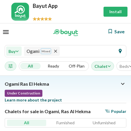
Bayut App
Install
Save
Ogami
Buy
Mixed
All
Ready
Off-Plan
Chalet
Beds
Ogami Ras El Hekma
Under Construction
Learn more about the project
Chalets for sale in Ogami, Ras Al Hekma
Popular
All
Furnished
Unfurnished