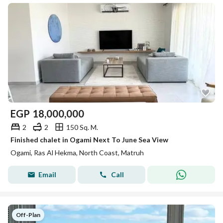
EGP
18,000,000
2
2
150 Sq. M.
Finished chalet in Ogami Next To June Sea View
Ogami, Ras Al Hekma, North Coast, Matruh
Email
Call
Off-Plan