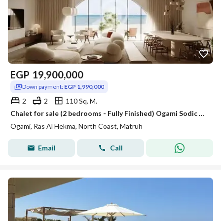
EGP
19,900,000
Down payment:
EGP 1,990,000
2
2
110 Sq. M.
Chalet for sale (2 bedrooms - Fully Finished) Ogami Sodic North Coast - Ras El Hekma
Ogami, Ras Al Hekma, North Coast, Matruh
Email
Call