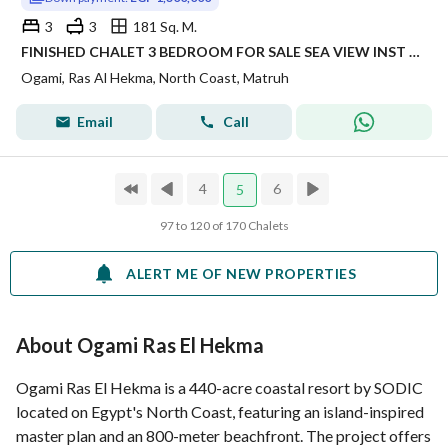
3
3
181 Sq. M.
FINISHED CHALET 3 BEDROOM FOR SALE SEA VIEW INST UP TO 8 YRS IN PRIME LOCATION IN OGAMI IN RAS AL HEKMA IN NORTH COAST
Ogami, Ras Al Hekma, North Coast, Matruh
Email
Call
4
6
5
97 to 120 of 170 Chalets
ALERT ME OF NEW PROPERTIES
About Ogami Ras El Hekma
Ogami Ras El Hekma is a 440-acre coastal resort by SODIC
located on Egypt's North Coast, featuring an island-inspired
master plan and an 800-meter beachfront. The project offers