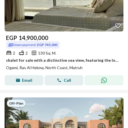
EGP
14,900,000
Down payment:
EGP 745,000
2
2
130 Sq. M.
chalet for sale with a distinctive sea view, featuring the lowest down payment —up to 8 years—at Ojami, Ras El Hekma, North Coast
Ogami, Ras Al Hekma, North Coast, Matruh
Email
Call
Off-Plan