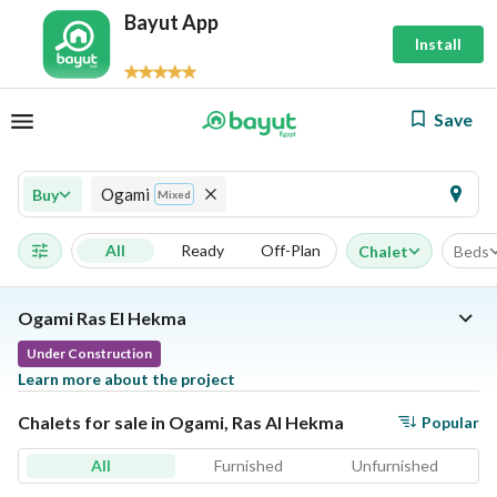
Bayut App
Install
Save
Ogami
Buy
Mixed
All
Ready
Off-Plan
Chalet
Beds
Ogami Ras El Hekma
Under Construction
Learn more about the project
Chalets for sale in Ogami, Ras Al Hekma
Popular
All
Furnished
Unfurnished