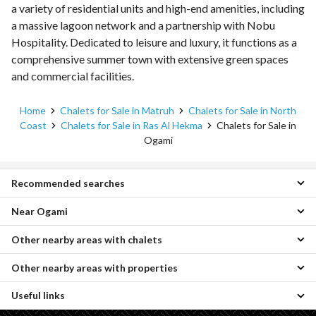
a variety of residential units and high-end amenities, including
a massive lagoon network and a partnership with Nobu
Hospitality. Dedicated to leisure and luxury, it functions as a
comprehensive summer town with extensive green spaces
and commercial facilities.
Home
Chalets for Sale in Matruh
Chalets for Sale in North
Coast
Chalets for Sale in Ras Al Hekma
Chalets for Sale in
Ogami
Recommended searches
Near Ogami
1 Bedroom Chalets for sale in Ogami
2 Bedroom Chalets for sale in Ogami
Other nearby areas with chalets
Chalets for sale in Hacienda West
3 Bedroom Chalets for sale in Ogami
Chalets for sale in La Vista Ras El Hikma
4 Bedroom Chalets for sale in Ogami
Other nearby areas with properties
Chalets for sale in Agami
Chalets for sale in Marseilia Beach 5
Villas for sale in Ogami
Chalets for sale in Raml Station
Chalets for sale in Mar Bay
Townhouses for sale in Ogami
Useful links
Properties for sale in Borg al-Arab
Chalets for sale in Moharam Bik
Chalets for sale in Remal
Twin Houses for sale in Ogami
Properties for sale in King Mariout
Chalets for sale in Smoha
Chalets for sale in Koun
Penthouses for sale in Ogami