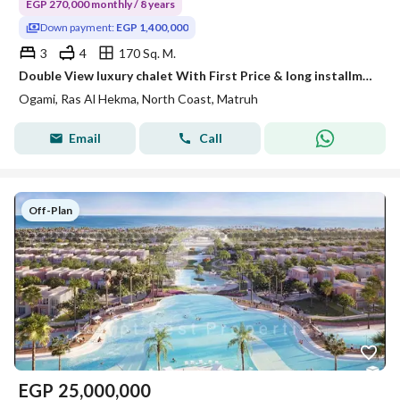
EGP 270,000 monthly / 8 years
Down payment:
EGP 1,400,000
3
4
170 Sq. M.
Double View luxury chalet With First Price & long installments -Ogami-Sodic!!
Ogami, Ras Al Hekma, North Coast, Matruh
Email
Call
Off-Plan
EGP
25,000,000