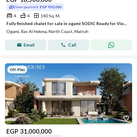
Down payment:
EGP 950,000
4
4
140 Sq. M.
Fully finished chalet for sale in ogami SODIC Ready for Viewing Anytime with best discount • Unit Type: Chalet • Built-up Area: 140m² • Location: Ogami SODIC – North Coast • Status: Ready for viewing anytime Project Features: Prime location in the hear
Ogami, Ras Al Hekma, North Coast, Matruh
Email
Call
Off-Plan
EGP
31,000,000