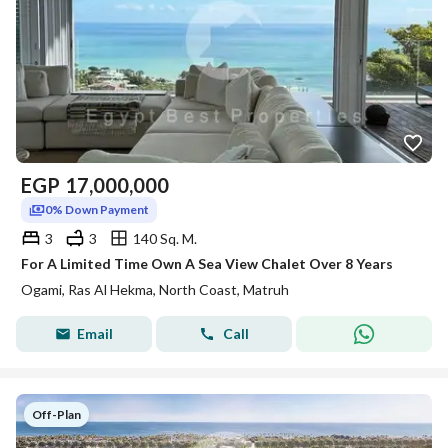
EGP
17,000,000
0% Down Payment
3
3
140 Sq. M.
For A Limited Time Own A Sea View Chalet Over 8 Years
Ogami, Ras Al Hekma, North Coast, Matruh
Email
Call
Off-Plan