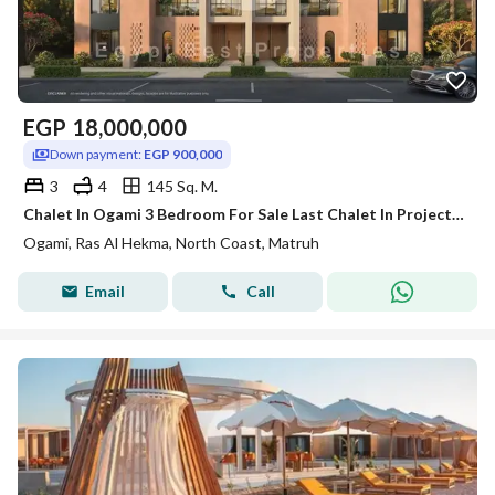
EGP
18,000,000
Down payment:
EGP 900,000
3
4
145 Sq. M.
Chalet In Ogami 3 Bedroom For Sale Last Chalet In Project With 8 Years Instalment Fully Finished Direct Lagoon - New Launch - Ras El Hekma
Ogami, Ras Al Hekma, North Coast, Matruh
Email
Call