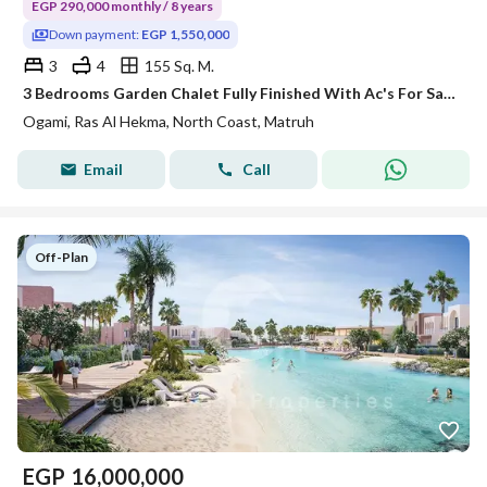
EGP 290,000 monthly / 8 years
Down payment:
EGP 1,550,000
3
4
155 Sq. M.
3 Bedrooms Garden Chalet Fully Finished With Ac's For Sale in Ogami Sodic Ras El Hekma 8 Year installments 55 Down Payment
Ogami, Ras Al Hekma, North Coast, Matruh
Email
Call
Off-Plan
EGP
16,000,000