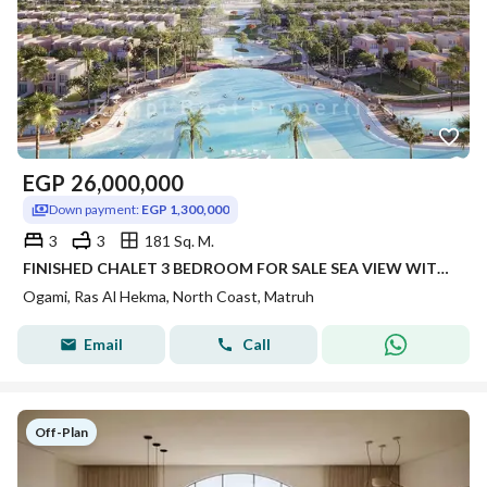
EGP
26,000,000
Down payment:
EGP 1,300,000
3
3
181 Sq. M.
FINISHED CHALET 3 BEDROOM FOR SALE SEA VIEW WITH FLEXIBLE PAYMENT IN PRIME LOCATION IN OGAMI IN RAS AL HEKMA IN NORTH COAST
Ogami, Ras Al Hekma, North Coast, Matruh
Email
Call
Off-Plan