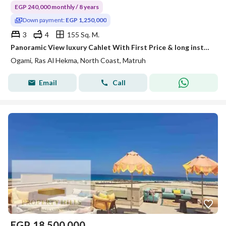
EGP 240,000 monthly / 8 years
Down payment:
EGP 1,250,000
3
4
155 Sq. M.
Panoramic View luxury Cahlet With First Price & long installments -Ogami-Sodic!!
Ogami, Ras Al Hekma, North Coast, Matruh
Email
Call
EGP
18,500,000