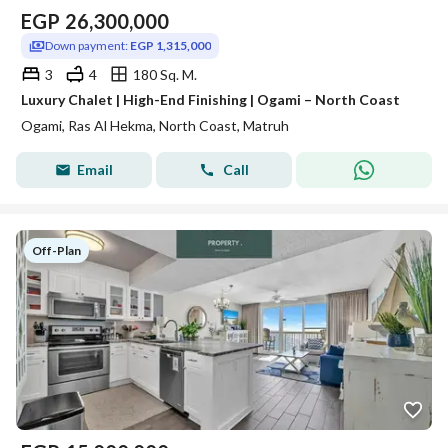
EGP
26,300,000
Down payment:
EGP 1,315,000
3
4
180 Sq. M.
Luxury Chalet | High-End Finishing | Ogami – North Coast
Ogami, Ras Al Hekma, North Coast, Matruh
Email
Call
Off-Plan