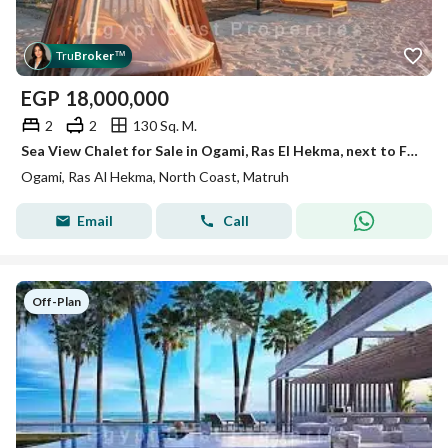
Tru
Broker
™
EGP
18,000,000
2
2
130 Sq. M.
Sea View Chalet for Sale in Ogami, Ras El Hekma, next to Fouka Bay and June by SODIC. Fully finished, premium location, and flexible installments over
Ogami, Ras Al Hekma, North Coast, Matruh
Email
Call
Off-Plan