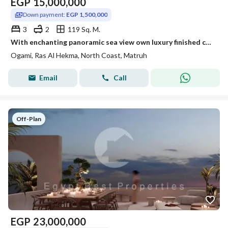
EGP
15,000,000
Down payment:
EGP 1,500,000
3
2
119 Sq. M.
With enchanting panoramic sea view own luxury finished chalet with ACs next to finest villages like Seazen Soul Ras El Hekma and Nations of Sky
Ogami, Ras Al Hekma, North Coast, Matruh
Email
Call
Off-Plan
EGP
23,000,000