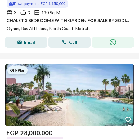
Down payment:
EGP 1,150,000
3
3
130 Sq. M.
CHALET 3 BEDROOMS WITH GARDEN FOR SALE BY SODIC DIRECT LAGOON AND DISTANCE TO THE BEACH FULLY FINISHED PRICE WITH INSTALLMENT UP 8 YEARS
Ogami, Ras Al Hekma, North Coast, Matruh
Email
Call
Off-Plan
EGP
28,000,000