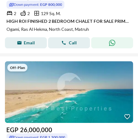
Down payment:
EGP 800,000
2
2
129 Sq. M.
HIGH ROI FINISHED 2 BEDROOM CHALET FOR SALE PRIME VIEW IN OGAMI SEA VIEW IN NORTH COAST IN RAS AL HEKMA
Ogami, Ras Al Hekma, North Coast, Matruh
Email
Call
Off-Plan
EGP
26,000,000
Down payment:
EGP 1,300,000