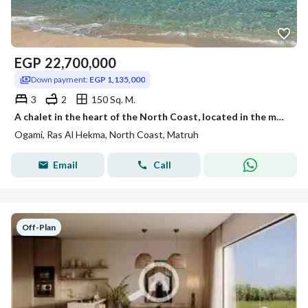
EGP
22,700,000
Down payment:
EGP 1,135,000
3
2
150 Sq. M.
A chalet in the heart of the North Coast, located in the most distinguished and upscale resort—Ogami Sodic—close to all amenities. Available with a 5%
Ogami, Ras Al Hekma, North Coast, Matruh
Email
Call
Off-Plan