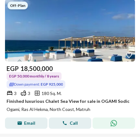
Off-Plan
EGP
18,500,000
EGP 50,000 monthly / 8 years
Down payment:
EGP 925,000
3
3
180 Sq. M.
Finished luxurious Chalet Sea View for sale in OGAMI Sodic
Ogami, Ras Al Hekma, North Coast, Matruh
Email
Call