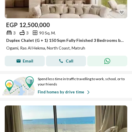
EGP
12,500,000
3
3
90 Sq. M.
Duplex Chalet (G + 1) 150 Sqm Fully Finished 3 Bedrooms by SODIC Ogami North Coast Ras El Hekma
Ogami, Ras Al Hekma, North Coast, Matruh
Email
Call
Spend less time in traffic travelling to work, school, or to
your friends
Find homes by drive time