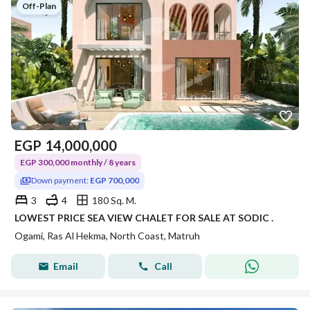
Off-Plan
EGP
14,000,000
EGP 300,000 monthly / 8 years
Down payment:
EGP 700,000
3
4
180 Sq. M.
LOWEST PRICE SEA VIEW CHALET FOR SALE AT SODIC .
Ogami, Ras Al Hekma, North Coast, Matruh
Email
Call