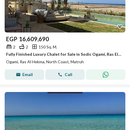
EGP
16,609,690
2
2
150 Sq. M.
Fully Finished Luxury Chalet for Sale in Sodic Ogami, Ras El Hekma - North Coast
Ogami, Ras Al Hekma, North Coast, Matruh
Email
Call