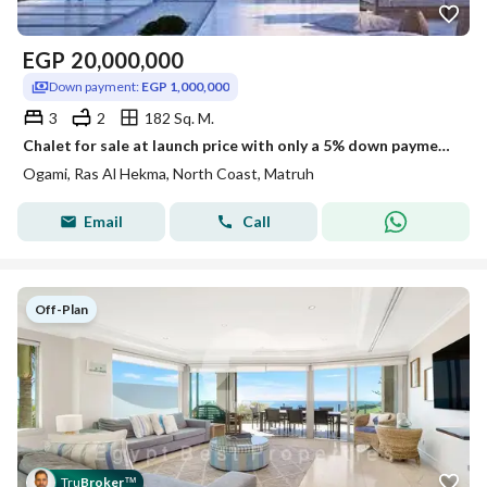
EGP
20,000,000
Down payment:
EGP 1,000,000
3
2
182 Sq. M.
Chalet for sale at launch price with only a 5% down payment, 10-year installments, spacious area in Oujami, Ras El Hekma at the lowest price on the ma
Ogami, Ras Al Hekma, North Coast, Matruh
Email
Call
Off-Plan
Tru
Broker
™