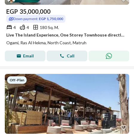
EGP
35,000,000
Down payment:
EGP 1,750,000
4
4
180 Sq. M.
Live The Island Experience, One Storey Townhouse directly on the beach, Top Investment, best location in the project, nicest sea on the coast
Ogami, Ras Al Hekma, North Coast, Matruh
Email
Call
Off-Plan