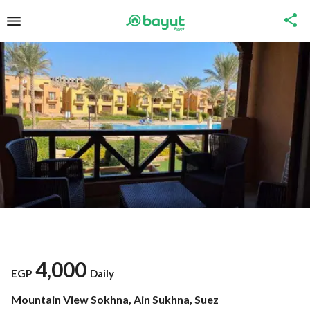
4,000
EGP
Daily
Mountain View Sokhna, Ain Sukhna, Suez