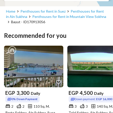
beautiful view of the pool. 
- All A/Cs installed are brand new and functioning both cool 
Home
Penthouses for Rent in Suez
Penthouses for Rent
and heat. 
in Ain Sukhna
Penthouses for Rent in Mountain View Sokhna
- Ceiling fans installed in all rooms and main areas. 
Bayut - ID170913056
- TV with Satellite installed with a HD receiver with more 
than 1000 channels. 
Recommended for you
*A deposit is required to book this property, this deposit 
will be returned upon departure the from residence. 
*No parties are allowed and no smoking indoors. 
*Copy of ID must be provided while booking to confirm the 
reservation. 
--
EGP
3,300
EGP
4,500
Daily
Daily
0% Down Payment
Down payment:
EGP 16,000
ماونتن في فيو هو أحد أفضل المجمعات السكنية العاملة حاليًا في 
2
2
110 Sq. M.
3
3
140 Sq. M.
مصر! إنهم يقدمون مجموعة واسعة من الخدمات الراقية للترحيب 
Porto Sokhna, Ain Sukhna, Suez
Telal Sokhna, Ain Sukhna, S