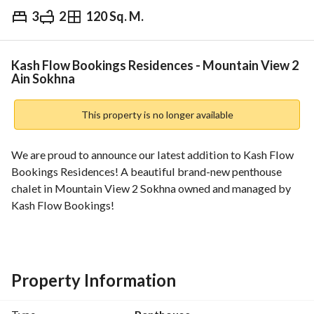
3
2
120 Sq. M.
EGP
4,000
Daily
ds & Indices
Nearby
Kash Flow Bookings Residences - Mountain View 2
Ain Sokhna
This property is no longer available
We are proud to announce our latest addition to Kash Flow 
Bookings Residences! A beautiful brand-new penthouse 
chalet in Mountain View 2 Sokhna owned and managed by 
Kash Flow Bookings!
Mountain View is one of the top leading compounds 
currently operating in Egypt! They offer a wide range of 
high-end services to welcome our clients and make them 
Property Information
feel right at home!