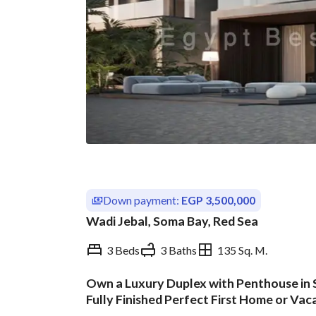
Down payment:
EGP 3,500,000
Wadi Jebal, Soma Bay, Red Sea
3 Beds
3 Baths
135 Sq. M.
Own a Luxury Duplex with Penthouse in S
Overview
Trends & Indices
Fully Finished Perfect First Home or Va