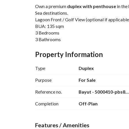
Own a premium 
duplex with penthouse
 in the
Sea destinations. 
Lagoon Front / Golf View (optional if applicable
BUA: 135 sqm
3 Bedrooms
3 Bathrooms
Fully Finished
10% Down Payment
Property Information
Installments over 7 Years
Delivery in 3 Years
Type
Duplex
Located just minutes from Hurghada Internationa
pristine beaches, golf courses, luxury spas, and
Purpose
For Sale
Perfect for:
Reference no.
Bayut - 5000410-pbs8
First Home
Vacation Home
Completion
Off-Plan
Investment Opportunity
High Rental Potential
Luxury Lifestyle Living
Features / Amenities
Limited premium units available. 