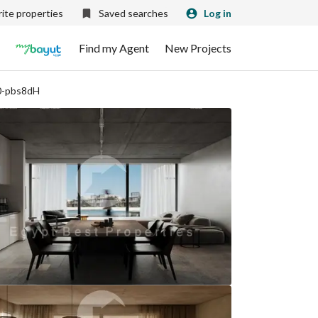
ite properties
Saved searches
Log in
Find my Agent
New Projects
0-pbs8dH