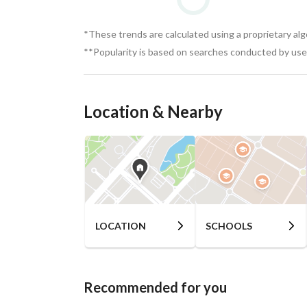
*These trends are calculated using a proprietary al
**Popularity is based on searches conducted by user
Location & Nearby
LOCATION
SCHOOLS
Recommended for you