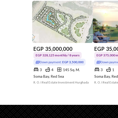
EGP
35,000,000
EGP
35,0
EGP 328,125 monthly / 8 years
EGP 375,000 mo
Down payment:
EGP 3,500,000
Down payme
3
4
145 Sq. M.
3
1
Soma Bay, Red Sea
Soma Bay, Red
R. O. I Real Estate Investment Hurghada
R. O. I Real Est