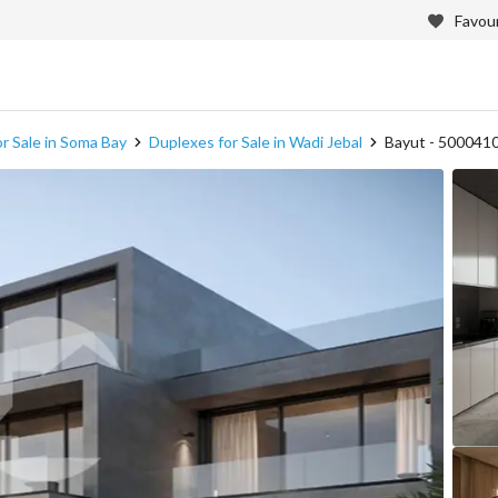
Favour
r Sale in Soma Bay
Duplexes for Sale in Wadi Jebal
Bayut - 500041