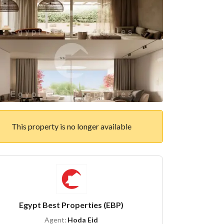
This property is no longer available
Egypt Best Properties (EBP)
Agent:
Hoda Eid