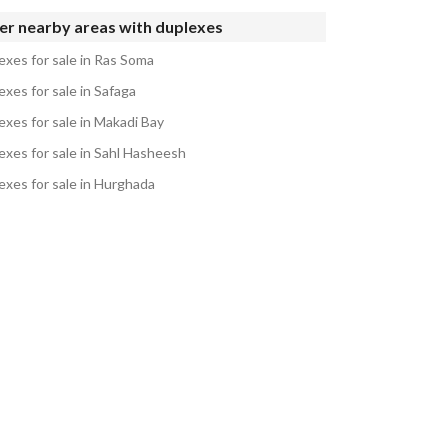
er nearby areas with duplexes
exes for sale in Ras Soma
xes for sale in Safaga
exes for sale in Makadi Bay
exes for sale in Sahl Hasheesh
exes for sale in Hurghada