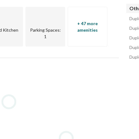
Oth
Dupl
+ 47 more
Duple
d Kitchen
Parking Spaces
:
amenities
1
Dupl
Dupl
Dupl