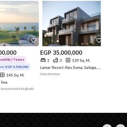
00,000
EGP
35,000,000
nthly / 7 years
3
3
139 Sq. M.
nt:
EGP 3,500,000
Lamar Resort Abu Soma, Safaga, Red Sea
New Avenue
145 Sq. M.
 Sea
ate Investment Hurghada