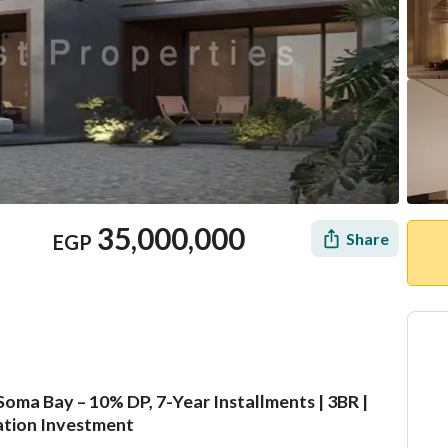
35,000,000
Share
EGP
oma Bay – 10% DP, 7-Year Installments | 3BR |
Location & Nearby
cation Investment