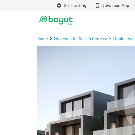
Site settings
Download App
Home
Duplexes for Sale in Red Sea
Duplexes fo