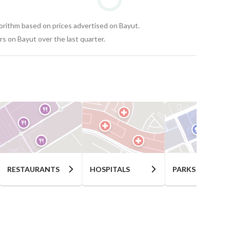
gorithm based on prices advertised on Bayut.
s on Bayut over the last quarter.
RESTAURANTS
HOSPITALS
PARKS