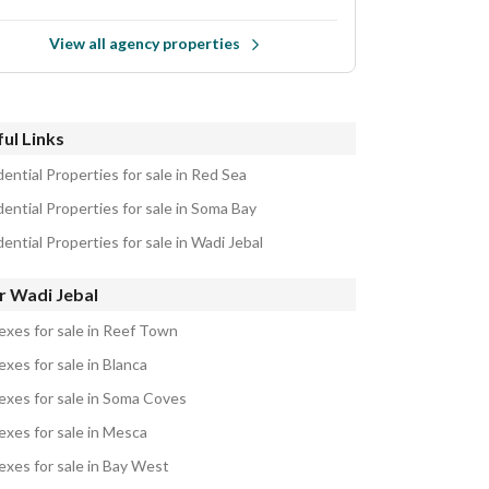
View all agency properties
ul Links
ential Properties for sale in Red Sea
ential Properties for sale in Soma Bay
ential Properties for sale in Wadi Jebal
r Wadi Jebal
exes for sale in Reef Town
xes for sale in Blanca
exes for sale in Soma Coves
exes for sale in Mesca
exes for sale in Bay West