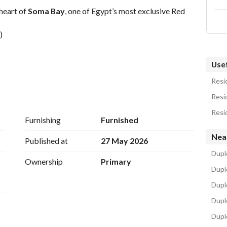
 heart of 
Soma Bay
, one of Egypt’s most exclusive Red 
)
Usef
Resid
Resid
Resid
Furnishing
Furnished
l Airport, Soma Bay offers world-class hospitality, 
Nea
 unmatched serenity on the Red Sea coast. 
Published at
27 May 2026
Dupl
dH
Ownership
Primary
Duple
Dupl
Dupl
Dupl