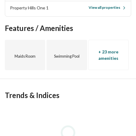
Property Hills One 1
View all properties
• Shopping mall
Features / Amenities
• Private parking
• Barbecue areas
+ 23 more
Maids Room
Swimming Pool
• Artificial lakes
amenities
For more details, call 
View Contact Detail
SA\T
Trends & Indices