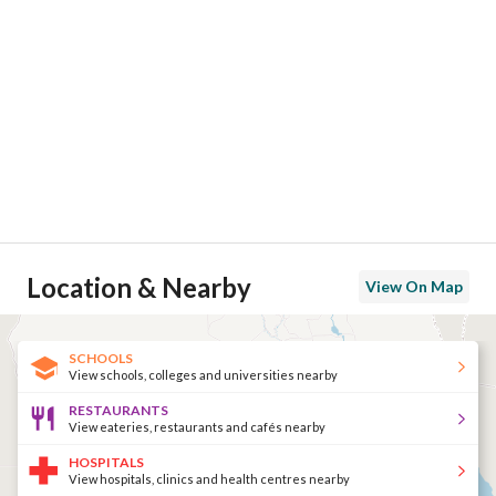
Location & Nearby
View On Map
SCHOOLS
View schools, colleges and universities nearby
RESTAURANTS
View eateries, restaurants and cafés nearby
HOSPITALS
View hospitals, clinics and health centres nearby