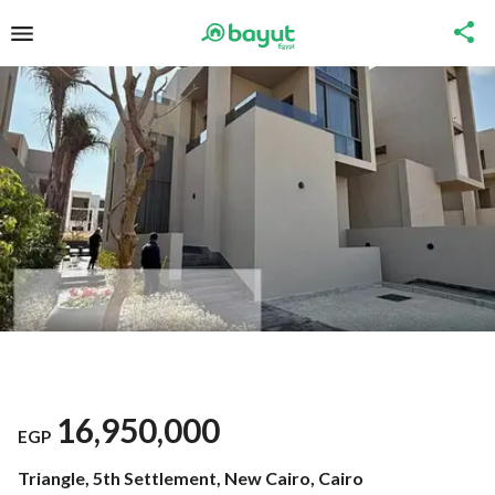
16,950,000
EGP
Triangle, 5th Settlement, New Cairo, Cairo