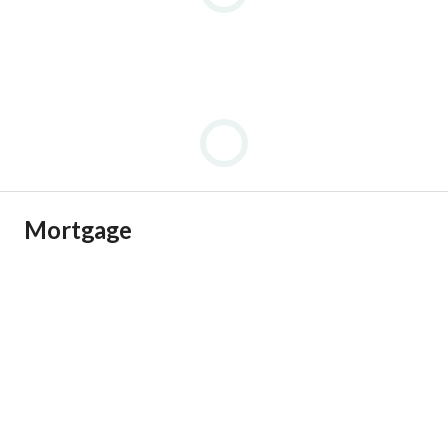
Mortgage