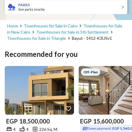
PARKS
See parks nearby
Home
Townhouses for Sale in Cairo
Townhouses for Sale
in New Cairo
Townhouses for Sale in 5th Settlement
Townhouses for Sale in Triangle
Bayut - 1412-K3USv1
Recommended for you
Off-Plan
EGP
18,500,000
EGP
15,600,000
Down payment:
EGP 1,560,
4
4
226 Sq. M.