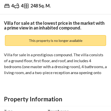
4
4
248 Sq. M.
EGP
16,950,000
Overview
Trends & Indices
Mortgage
N
Villa for sale at the lowest price in the market with
a prime view in an inhabited compound.
This property is no longer available
Villa for sale in a prestigious compound. The villa consists 
of a ground floor, first floor, and roof, and includes 4 
bedrooms (one master with a dressing room), 4 bathrooms, a 
living room, and a two-piece reception area opening onto 
the garden. 
Asking price: 16,950,000 EGP
Property Information
For details, please contact us via WhatsApp: 
View Contact Detail