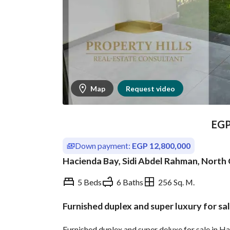
Map
Request video
EG
Down payment:
EGP 12,800,000
Hacienda Bay, Sidi Abdel Rahman, North
5 Beds
6 Baths
256 Sq. M.
Furnished duplex and super luxury for sa
Overview
Trends & Indices
Furnished duplex and super deluxe for sale in 