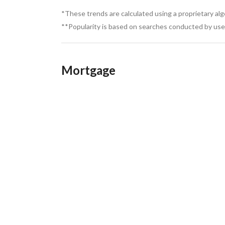
*These trends are calculated using a proprietary al
**Popularity is based on searches conducted by user
Mortgage