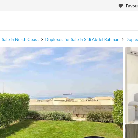
Favour
 Sale in North Coast
Duplexes for Sale in Sidi Abdel Rahman
Duplex