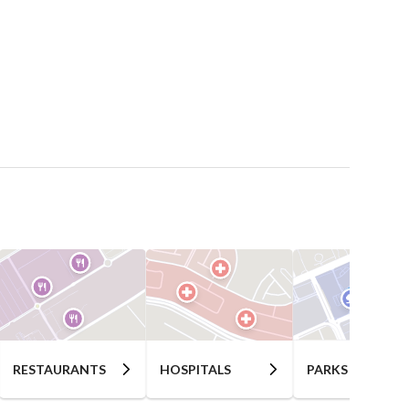
RESTAURANTS
HOSPITALS
PARKS