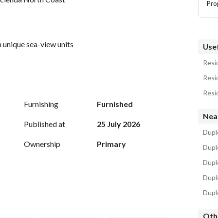
Pro
 unique sea-view units
Usef
Resid
Resid
Resid
Furnishing
Furnished
Nea
Published at
25 July 2026
Duple
Ownership
Primary
Duple
Dupl
Duple
Duple
e investors rush to purchase units there, as you can 
Oth