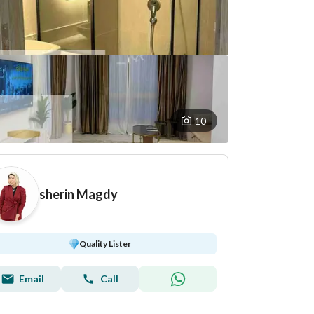
10
sherin Magdy
Quality Lister
Email
Call