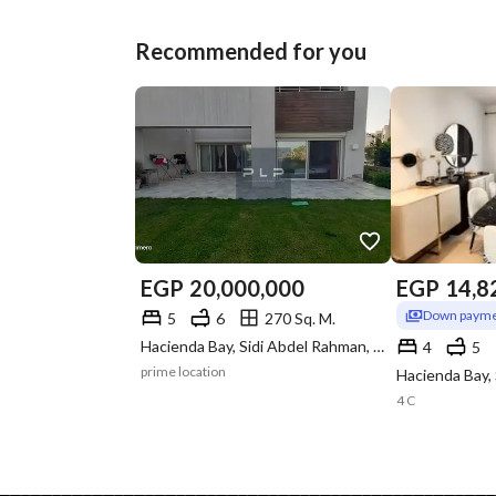
Recommended for you
EGP
20,000,000
EGP
14,8
Down payme
5
6
270 Sq. M.
Hacienda Bay, Sidi Abdel Rahman, North Coast, Matruh
4
5
prime location
4 C