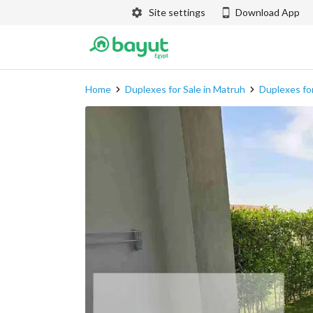
Site settings
Download App
Home
Duplexes for Sale in Matruh
Duplexes for