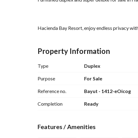
Hacienda Bay Resort, enjoy endless privacy with
Unit type / Duplex
Area / 256 meters
Property Information
Total price / 16,000,000
Includes 3 terraces
Type
Duplex
Private pool available
Fully finished super deluxe
Purpose
For Sale
Reference no.
Bayut - 1412-eOicog
Completion
Ready
Location Hacienda Bay North Coast
Features / Amenities
One of the most distinctive features that has mad