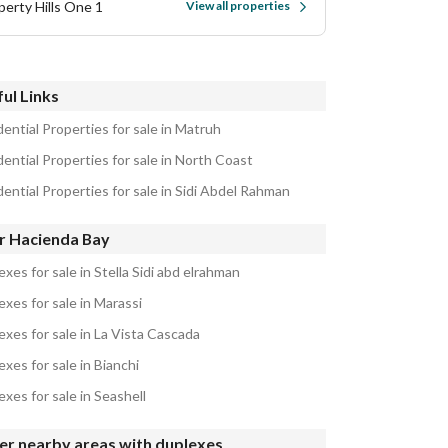
perty Hills One 1
View all properties
ul Links
ential Properties for sale in Matruh
ential Properties for sale in North Coast
ential Properties for sale in Sidi Abdel Rahman
r Hacienda Bay
xes for sale in Stella Sidi abd elrahman
xes for sale in Marassi
exes for sale in La Vista Cascada
xes for sale in Bianchi
xes for sale in Seashell
er nearby areas with duplexes