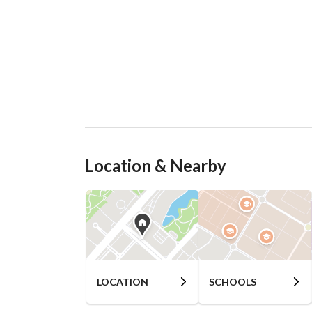
Location & Nearby
LOCATION
SCHOOLS