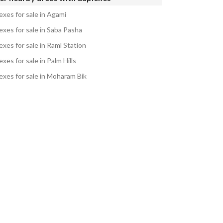
exes for sale in Agami
exes for sale in Saba Pasha
xes for sale in Raml Station
xes for sale in Palm Hills
exes for sale in Moharam Bik