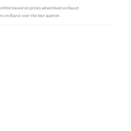
gorithm based on prices advertised on Bayut.
s on Bayut over the last quarter.