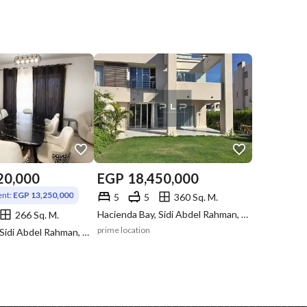
20,000
EGP
18,450,000
nt:
EGP 13,250,000
5
5
360 Sq. M.
Hacienda Bay, Sidi Abdel Rahman, North Coast, Matruh
266 Sq. M.
prime location
Hacienda Bay, Sidi Abdel Rahman, North Coast, Matruh