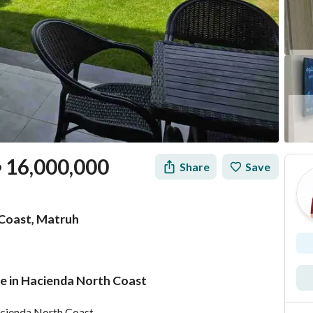
16,000,000
Share
Save
P
 Coast, Matruh
le in Hacienda North Coast
Mortgage
Location & Nearby
Hacienda North Coast