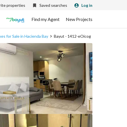
ite properties
Saved searches
Log in
Find my Agent
New Projects
es for Sale in Hacienda Bay
Bayut - 1412-eOicog