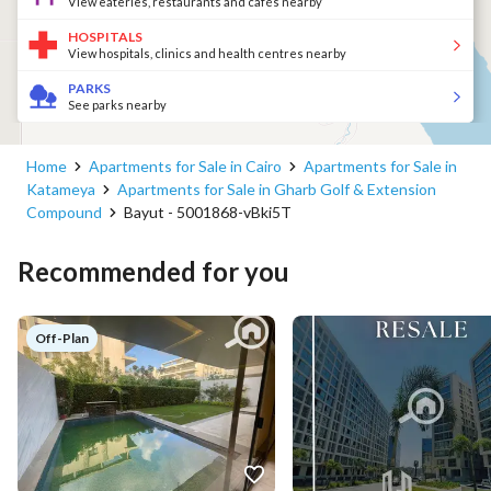
View eateries, restaurants and cafés nearby
HOSPITALS
View hospitals, clinics and health centres nearby
PARKS
See parks nearby
Home
Apartments for Sale in Cairo
Apartments for Sale in
Katameya
Apartments for Sale in Gharb Golf & Extension
Compound
Bayut - 5001868-vBki5T
Recommended for you
Off-Plan