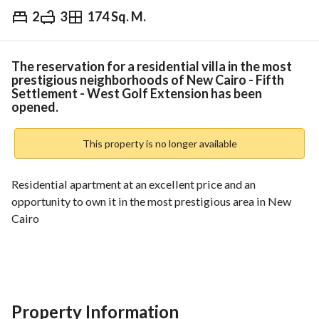
2
3
174 Sq. M.
EGP
4,100,000
ds & Indices
Nearby
The reservation for a residential villa in the most
prestigious neighborhoods of New Cairo - Fifth
Settlement - West Golf Extension has been
opened.
This property is no longer available
Residential apartment at an excellent price and an 
opportunity to own it in the most prestigious area in New 
Cairo
Description:
- Total area (174 m² + 82.5 m² garden)
- Low ground floor
Property Information