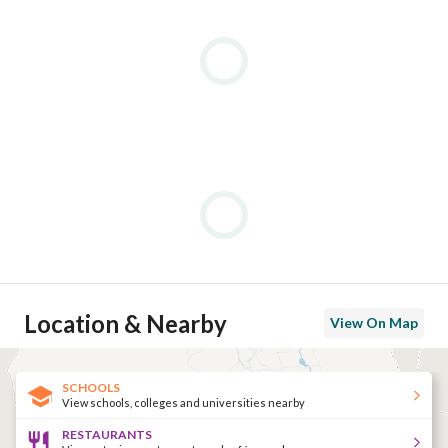
Location & Nearby
View On Map
SCHOOLS
View schools, colleges and universities nearby
RESTAURANTS