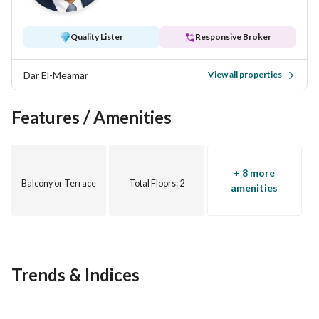
Quality Lister
Responsive Broker
Dar El-Meamar
View all properties
Features / Amenities
+ 8 more
Balcony or Terrace
Total Floors
: 2
amenities
Trends & Indices