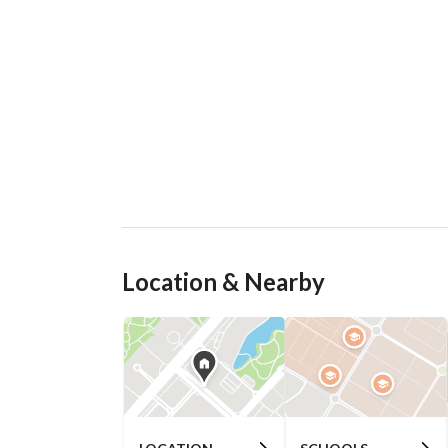
Location & Nearby