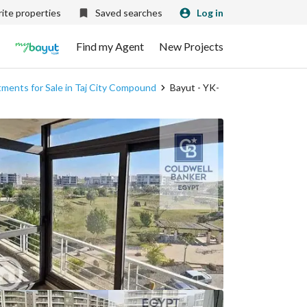
ite properties
Saved searches
Log in
Find my Agent
New Projects
ments for Sale in Taj City Compound
Bayut - YK-