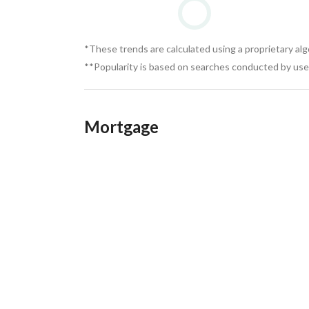
*These trends are calculated using a proprietary al
**Popularity is based on searches conducted by user
Mortgage