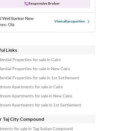
Responsive Broker
d Well Banker New
View all properties
es: Ola
ul Links
ential Properties for sale in Cairo
ential Properties for sale in New Cairo
ential Properties for sale in 1st Settlement
droom Apartments for sale in Cairo
droom Apartments for sale in New Cairo
droom Apartments for sale in 1st Settlement
r Taj City Compound
tments for sale in Tag Sultan Compound