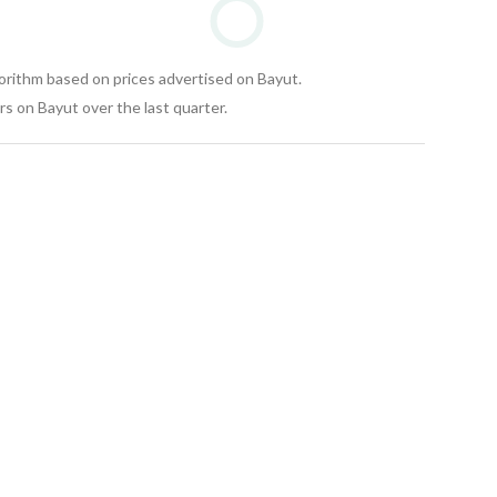
gorithm based on prices advertised on Bayut.
s on Bayut over the last quarter.