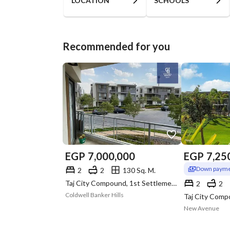
LOCATION
SCHOOLS
Recommended for you
EGP
7,000,000
EGP
7,25
Down payme
2
2
130 Sq. M.
Taj City Compound, 1st Settlement, New Cairo, Cairo
2
2
Coldwell Banker Hills
New Avenue