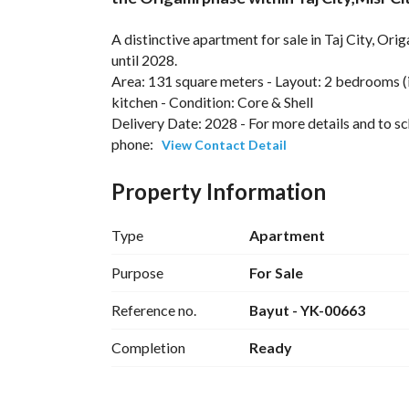
A distinctive apartment for sale in Taj City, Ori
until 2028. 
Area: 131 square meters - Layout: 2 bedrooms (
kitchen - Condition: Core & Shell
Delivery Date: 2028 - For more details and to sc
phone: 
View Contact Detail
Location:
Within the Origami project by Madinat Masr for
Property Information
City, near Fifth Settlement, Al-Moshir Tantawy A
Type
Apartment
---
Purpose
For Sale
Unit Features:
Reference no.
Bayut - YK-00663
Practical layout suitable for both living and in
Completion
Ready
Option to customize finishing to your taste