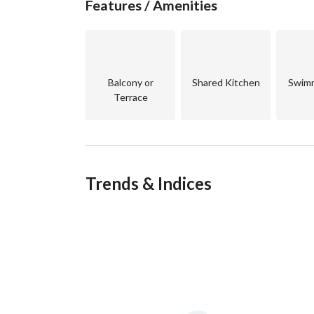
Features / Amenities
Competitive price compared to neighboring pro
Long payment plan
Balcony or
Shared Kitchen
Swimm
Terrace
Financial Details:
for more details contact us
Trends & Indices