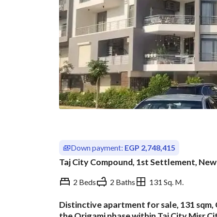
Down payment:
EGP 2,748,415
Taj City Compound, 1st Settlement, New 
2 Beds
2 Baths
131 Sq. M.
Distinctive apartment for sale, 131 sqm, 
Overview
Trends & Indices
the Origami phase within Taj City,Misr 