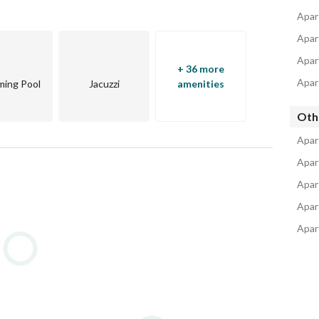
jects
Apart
Apar
Apar
+ 36 more
Apar
ing Pool
Jacuzzi
amenities
Oth
Apar
Apar
Apar
Apar
Apar