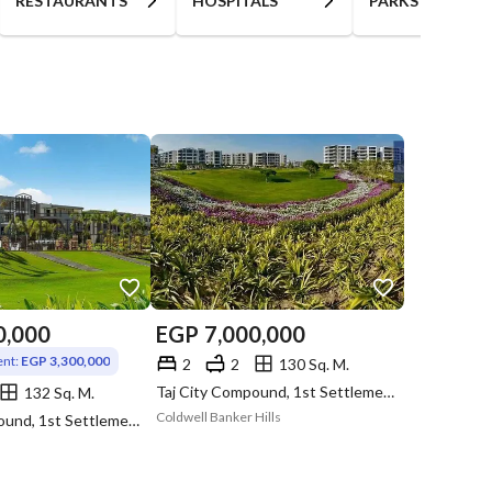
RESTAURANTS
HOSPITALS
PARKS
0,000
EGP
7,000,000
nt:
EGP 3,300,000
2
2
130 Sq. M.
Taj City Compound, 1st Settlement, New Cairo, Cairo
132 Sq. M.
Coldwell Banker Hills
Taj City Compound, 1st Settlement, New Cairo, Cairo