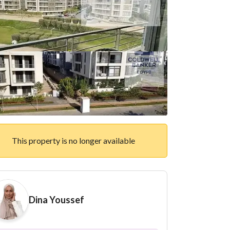
This property is no longer available
Dina Youssef