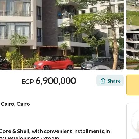
6,900,000
Share
EGP
Cairo, Cairo
Core & Shell, with convenient installments,in
Mortgage
Location & Nearby
City Development -2room