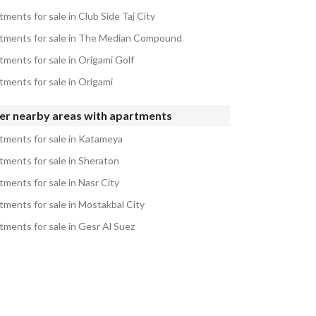
ments for sale in Club Side Taj City
tments for sale in The Median Compound
tments for sale in Origami Golf
tments for sale in Origami
er nearby areas with apartments
tments for sale in Katameya
tments for sale in Sheraton
tments for sale in Nasr City
tments for sale in Mostakbal City
tments for sale in Gesr Al Suez