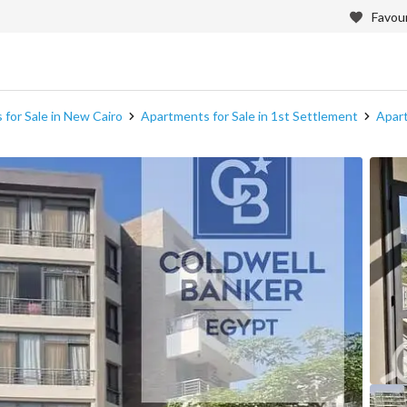
Favour
for Sale in New Cairo
Apartments for Sale in 1st Settlement
Apart