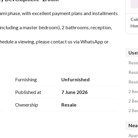
gami phase, with excellent payment plans and installments 
Col
Hom
including a master bedroom), 2 bathrooms, reception, 
hedule a viewing, please contact us via WhatsApp or 
Usef
 Housing and Development, in the extension of Nasr 
Resid
xis, and the Ring Road. 
Resid
Furnishing
Unfurnished
Resid
2 Be
Published at
7 June 2026
2 Be
Ownership
Resale
2 Be
vestment
Nea
Apar