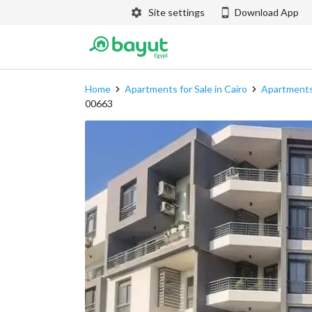
Site settings
Download App
Home
Apartments for Sale in Cairo
Apartments 
00663