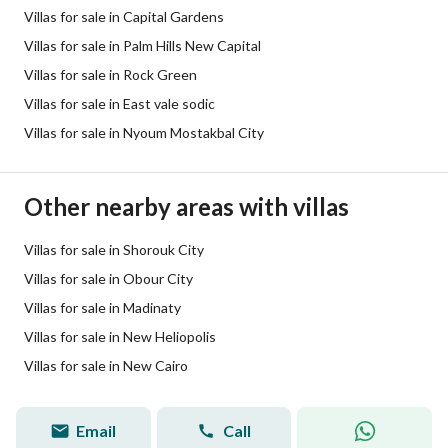
Villas for sale in Capital Gardens
Villas for sale in Palm Hills New Capital
Villas for sale in Rock Green
Villas for sale in East vale sodic
Villas for sale in Nyoum Mostakbal City
Other nearby areas with villas
Villas for sale in Shorouk City
Villas for sale in Obour City
Villas for sale in Madinaty
Villas for sale in New Heliopolis
Villas for sale in New Cairo
Email
Call
Hadeer Shabaan