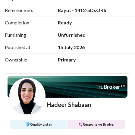
Commercial area, restaurants, and shops
Reference no.
Bayut - 1412-5DsOR6
Nearby nurseries, schools, and medical services
Completion
Ready
Furnishing
Unfurnished
Published at
15 July 2026
Ownership
Primary
Tru
Broker
™
Hadeer Shabaan
Quality Lister
Responsive Broker