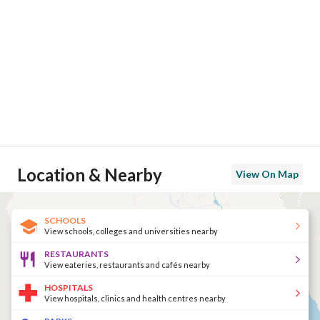
Location & Nearby
View On Map
SCHOOLS
View schools, colleges and universities nearby
RESTAURANTS
View eateries, restaurants and cafés nearby
HOSPITALS
View hospitals, clinics and health centres nearby