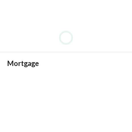
Mortgage