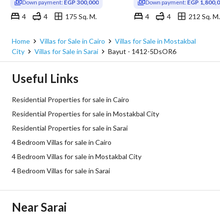
Down payment:
EGP 300,000
Down payment:
EGP 1,800,
4
4
175 Sq. M.
4
4
212 Sq. M.
Sarai, Mostakbal City, Cairo
Sarai, Mostakbal City, Cairo
Home
Villas for Sale in Cairo
Villas for Sale in Mostakbal
City
Villas for Sale in Sarai
Bayut - 1412-5DsOR6
Useful Links
Residential Properties for sale in Cairo
Residential Properties for sale in Mostakbal City
Residential Properties for sale in Sarai
4 Bedroom Villas for sale in Cairo
4 Bedroom Villas for sale in Mostakbal City
4 Bedroom Villas for sale in Sarai
Near Sarai