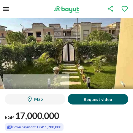
Map
Request video
17,000,000
EGP
Down payment:
EGP 1,700,000