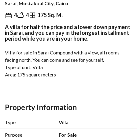
Sarai, Mostakbal City, Cairo
EGP
17,000,000
4
4
175 Sq. M.
A villa for half the price and a lower down payment
Overview
Trends & Indices
Mortgage
N
in Sarai, and you can pay in the longest installment
period while you are in your home.
Villa for sale in Sarai Compound with a view, all rooms 
facing north. You can come and see for yourself. 
Type of unit: Villa
Area: 175 square meters
Total price: 17 million
For contact details: 
View Contact Detail
Compound services
Property Information
Security, guarding, and continuous maintenance
Green spaces, gardens, and swimming pools
Type
Villa
Gym, fitness center, sports fields
Play areas for children and recreational areas
Purpose
For Sale