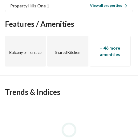
Property Hills One 1
View all properties
Features / Amenities
+ 46 more
Balcony or Terrace
Shared Kitchen
amenities
Trends & Indices