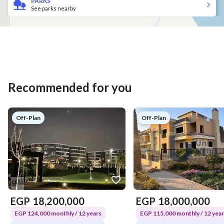
PARKS
See parks nearby
Recommended for you
Off-Plan
Off-Plan
EGP
18,200,000
EGP
18,000,000
EGP 124,000 monthly / 12 years
EGP 115,000 monthly / 12 yea