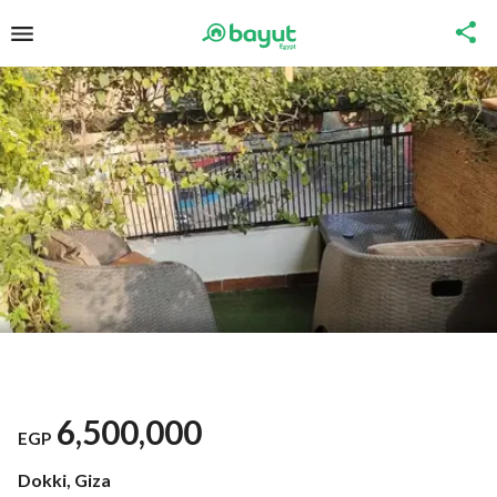
6,500,000
EGP
Dokki, Giza