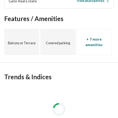
Gate Real Estate
View all properties
Features / Amenities
+ 7 more
Balcony or Terrace
Covered parking
amenities
Trends & Indices