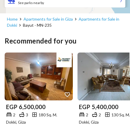
See parks nearby
Home
Apartments for Sale in Giza
Apartments for Sale in
Dokki
Bayut - MN-235
Recommended for you
EGP
6,500,000
EGP
5,400,000
2
3
180 Sq. M.
2
2
130 Sq. M.
Dokki, Giza
Dokki, Giza