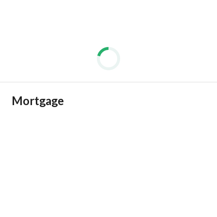
Mortgage