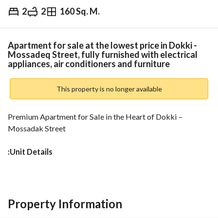
2
2
160 Sq. M.
EGP
6,500,000
Overview
Trends & Indices
Mortgage
N
Apartment for sale at the lowest price in Dokki -
Mossadeq Street, fully furnished with electrical
appliances, air conditioners and furniture
This property is no longer available
Premium Apartment for Sale in the Heart of Dokki – 
Mossadak Street
:Unit Details
• Area: 160 sqm
• Floor: 6th (Not the last floor)
:Layout
• 2 Bedrooms
Property Information
• Spacious Reception