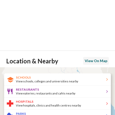
Location & Nearby
View On Map
SCHOOLS
View schools, colleges and universities nearby
RESTAURANTS
View eateries, restaurants and cafés nearby
HOSPITALS
View hospitals, clinics and health centres nearby
PARKS