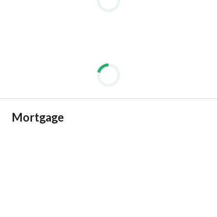
Mortgage