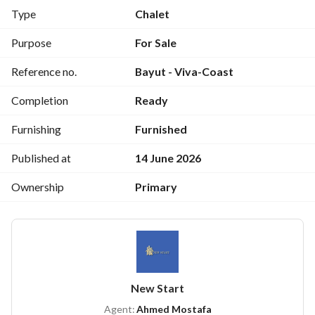
Type
Chalet
Strategic location:
The resort is located directly on the Zaafarana Road, next to 
Purpose
For Sale
the Emirates Egypt petrol station. 
Reference no.
Bayut - Viva-Coast
Proximity to landmarks:
Completion
Ready
The resort is only 500 meters from Galala City and 3 
minutes from Galala Resort and Marina. 
Furnishing
Furnished
Cash price: EGP 3,750,000
Published at
14 June 2026
Ownership
Primary
For viewing: 
View Contact Detail
New Start
Agent:
Ahmed Mostafa