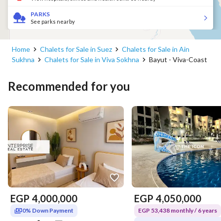
PARKS
See parks nearby
Home
Chalets for Sale in Suez
Chalets for Sale in Ain
Sukhna
Chalets for Sale in Viva Sokhna
Bayut - Viva-Coast
Recommended for you
EGP
4,000,000
EGP
4,050,000
0% Down Payment
EGP 53,438 monthly / 6 years