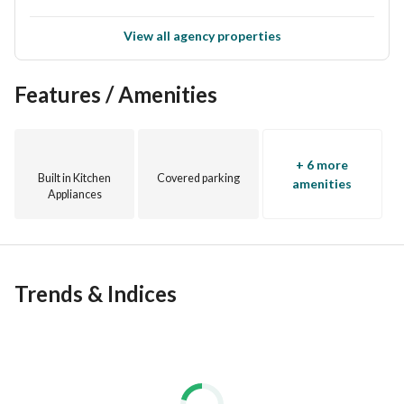
View all agency properties
Features / Amenities
+ 6 more
Built in Kitchen
Covered parking
amenities
Appliances
Trends & Indices