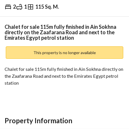
2
1
115 Sq. M.
EGP
3,750,000
Overview
Trends & Indices
Mortgage
N
Chalet for sale 115m fully finished in Ain Sokhna
directly on the Zaafarana Road and next to the
Emirates Egypt petrol station
This property is no longer available
Chalet for sale 115m fully finished in Ain Sokhna directly on 
the Zaafarana Road and next to the Emirates Egypt petrol 
station
Chalet area: 115m
Sea and pool view
Fourth floor
Property Information
Fully finished and ready to move in