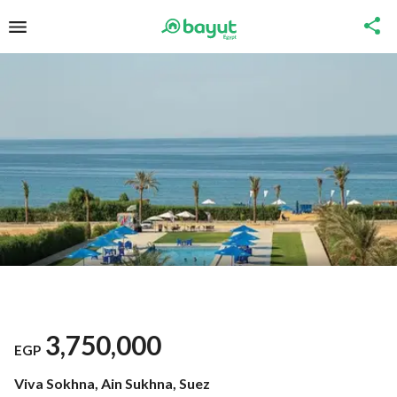
3,750,000
EGP
Viva Sokhna, Ain Sukhna, Suez