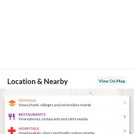
Location & Nearby
View On Map
SCHOOLS
View schools, colleges and universities nearby
RESTAURANTS
View eateries, restaurants and cafés nearby
HOSPITALS
View hospitals, clinics and health centres nearby