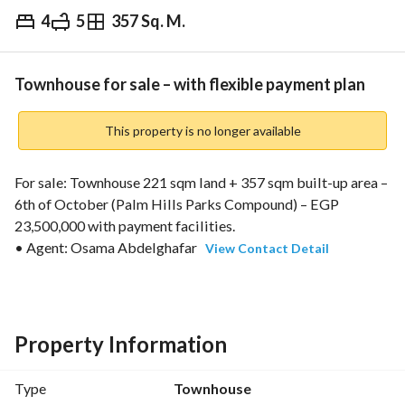
4
5
357 Sq. M.
EGP
23,500,000
Overview
Trends & Indices
Mortgage
N
Townhouse for sale – with flexible payment plan
This property is no longer available
For sale: Townhouse 221 sqm land + 357 sqm built-up area – 
6th of October (Palm Hills Parks Compound) – EGP 
23,500,000 with payment facilities. 
• Agent: Osama Abdelghafar 
View Contact Detail
• Layout: Ground floor + First floor + Roof
• 4 bedrooms (including 1 master bedroom) – 4 reception 
areas – 5 bathrooms
• Bedrooms and reception areas have open views
Property Information
• Garden
• Licensed unit, built in 2024
Type
Townhouse
• EGP 23,500,000 with flexible payment plan