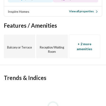
Inspire Homes
View all properties
Features / Amenities
+ 2 more
Balcony or Terrace
Reception/Waiting
amenities
Room
Trends & Indices