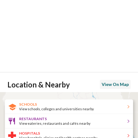
Location & Nearby
View On Map
SCHOOLS
View schools, colleges and universities nearby
RESTAURANTS
View eateries, restaurants and cafés nearby
HOSPITALS
View hospitals, clinics and health centres nearby