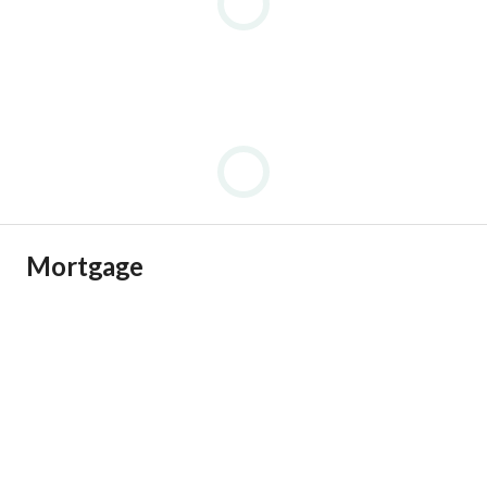
Mortgage