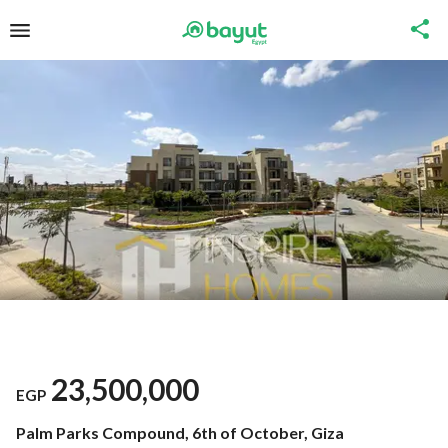
23,500,000
EGP
Palm Parks Compound, 6th of October, Giza