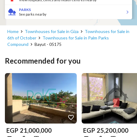
PARKS
See parks nearby
Home
Townhouses for Sale in Giza
Townhouses for Sale in
6th of October
Townhouses for Sale in Palm Parks
Compound
Bayut - 05175
Recommended for you
EGP
21,000,000
EGP
25,200,000