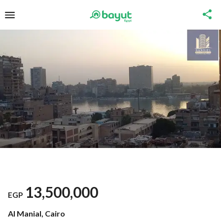
13,500,000
EGP
Al Manial, Cairo