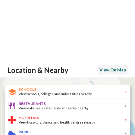
Location & Nearby
View On Map
SCHOOLS
View schools, colleges and universities nearby
RESTAURANTS
View eateries, restaurants and cafés nearby
HOSPITALS
View hospitals, clinics and health centres nearby
PARKS