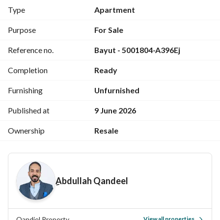
Kitchen
Type
Apartment
High-end (Hi-LoX) finishing
Share in land
Purpose
For Sale
Registered with Real Estate Registry
Reference no.
Bayut - 5001804-A396Ej
6 brand-new air conditioners (never used)
Asking Price: EGP 13,500,000
Completion
Ready
Negotiable
For viewing and contracting:
Furnishing
Unfurnished
Please call or WhatsApp
Published at
9 June 2026
View Contact Detail
Ownership
Resale
ِAbdullah Qandeel
Qandiel Property
View all properties