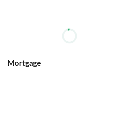
Mortgage