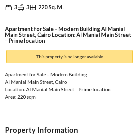
3
3
220 Sq. M.
EGP
13,500,000
Overview
Trends & Indices
Mortgage
N
Apartment for Sale – Modern Building Al Manial
Main Street, Cairo Location: Al Manial Main Street
– Prime location
This property is no longer available
Apartment for Sale – Modern Building
Al Manial Main Street, Cairo
Location: Al Manial Main Street – Prime location
Area: 220 sqm
Floor: 11th floor
Apartment Features:
3 Bedrooms
4 Spacious reception areas
Property Information
3 Bathrooms