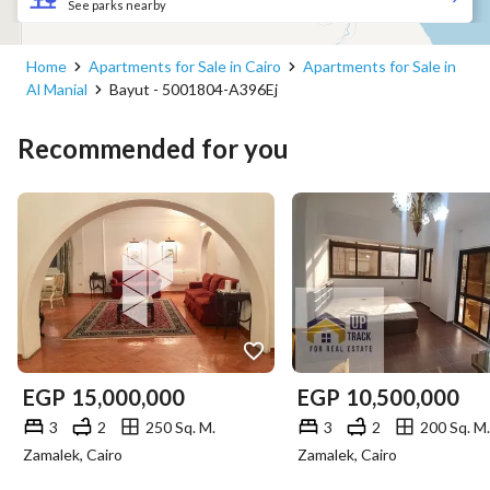
See parks nearby
Home
Apartments for Sale in Cairo
Apartments for Sale in
Al Manial
Bayut - 5001804-A396Ej
Recommended for you
EGP
15,000,000
EGP
10,500,000
3
2
250 Sq. M.
3
2
200 Sq. M.
Zamalek, Cairo
Zamalek, Cairo