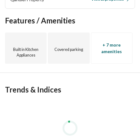
Features / Amenities
+ 7 more
Built in Kitchen
Covered parking
amenities
Appliances
Trends & Indices