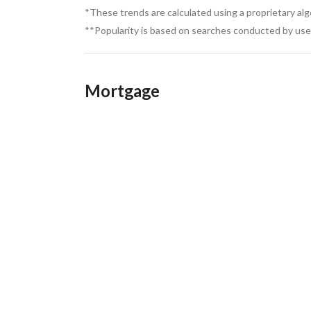
Types of Sea-View Properties Available
*These trends are calculated using a proprietary al
**Popularity is based on searches conducted by user
Beachfront Villas: Spacious homes with private 
Mortgage