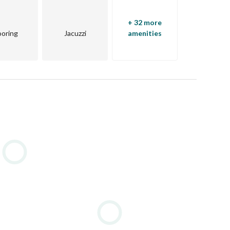
Sea, Sharm El Sheikh is one of the world’s top tourist 
paradise for beach lovers but also a hub for international 
+ 32 more
ooring
Jacuzzi
amenities
demand, offering panoramic views of turquoise waters, 
able. Whether you’re seeking a villa, apartment, or resort-
 Sheikh provides the ultimate blend of comfort and 
h annually, sea-view properties offer exceptional 
m strong rental yields, particularly in prime beachfront 
 golf courses, international restaurants, luxury spas, 
 to the sound of waves and enjoying a resort lifestyle 