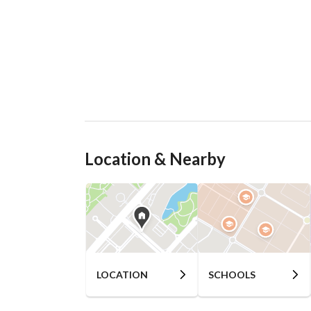
Location & Nearby
LOCATION
SCHOOLS