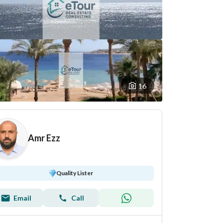
16
Amr Ezz
Quality Lister
Email
Call