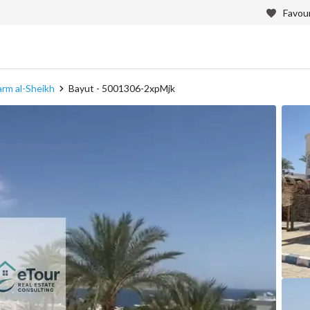
Favour
harm al-Sheikh
Bayut - 5001306-2xpMjk