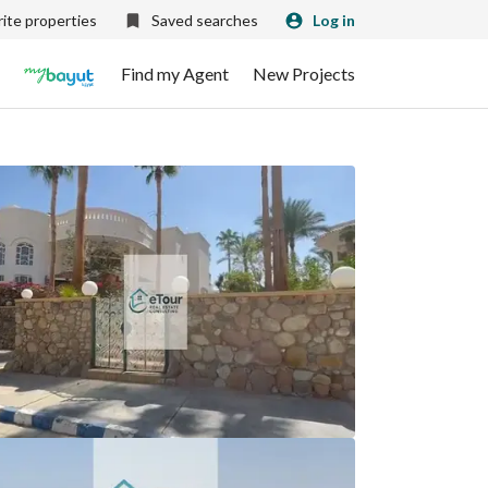
ite properties
Saved searches
Log in
Find my Agent
New Projects