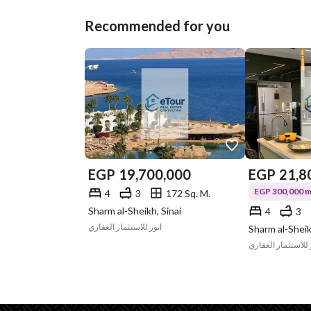
Recommended for you
EGP
19,700,000
EGP
21,8
EGP 300,000 mo
4
3
172 Sq. M.
Sharm al-Sheikh, Sinai
4
3
اتور للاستثمار العقاري
Sharm al-Sheik
اتور للاستثمار الع