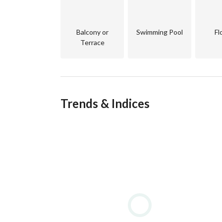
Nestled between the Sinai Mountains and the Red 
spots. Its strategic location makes it not only a 
visitors seeking relaxation and adventure. 
Balcony or
Swimming Pool
Fl
Terrace
Sea-View Luxury
Properties overlooking the Red Sea are in high 
coral reefs, and sunsets that are truly unforgett
style residence, sea-view real estate in Sharm El
prestige. 
Trends & Indices
High Rental Potential
With millions of tourists visiting Sharm El Sheik
investment opportunities. Owners can benefit fro
locations. 
Lifestyle & Amenities
Residents enjoy access to diving centers, marinas,
and shopping venues. Living here means waking up
all year round. 