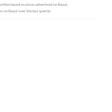
gorithm based on prices advertised on Bayut.
s on Bayut over the last quarter.
pools, garden