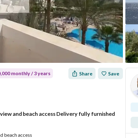
,000 monthly / 3 years
Share
Save
a view and beach access Delivery fully furnished
Mortgage
Location & Nearby
and beach access