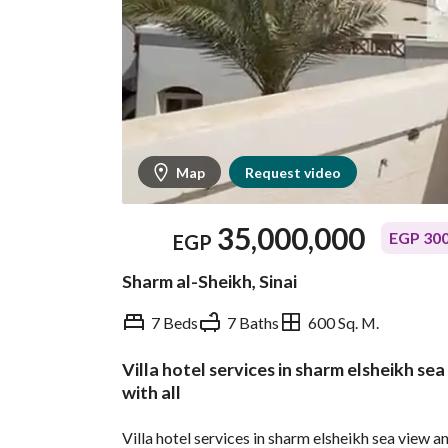
Map
Request video
35,000,000
EGP 300
EGP
Sharm al-Sheikh, Sinai
7 Beds
7 Baths
600 Sq. M.
Villa hotel services in sharm elsheikh se
Overview
Trends & Indices
with all
Villa hotel services in sharm elsheikh sea view 