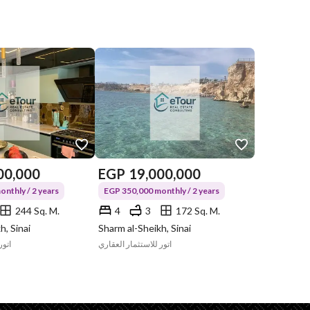
00,000
EGP
19,000,000
nthly / 2 years
EGP 350,000 monthly / 2 years
244 Sq. M.
4
3
172 Sq. M.
h, Sinai
Sharm al-Sheikh, Sinai
قاري
اتور للاستثمار العقاري