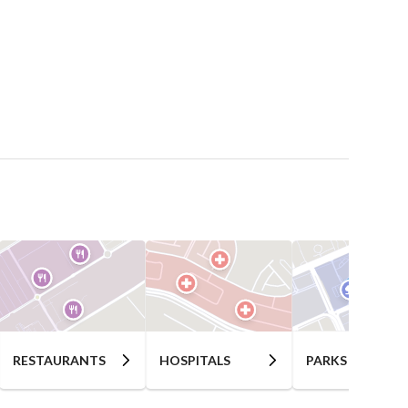
RESTAURANTS
HOSPITALS
PARKS