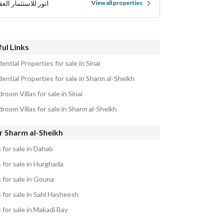
 للاستثمار العقاري
View all properties
ul Links
ential Properties for sale in Sinai
ential Properties for sale in Sharm al-Sheikh
room Villas for sale in Sinai
room Villas for sale in Sharm al-Sheikh
r Sharm al-Sheikh
s for sale in Dahab
s for sale in Hurghada
s for sale in Gouna
s for sale in Sahl Hasheesh
s for sale in Makadi Bay