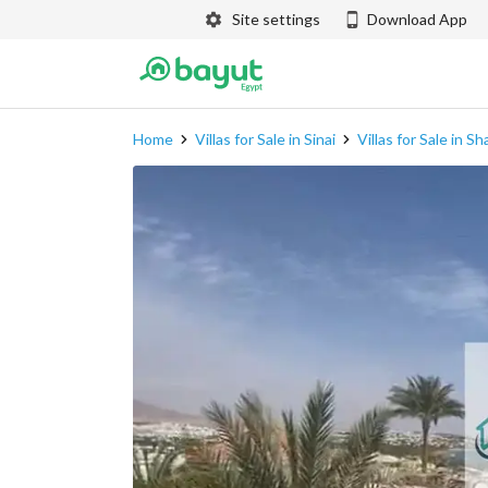
Site settings
Download App
Home
Villas for Sale in Sinai
Villas for Sale in S