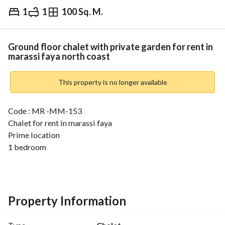
1
1
100 Sq. M.
EGP
11,000
Daily
ds & Indices
Nearby
Ground floor chalet with private garden for rent in
marassi faya north coast
This property is no longer available
Code : MR -MM-153
Chalet for rent in marassi faya
Prime location
1 bedroom
1 bathroom
Fully furnished
___________
Asking price :11k per night
Property Information
___________
Unravel a distinguishing vacation in Marassi Marina, one of 