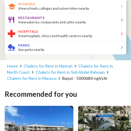
SCHOOLS
View schools, colleges and universities nearby
RESTAURANTS
View eateries, restaurants and cafés nearby
HOSPITALS
View hospitals, clinics and health centres nearby
PARKS
See parks nearby
Home
Chalets for Rent in Matruh
Chalets for Rent in
North Coast
Chalets for Rent in Sidi Abdel Rahman
Chalets for Rent in Marassi
Bayut - 5000680-ngVsXr
Recommended for you