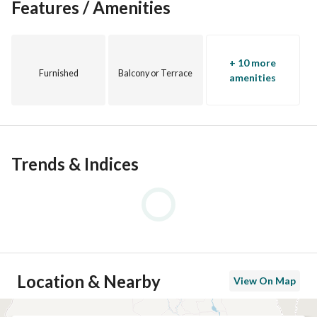
Features / Amenities
+ 10 more
Furnished
Balcony or Terrace
amenities
Trends & Indices
Location & Nearby
View On Map