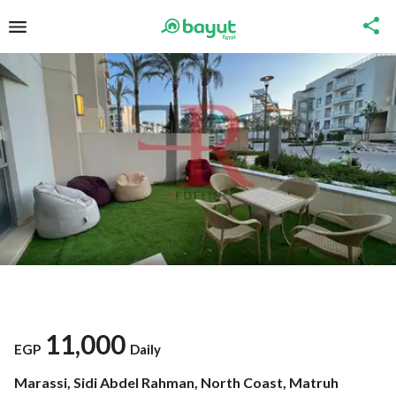
11,000
EGP
Daily
Marassi, Sidi Abdel Rahman, North Coast, Matruh