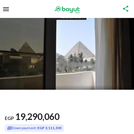
19,290,060
EGP
Down payment:
EGP 3,111,300