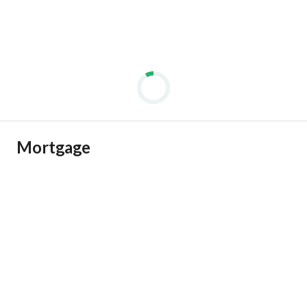
Mortgage