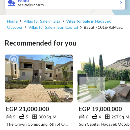
PARKS
See parks nearby
Home
Villas for Sale in Giza
Villas for Sale in Hadayek
October
Villas for Sale in Sun Capital
Bayut - 1016-RaMcvL
Recommended for you
EGP
21,000,000
EGP
19,000,000
5
5
300 Sq. M.
6
4
267 Sq. M.
The Crown Compound, 6th of October, Giza