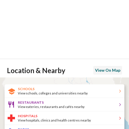
Location & Nearby
View On Map
SCHOOLS
View schools, colleges and universities nearby
RESTAURANTS
View eateries, restaurants and cafés nearby
HOSPITALS
View hospitals, clinics and health centres nearby