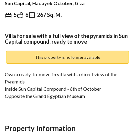
Sun Capital, Hadayek October, Giza
5
6
267 Sq. M.
EGP
19,290,060
Overview
Trends & Indices
Mortgage
N
Villa for sale with a full view of the pyramids in Sun
Capital compound, ready to move
This property is no longer available
Own a ready-to-move-in villa with a direct view of the 
Pyramids
Inside Sun Capital Compound - 6th of October
Opposite the Grand Egyptian Museum
• Direct view of the Pyramids and the Grand Egyptian 
Museum
• Minutes from Shooting Square
Property Information
• Close to the International Tourist Road