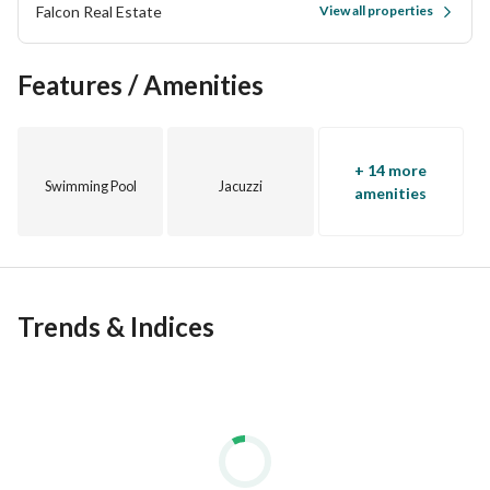
Falcon Real Estate
View all properties
the details, photos, and a full PDF about the unit
Features / Amenities
+ 14 more
Swimming Pool
Jacuzzi
amenities
Trends & Indices