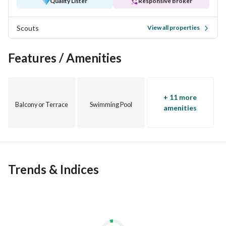
Quality Lister
Responsive Broker
Scouts
View all properties
Features / Amenities
+ 11 more
Balcony or Terrace
Swimming Pool
amenities
Trends & Indices