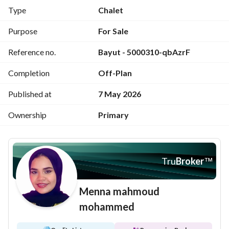
Stunning lagoon view
Type
Chalet
Near all amenities
Purpose
For Sale
Reference no.
Bayut - 5000310-qbAzrF
For sale in Azha North Coast
Completion
Off-Plan
Developer: Madar
Published at
7 May 2026
For more details, contact us on 
View Contact Detail
(mobile or WhatsApp)
Ownership
Primary
Payment: 4,000,000 EGP (cash)
Tru
Broker
™
Menna mahmoud
mohammed