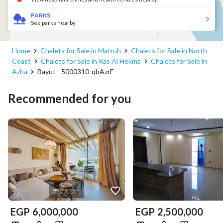
PARKS
See parks nearby
Home
Chalets for Sale in Matruh
Chalets for Sale in North
Coast
Chalets for Sale in Ras Al Hekma
Chalets for Sale in
Azha
Bayut - 5000310-qbAzrF
Recommended for you
EGP
6,000,000
EGP
2,500,000