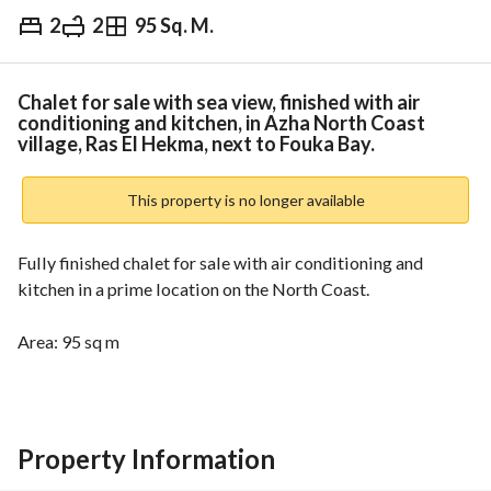
2
2
95 Sq. M.
EGP
4,000,000
ds & Indices
Nearby
Chalet for sale with sea view, finished with air
conditioning and kitchen, in Azha North Coast
village, Ras El Hekma, next to Fouka Bay.
This property is no longer available
Fully finished chalet for sale with air conditioning and 
kitchen in a prime location on the North Coast. 
Area: 95 sq m
Consists of:
2 bedrooms + 2 bathrooms + kitchen + reception + terrace
Property Information