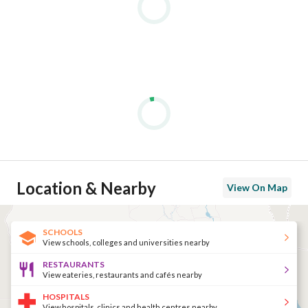
Location & Nearby
View On Map
SCHOOLS
View schools, colleges and universities nearby
RESTAURANTS
View eateries, restaurants and cafés nearby
HOSPITALS
View hospitals, clinics and health centres nearby