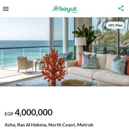
Off-Plan
4,000,000
EGP
Azha, Ras Al Hekma, North Coast, Matruh