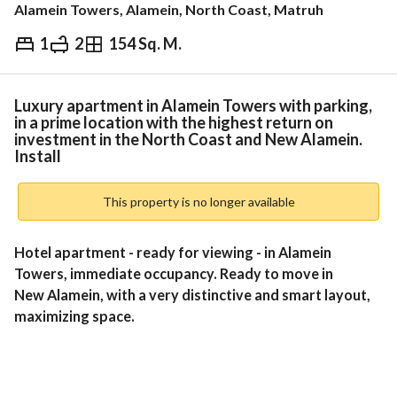
Alamein Towers, Alamein, North Coast, Matruh
1
2
154 Sq. M.
EGP
20,800,000
Overview
Trends & Indices
Mortgage
N
Luxury apartment in Alamein Towers with parking,
in a prime location with the highest return on
investment in the North Coast and New Alamein.
Install
This property is no longer available
Hotel apartment - ready for viewing - in Alamein 
Towers, immediate occupancy. Ready to move in
New Alamein, with a very distinctive and smart layout, 
maximizing space. 
To visit the unit and receive a complete installment 
schedule, call me on: 
View Contact Detail