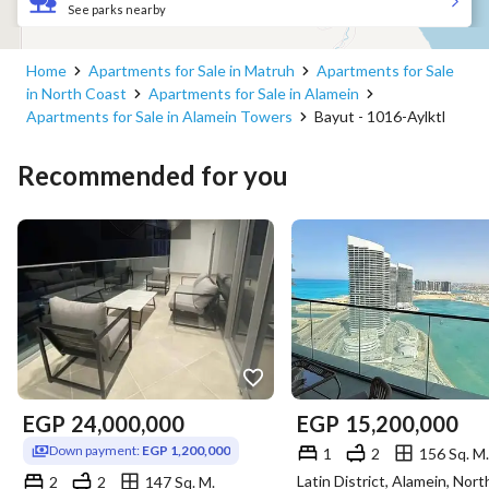
See parks nearby
Home
Apartments for Sale in Matruh
Apartments for Sale
in North Coast
Apartments for Sale in Alamein
Apartments for Sale in Alamein Towers
Bayut - 1016-Aylktl
Recommended for you
EGP
24,000,000
EGP
15,200,000
Down payment:
EGP 1,200,000
1
2
156 Sq. M.
2
2
147 Sq. M.