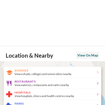
Location & Nearby
View On Map
SCHOOLS
View schools, colleges and universities nearby
RESTAURANTS
View eateries, restaurants and cafés nearby
HOSPITALS
View hospitals, clinics and health centres nearby
PARKS