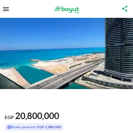
20,800,000
EGP
Down payment:
EGP 2,080,000