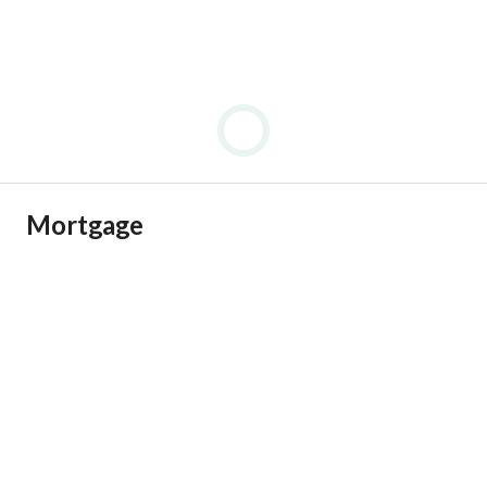
Mortgage