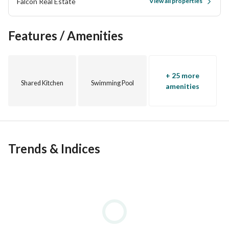
Falcon Real Estate
View all properties
real-life photos and an explanatory video. 
Features / Amenities
+ 25 more
Shared Kitchen
Swimming Pool
amenities
Trends & Indices