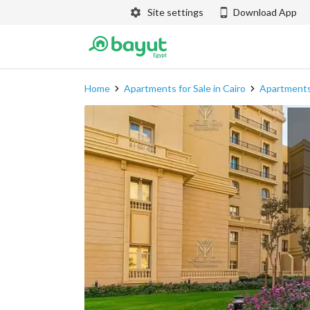
Site settings
Download App
Home
Apartments for Sale in Cairo
Apartments 