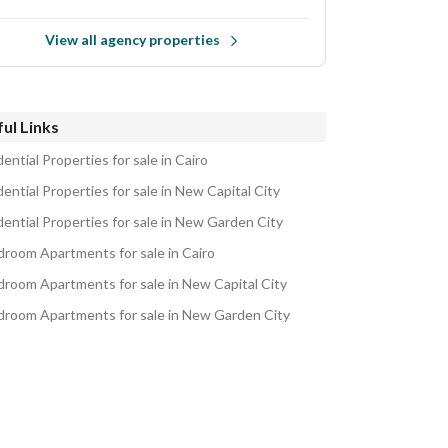
View all agency properties
ul Links
ential Properties for sale in Cairo
ential Properties for sale in New Capital City
dential Properties for sale in New Garden City
droom Apartments for sale in Cairo
droom Apartments for sale in New Capital City
droom Apartments for sale in New Garden City