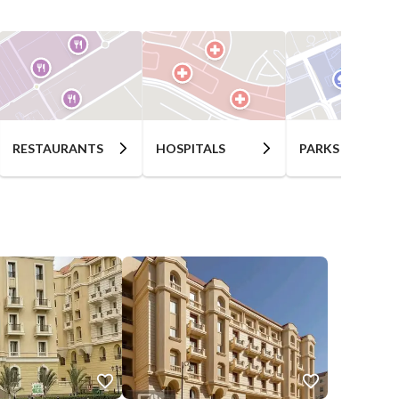
RESTAURANTS
HOSPITALS
PARKS