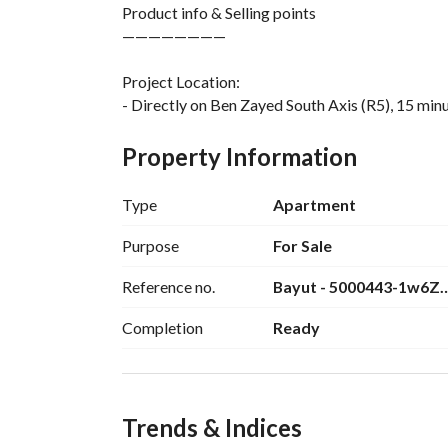
Product info & Selling points
————————
Project Location:
- Directly on Ben Zayed South Axis (R5), 15 mi
Project Info:
Property Information
* 885 acres
* ⁠18% Footprint
Type
Apartment
* ⁠7 Main gates
* ⁠ Community gated compound
Purpose
For Sale
* 100% Constructions
Reference no.
Bayut - 5000443-1w6Z
- Unique urban design
- ⁠High end finishing with ACs
Completion
Ready
- ⁠ceiling height 4.60 meters
Delivery: 6 month
Trends & Indices
Services & Amenities: