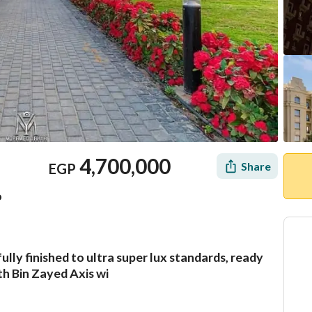
4,700,000
Share
EGP
o
ully finished to ultra super lux standards, ready
Mortgage
Location & Nearby
th Bin Zayed Axis wi