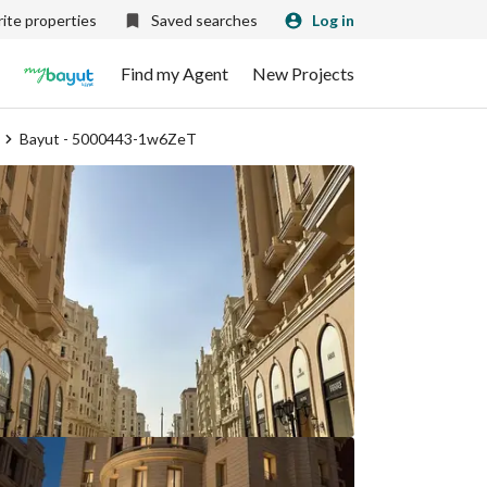
ite properties
Saved searches
Log in
Find my Agent
New Projects
Bayut - 5000443-1w6ZeT