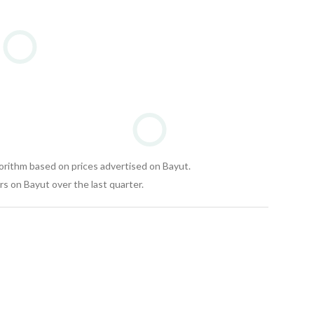
gorithm based on prices advertised on Bayut.
s on Bayut over the last quarter.