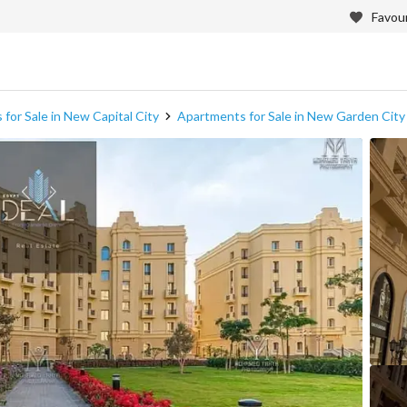
Favour
for Sale in New Capital City
Apartments for Sale in New Garden City