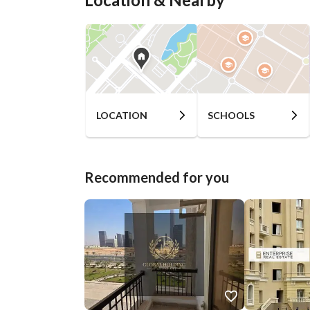
LOCATION
SCHOOLS
Recommended for you