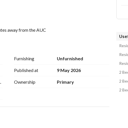
nutes away from the AUC
Usef
Resid
Resid
Furnishing
Unfurnished
Resi
Published at
9 May 2026
2 Be
2 Be
eT
Ownership
Primary
2 Be