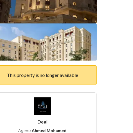
This property is no longer available
Deal
Agent:
Ahmed Mohamed