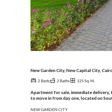
New Garden City, New Capital City, Cair
2 Beds
2 Baths
125 Sq. M.
Apartment for sale, immediate delivery, f
Overview
Trends & Indices
to move in from day one, located on Sou
NEW GARDEN CITY