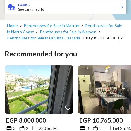
PARKS
See parks nearby
Home
Penthouses for Sale in Matruh
Penthouses for Sale
للتواصل
in North Coast
Penthouses for Sale in Alamein
Penthouses for Sale in La Vista Cascada
Bayut - 1114-FXFsjZ
View Contact Detail
Recommended for you
EGP
8,000,000
EGP
10,765,000
3
2
230 Sq. M.
3
2
164 Sq. M.