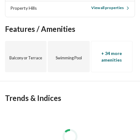
Property Hills
View all properties
Features / Amenities
الساحل الشمالى , سيدى عبد الرحمن
+ 34 more
Balcony or Terrace
Swimming Pool
بجانب مراسي
amenities
Trends & Indices
الخدمات :