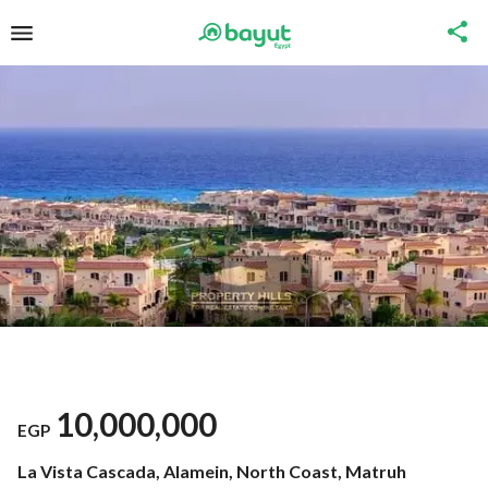
10,000,000
EGP
La Vista Cascada, Alamein, North Coast, Matruh