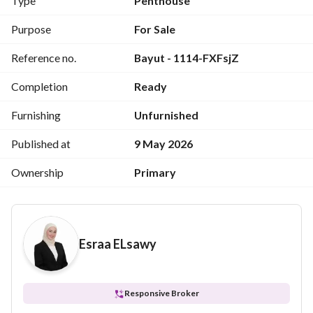
Type
Penthouse
Purpose
For Sale
3 حمام
Reference no.
Bayut - 1114-FXFsjZ
Completion
Ready
مطبخ
Furnishing
Unfurnished
Published at
9 May 2026
Ownership
Primary
تيراس
Esraa ELsawy
Responsive Broker
اللوكيشن