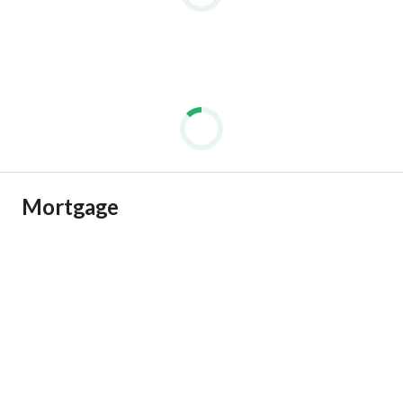
كمبوند كامل الخدمات ساكن و عايش
امن وحراسه 24ساعه
مساحات خضراء
Mortgage
لاند سكيب
بحيرات صناعيه