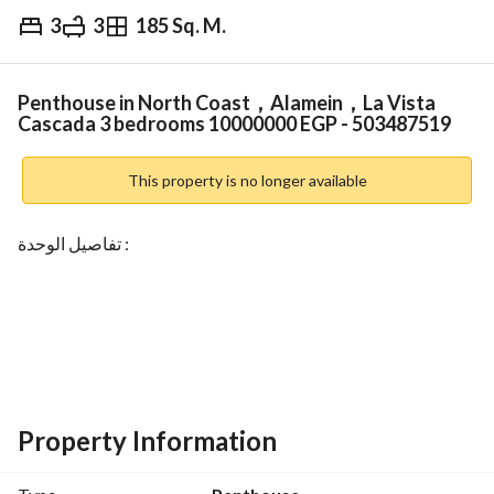
3
3
185 Sq. M.
EGP
10,000,000
Overview
Trends & Indices
Mortgage
N
Penthouse in North Coast，Alamein，La Vista
Cascada 3 bedrooms 10000000 EGP - 503487519
This property is no longer available
تفاصيل الوحدة :
مساحة 185 م
Property Information
3 غرف