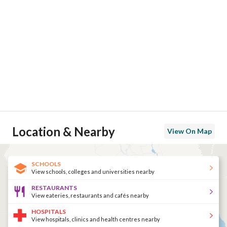
حمامات سباحه
باركينج
مسجد
Location & Nearby
View On Map
SCHOOLS
View schools, colleges and universities nearby
مرسى للصيد
RESTAURANTS
View eateries, restaurants and cafés nearby
HOSPITALS
View hospitals, clinics and health centres nearby