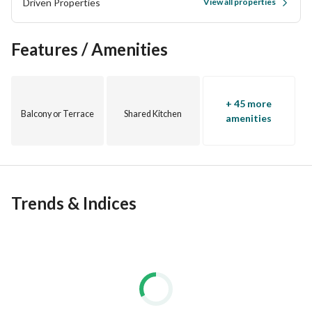
Driven Properties
View all properties
Near Hadayek October and Wadi Degla
Features / Amenities
+ 45 more
Balcony or Terrace
Shared Kitchen
amenities
Trends & Indices