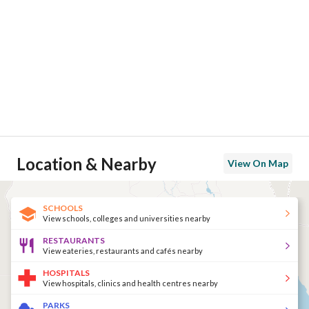
Location & Nearby
View On Map
SCHOOLS
View schools, colleges and universities nearby
RESTAURANTS
View eateries, restaurants and cafés nearby
HOSPITALS
View hospitals, clinics and health centres nearby
PARKS