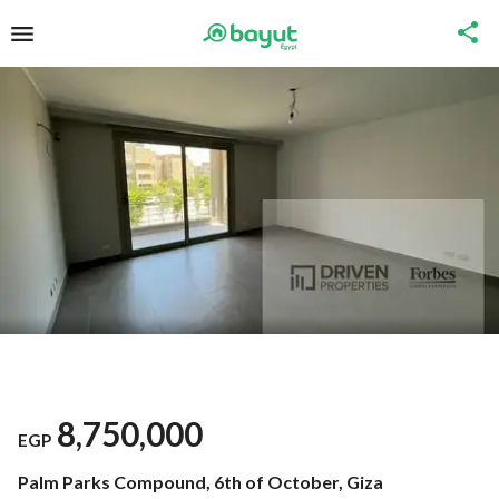
8,750,000
EGP
Palm Parks Compound, 6th of October, Giza