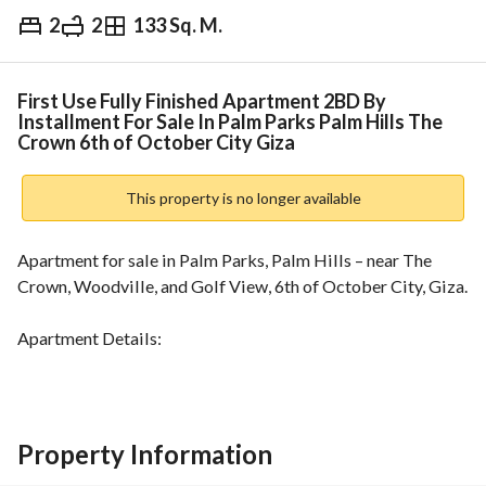
2
2
133 Sq. M.
EGP
8,750,000
Overview
Trends & Indices
Mortgage
N
First Use Fully Finished Apartment 2BD By
Installment For Sale In Palm Parks Palm Hills The
Crown 6th of October City Giza
This property is no longer available
Apartment for sale in Palm Parks, Palm Hills – near The 
Crown, Woodville, and Golf View, 6th of October City, Giza. 
Apartment Details:
Area: 133m
Layout:
2 bedrooms
Property Information
2 bathrooms