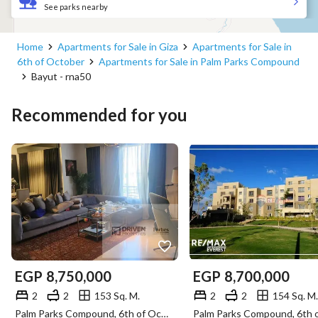
See parks nearby
Home
Apartments for Sale in Giza
Apartments for Sale in
6th of October
Apartments for Sale in Palm Parks Compound
Bayut - rna50
Recommended for you
EGP
8,750,000
EGP
8,700,000
2
2
153 Sq. M.
2
2
154 Sq. M.
Palm Parks Compound, 6th of October, Giza