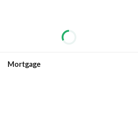
Mortgage