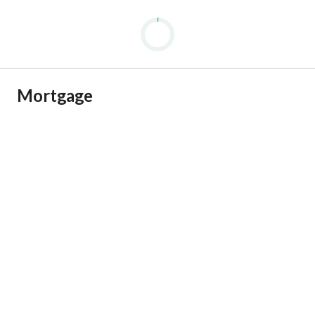
Mortgage