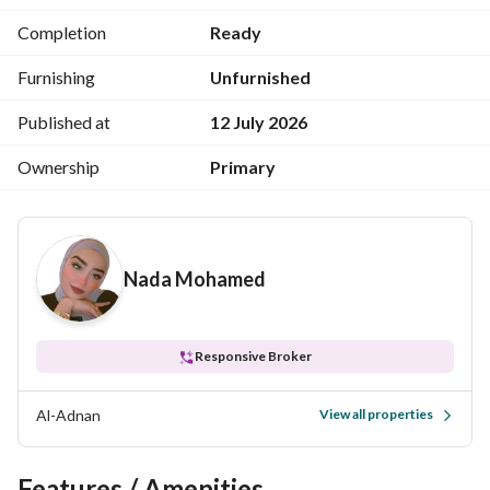
tranquility and sophistication with easy access to all areas 
Completion
Ready
of Mohandessin and Dokki. 
Furnishing
Unfurnished
Ideal for family living or investment in a highly sought-after 
area
Published at
12 July 2026
Ownership
Primary
Nada Mohamed
Responsive Broker
Al-Adnan
View all properties
Features / Amenities