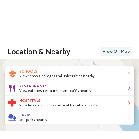
Location & Nearby
View On Map
SCHOOLS
View schools, colleges and universities nearby
RESTAURANTS
View eateries, restaurants and cafés nearby
HOSPITALS
View hospitals, clinics and health centres nearby
PARKS
See parks nearby