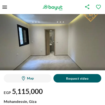
Map
Request video
5,115,000
EGP
Mohandessin, Giza