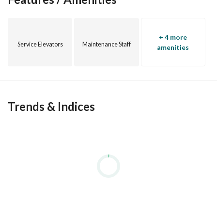
+ 4 more
Service Elevators
Maintenance Staff
amenities
Trends & Indices