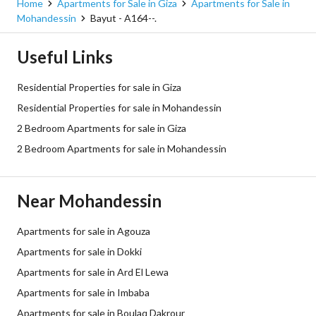
Home
Apartments for Sale in Giza
Apartments for Sale in
Mohandessin
Bayut - A164--.
Useful Links
Residential Properties for sale in Giza
Residential Properties for sale in Mohandessin
2 Bedroom Apartments for sale in Giza
2 Bedroom Apartments for sale in Mohandessin
Near Mohandessin
Apartments for sale in Agouza
Apartments for sale in Dokki
Apartments for sale in Ard El Lewa
Apartments for sale in Imbaba
Apartments for sale in Boulaq Dakrour