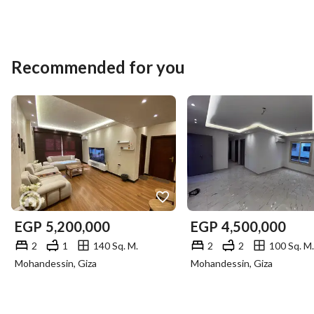
Recommended for you
EGP
5,200,000
EGP
4,500,000
2
1
140 Sq. M.
2
2
100 Sq. M.
Mohandessin, Giza
Mohandessin, Giza