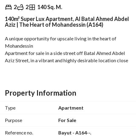
EGP
5,115,000
2
2
140 Sq. M.
140m² Super Lux Apartment, Al Batal Ahmed Abdel
Overview
Trends & Indices
Mortgage
N
Aziz | The Heart of Mohandessin (A164)
A unique opportunity for upscale living in the heart of 
Mohandessin
Apartment for sale in a side street off Batal Ahmed Abdel 
Aziz Street, in a vibrant and highly desirable location close 
to all services, main roads, cafes, and restaurants. 
140 sq m – 6th Floor
Super Lux Finishing
Property Information
2 Bedrooms
2 Bathrooms
Type
Apartment
2 Reception Rooms with a practical and elegant layout
Front Balcony with a stunning view
Purpose
For Sale
2 Elevators
Reference no.
Bayut - A164--.
The apartment is situated in a location that combines 