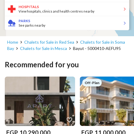
HOSPITALS
View hospitals, clinics and health centres nearby
PARKS
See parks nearby
Home
Chalets for Sale in Red Sea
Chalets for Sale in Soma
Bay
Chalets for Sale in Mesca
Bayut - 5000410-AEFU95
Recommended for you
Off-Plan
EGP
10,290,000
EGP
11,000,000