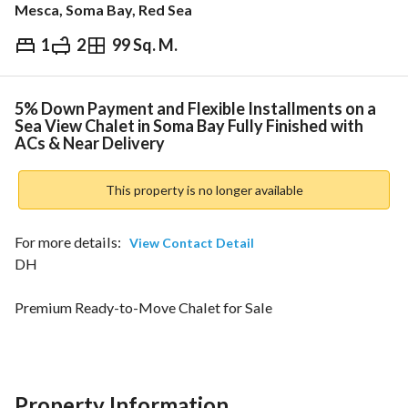
Mesca, Soma Bay, Red Sea
1
2
99 Sq. M.
EGP
9,700,000
ds & Indices
Nearby
5% Down Payment and Flexible Installments on a
Sea View Chalet in Soma Bay Fully Finished with
ACs & Near Delivery
This property is no longer available
For more details: 
View Contact Detail
DH
Premium Ready-to-Move Chalet for Sale
Soma Bay – MESCA Edition
Prime Red Sea Location | Sea View | Resort Living
Chalet Highlights:
Property Information