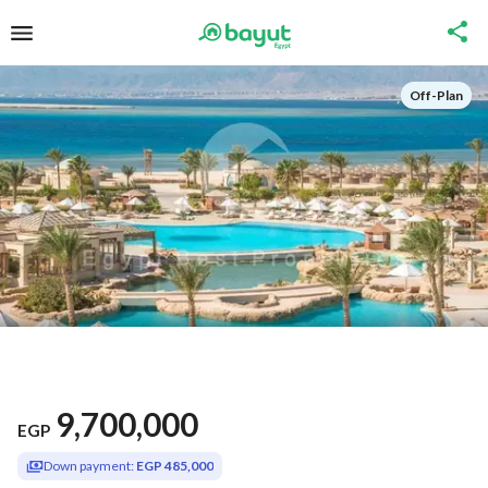
Off-Plan
9,700,000
EGP
Down payment:
EGP 485,000