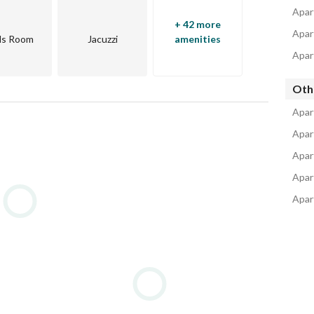
Apar
+ 42 more
Apar
ds Room
Jacuzzi
amenities
Apart
Oth
eas of 6th of October and Sheikh Zayed
Apar
Apar
Apar
Apar
Apar