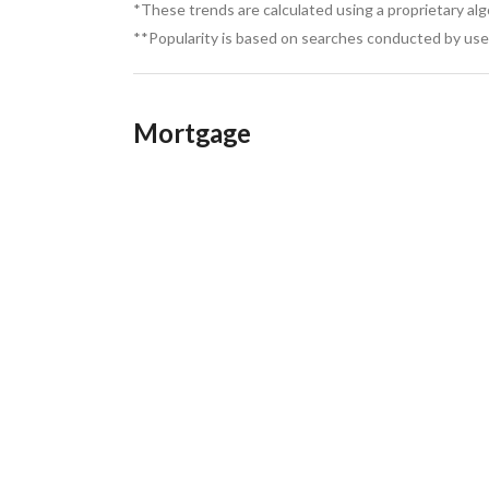
*These trends are calculated using a proprietary al
**Popularity is based on searches conducted by user
Mortgage