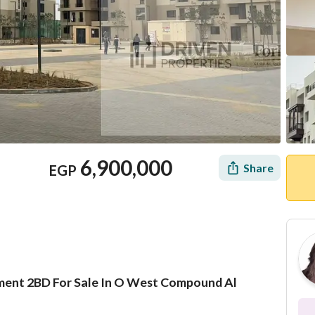
6,900,000
Share
EGP
tment 2BD For Sale In O West Compound Al
Mortgage
Location & Nearby