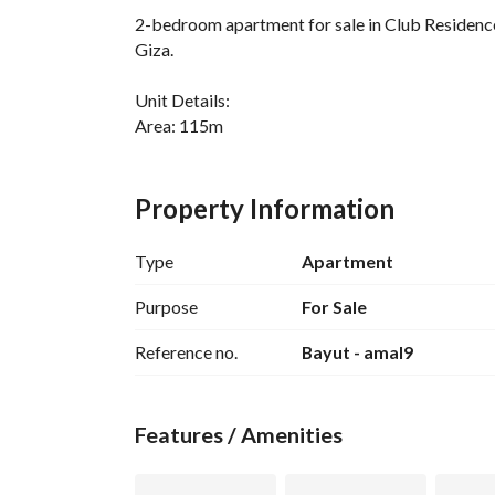
2-bedroom apartment for sale in Club Residenc
Giza. 
Unit Details:
Area: 115m
2 Bedrooms
2 Bathrooms
Property Information
Reception
Kitchen
Type
Apartment
Immediate Delivery
Fully Finished
Purpose
For Sale
Landscape View
Reference no.
Bayut - amal9
Price: 6,900,000
Down Payment: 5,753,000
Features / Amenities
For Contact:
View Contact Detail