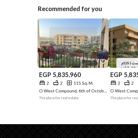
Recommended for you
EGP
5,835,960
EGP
5,83
2
2
115 Sq. M.
2
2
O West Compound, 6th of October, Giza
The place for real estate
The place for rea