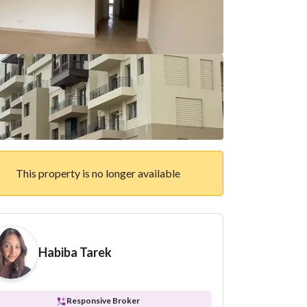
This property is no longer available
Habiba Tarek
Responsive Broker