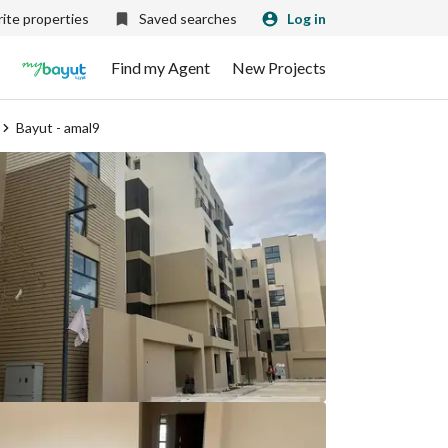
ite properties
Saved searches
Log in
Find my Agent
New Projects
Bayut - amal9