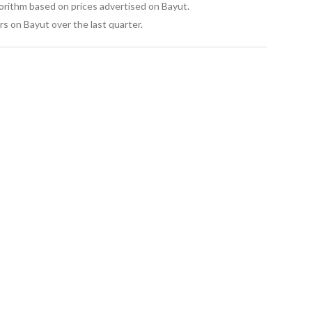
gorithm based on prices advertised on Bayut.
s on Bayut over the last quarter.