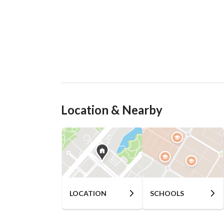
Location & Nearby
LOCATION
SCHOOLS