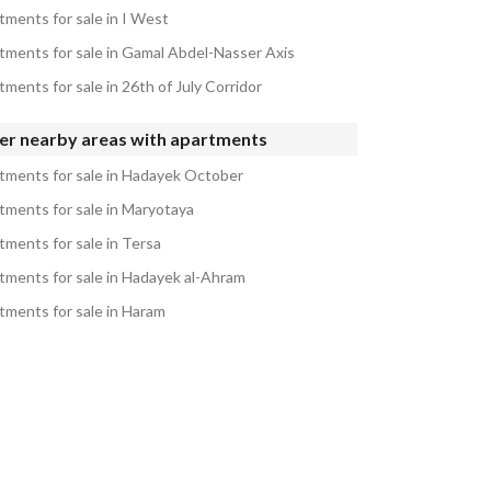
tments for sale in I West
tments for sale in Gamal Abdel-Nasser Axis
ments for sale in 26th of July Corridor
er nearby areas with apartments
tments for sale in Hadayek October
tments for sale in Maryotaya
tments for sale in Tersa
tments for sale in Hadayek al-Ahram
tments for sale in Haram