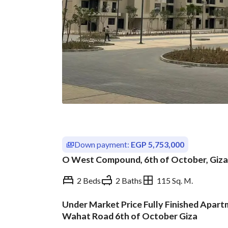
Down payment:
EGP 5,753,000
O West Compound, 6th of October, Giza
2 Beds
2 Baths
115 Sq. M.
Under Market Price Fully Finished Apar
Overview
Trends & Indices
Wahat Road 6th of October Giza