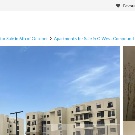
Favour
or Sale in 6th of October
Apartments for Sale in O West Compound