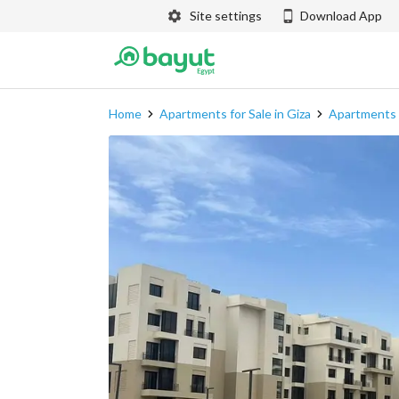
Site settings
Download App
Home
Apartments for Sale in Giza
Apartments f