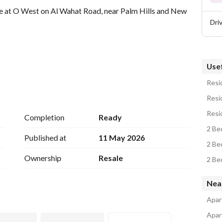
e at O West on Al Wahat Road, near Palm Hills and New 
Dri
Usef
Resid
Resid
Resi
Completion
Ready
2 Be
Published at
11 May 2026
2 Be
Ownership
Resale
2 Be
Nea
Apar
Apar