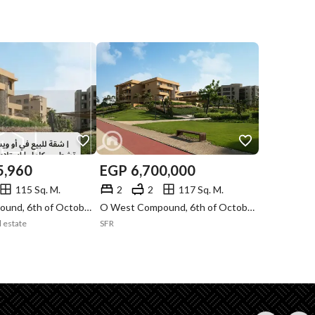
5,960
EGP
6,700,000
115 Sq. M.
2
2
117 Sq. M.
O West Compound, 6th of October, Giza
O West Compound, 6th of October, Giza
l estate
SFR