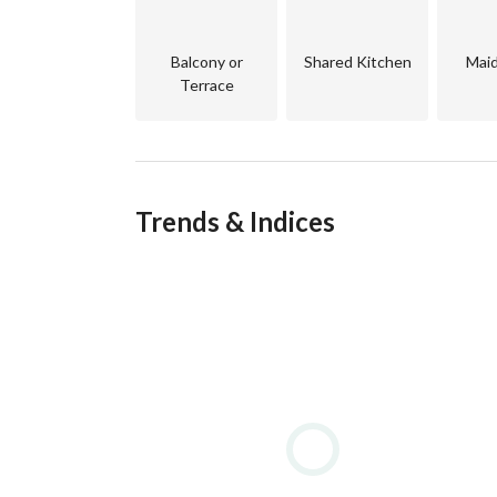
Project Features:
Balcony or
Shared Kitchen
Mai
Prime location inside O West by Orascom
Terrace
Fully integrated gated community
24/7 security and guarding
Wide green spaces and landscaped areas
Close to main roads, malls, schools, and key ar
Trends & Indices