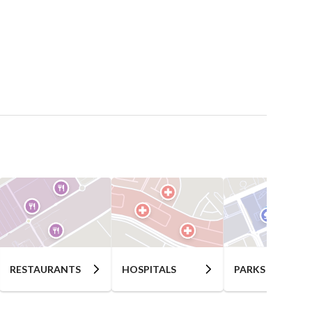
RESTAURANTS
HOSPITALS
PARKS