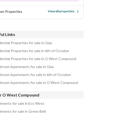
ven Properties
View all properties
ul Links
ential Properties for sale in Giza
ential Properties for sale in 6th of October
dential Properties for sale in O West Compound
droom Apartments for sale in Giza
droom Apartments for sale in 6th of October
droom Apartments for sale in O West Compound
r O West Compound
tments for sale in Eco West
tments for sale in Green Belt