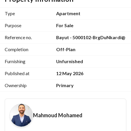
Minutes from the Diplomatic District
First launch price
Type
Apartment
50% construction completed
Multiple units available in the compound
Purpose
For Sale
Ready for immediate viewing
Reference no.
Bayut - 5000102-BrgDuNkardi@
Strong track record developer
For viewing and inquiries: 
View Contact Detail
Completion
Off-Plan
Furnishing
Unfurnished
Published at
12 May 2026
Ownership
Primary
Mahmoud Mohamed