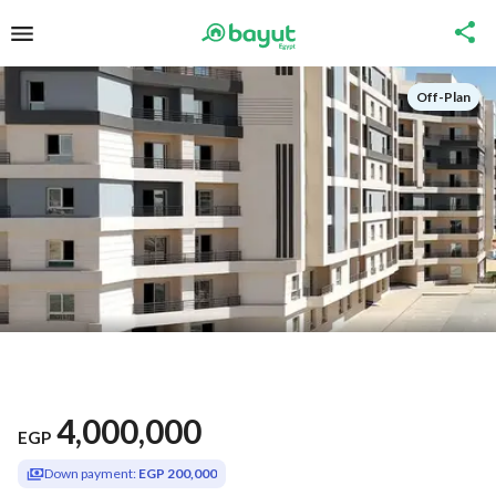
Off-Plan
4,000,000
EGP
Down payment:
EGP 200,000