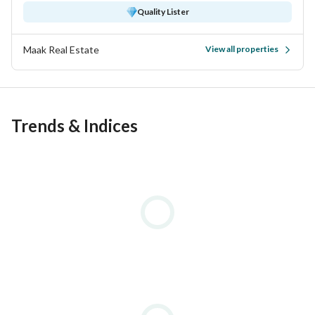
Quality Lister
Maak Real Estate
View all properties
Trends & Indices