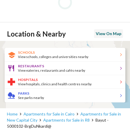
Location & Nearby
View On Map
SCHOOLS
View schools, colleges and universities nearby
RESTAURANTS
View eateries, restaurants and cafés nearby
HOSPITALS
View hospitals, clinics and health centres nearby
PARKS
See parks nearby
Home
Apartments for Sale in Cairo
Apartments for Sale in
New Capital City
Apartments for Sale in R8
Bayut -
5000102-BrgDuNkardi@