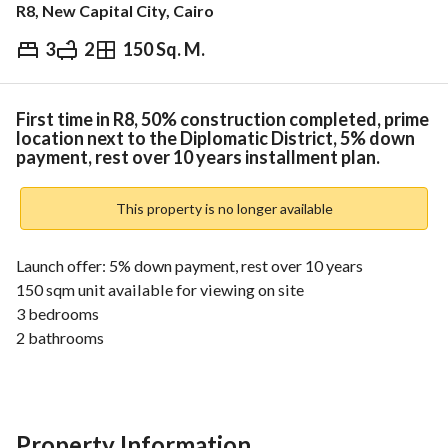
R8, New Capital City, Cairo
3
2
150 Sq. M.
EGP
4,000,000
ds & Indices
Nearby
First time in R8, 50% construction completed, prime
location next to the Diplomatic District, 5% down
payment, rest over 10 years installment plan.
This property is no longer available
Launch offer: 5% down payment, rest over 10 years
150 sqm unit available for viewing on site
3 bedrooms
2 bathrooms
Large double reception
Landscape view
Clubhouse & kids area
Next to the largest garden in R8
Property Information