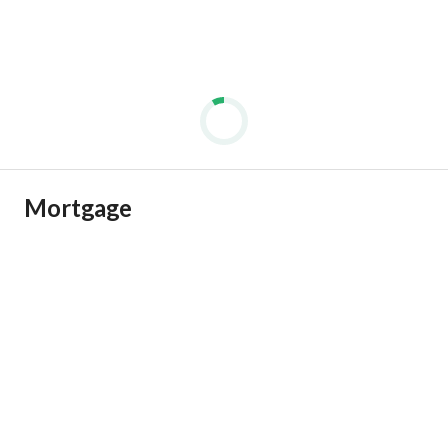
Mortgage