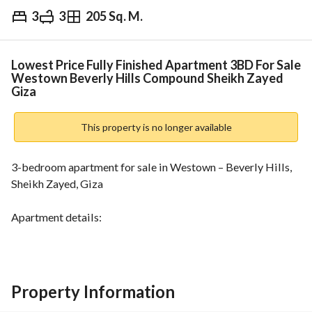
3
3
205 Sq. M.
EGP
16,000,000
Overview
Trends & Indices
Mortgage
N
Lowest Price Fully Finished Apartment 3BD For Sale
Westown Beverly Hills Compound Sheikh Zayed
Giza
This property is no longer available
3-bedroom apartment for sale in Westown – Beverly Hills, 
Sheikh Zayed, Giza
Apartment details:
Area: 205m
3 bedrooms
1 master bedroom
Property Information
Nanny room