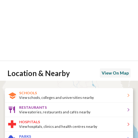
Location & Nearby
View On Map
SCHOOLS
View schools, colleges and universities nearby
RESTAURANTS
View eateries, restaurants and cafés nearby
HOSPITALS
View hospitals, clinics and health centres nearby
PARKS