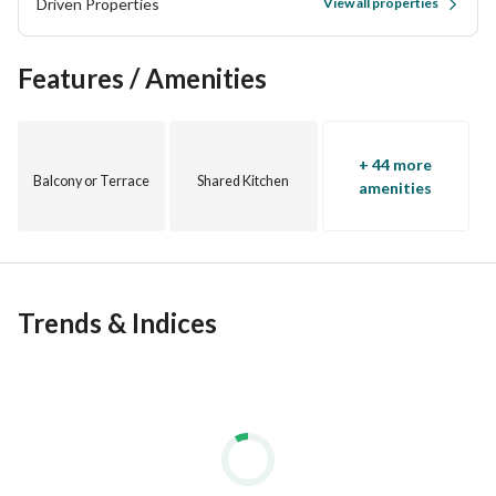
Driven Properties
View all properties
Features / Amenities
+ 44 more
Balcony or Terrace
Shared Kitchen
amenities
Trends & Indices