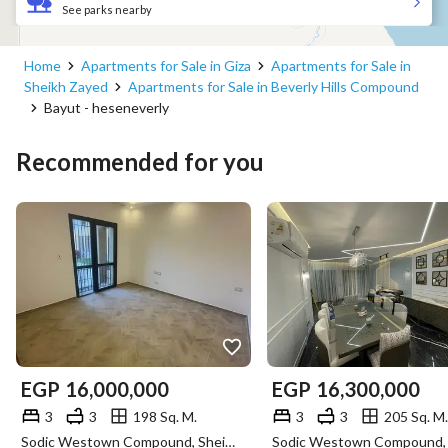
See parks nearby
Home
Apartments for Sale in Giza
Apartments for Sale in
Sheikh Zayed
Apartments for Sale in Beverly Hills Compound
Bayut - heseneverly
Recommended for you
EGP
16,000,000
EGP
16,300,000
3
3
198 Sq. M.
3
3
205 Sq. M.
Sodic Westown Compound, Sheikh Zayed, Giza