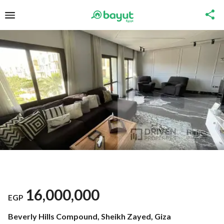
16,000,000
EGP
Beverly Hills Compound, Sheikh Zayed, Giza