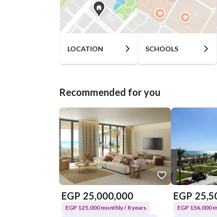
LOCATION
SCHOOLS
Recommended for you
EGP
25,000,000
EGP
25,5
EGP 125,000 monthly / 8 years
EGP 156,000 mo