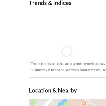
Trends & Indices
*These trends are calculated using a proprietary al
**Popularity is based on searches conducted by user
Location & Nearby