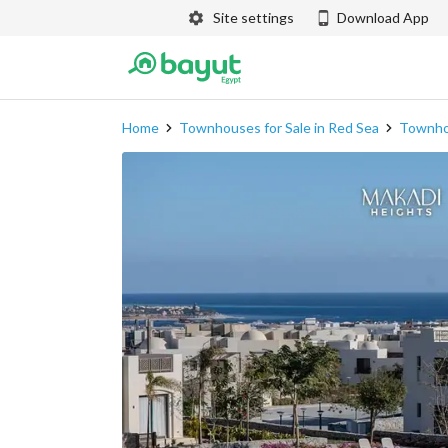
Site settings
Download App
Home
Townhouses for Sale in Red Sea
Townhou