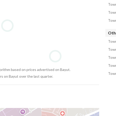
Town
Town
Town
Oth
Town
Town
Town
Town
gorithm based on prices advertised on Bayut.
Town
s on Bayut over the last quarter.