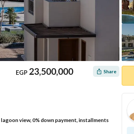
23,500,000
Share
EGP
 lagoon view, 0% down payment, installments
Location & Nearby