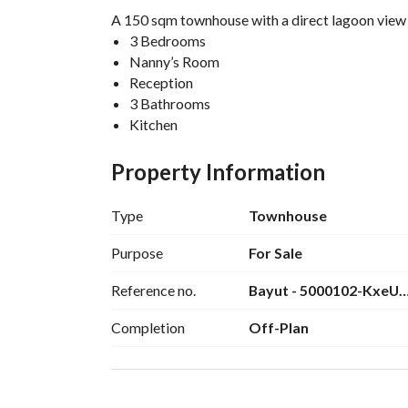
A 150 sqm townhouse with a direct lagoon view i
3 Bedrooms
Nanny’s Room
Reception
3 Bathrooms
Kitchen
0% down payment
Installments over 7 years
Property Information
Total townhouse price: 23,500,000 EGP
Contact me for more details: 
View Contact Det
Type
Townhouse
Purpose
For Sale
Reference no.
Bayut - 5000102-KxeU
Completion
Off-Plan