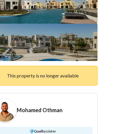
This property is no longer available
Mohamed Othman
Quality Lister