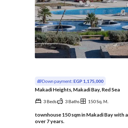
Down payment:
EGP 1,175,000
Makadi Heights, Makadi Bay, Red Sea
3 Beds
3 Baths
150 Sq. M.
townhouse 150 sqm in Makadi Bay with a
Overview
Trends & Indices
over 7 years.