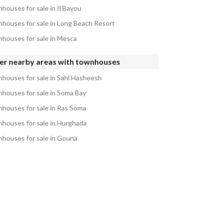
houses for sale in Il Bayou
houses for sale in Long Beach Resort
houses for sale in Mesca
er nearby areas with townhouses
houses for sale in Sahl Hasheesh
houses for sale in Soma Bay
houses for sale in Ras Soma
houses for sale in Hurghada
houses for sale in Gouna