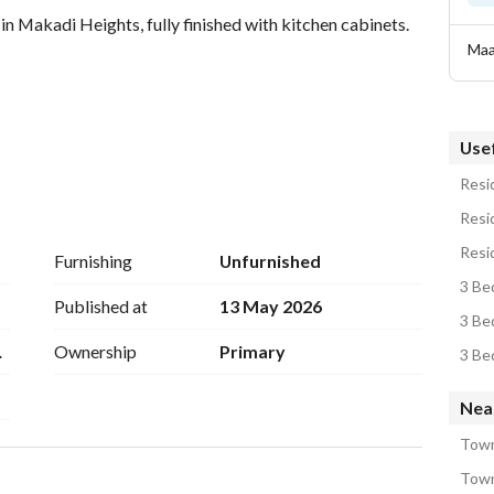
n Makadi Heights, fully finished with kitchen cabinets. 
Maa
Usef
Resid
Resid
Resid
ail
Furnishing
Unfurnished
3 Be
Published at
13 May 2026
3 Be
m7
Ownership
Primary
3 Be
Nea
Town
Town