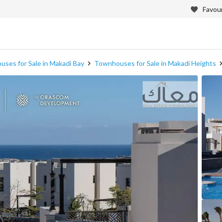
Favour
ses for Sale in Makadi Bay
Townhouses for Sale in Makadi Heights