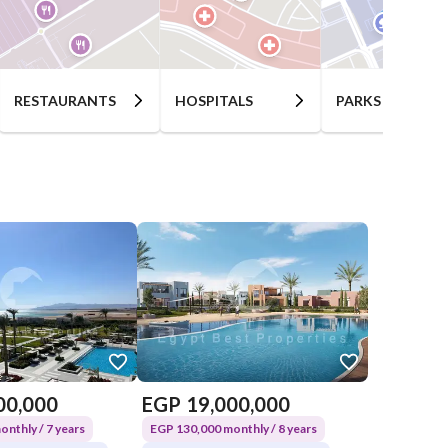
RESTAURANTS
HOSPITALS
PARKS
00,000
EGP
19,000,000
nthly / 7 years
EGP 130,000 monthly / 8 years