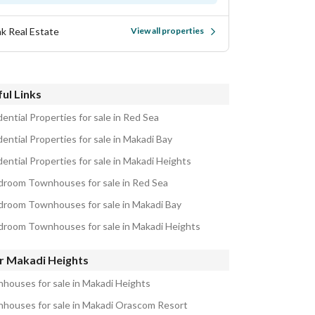
k Real Estate
View all properties
ul Links
ential Properties for sale in Red Sea
ential Properties for sale in Makadi Bay
ential Properties for sale in Makadi Heights
droom Townhouses for sale in Red Sea
droom Townhouses for sale in Makadi Bay
droom Townhouses for sale in Makadi Heights
r Makadi Heights
houses for sale in Makadi Heights
houses for sale in Makadi Orascom Resort