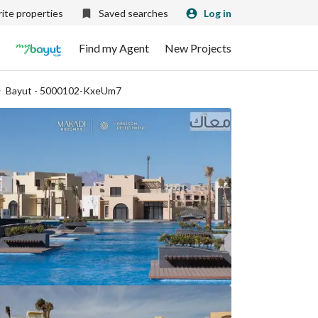
ite properties
Saved searches
Log in
Find my Agent
New Projects
Bayut - 5000102-KxeUm7