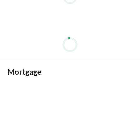
Mortgage