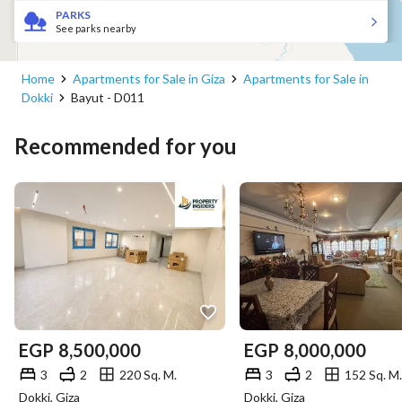
PARKS
See parks nearby
Home
Apartments for Sale in Giza
Apartments for Sale in
Dokki
Bayut - D011
Recommended for you
EGP
8,500,000
EGP
8,000,000
3
2
220 Sq. M.
3
2
152 Sq. M.
Dokki, Giza
Dokki, Giza