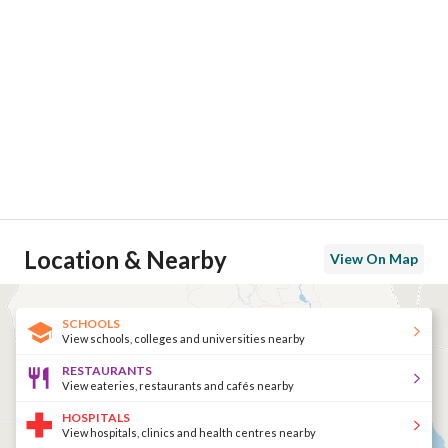
Location & Nearby
View On Map
SCHOOLS
View schools, colleges and universities nearby
RESTAURANTS
View eateries, restaurants and cafés nearby
HOSPITALS
View hospitals, clinics and health centres nearby