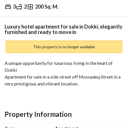
3
2
200 Sq. M.
EGP
8,500,000
Overview
Trends & Indices
Mortgage
N
Luxury hotel apartment for sale in Dokki, elegantly
furnished and ready to move in
This property is no longer available
A unique opportunity for luxurious living in the heart of 
Dokki
Apartment for sale in a side street off Mossadeq Street in a 
very prestigious and vibrant location. 
Close to all services, main roads, restaurants, cafes, and 
brands. 
Property Information
200 sq m