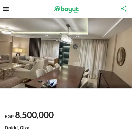
8,500,000
EGP
Dokki, Giza