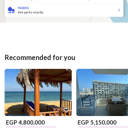
PARKS
See parks nearby
Recommended for you
EGP
4,800,000
EGP
5,150,000