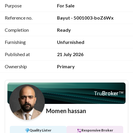
appreciation on the Red Sea coast.
Purpose
For Sale
Reference no.
Bayut - 5001003-boZ6Wx
Completion
Ready
Furnishing
Unfurnished
Published at
21 July 2026
Ownership
Primary
Tru
Broker
™
Momen hassan
Quality Lister
Responsive Broker