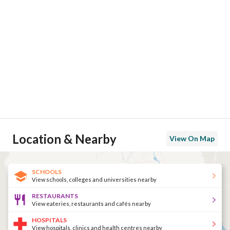
Location & Nearby
View On Map
SCHOOLS
View schools, colleges and universities nearby
RESTAURANTS
View eateries, restaurants and cafés nearby
HOSPITALS
View hospitals, clinics and health centres nearby