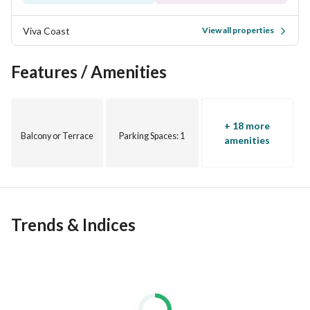
Viva Coast
View all properties
Features / Amenities
+ 18 more
Balcony or Terrace
Parking Spaces
: 1
amenities
Trends & Indices