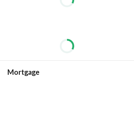
Mortgage