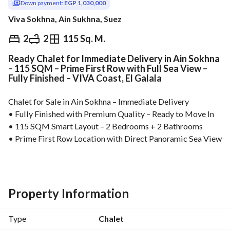
Down payment:
EGP 1,030,000
Viva Sokhna, Ain Sukhna, Suez
EGP
5,150,000
2
2
115 Sq. M.
Ready Chalet for Immediate Delivery in Ain Sokhna
Overview
Trends & Indices
Mortgage
N
– 115 SQM – Prime First Row with Full Sea View –
Fully Finished – VIVA Coast, El Galala
Chalet for Sale in Ain Sokhna – Immediate Delivery
• Fully Finished with Premium Quality – Ready to Move In
• 115 SQM Smart Layout – 2 Bedrooms + 2 Bathrooms
• Prime First Row Location with Direct Panoramic Sea View
• Only 25% Down Payment – Flexible Installments Up to 5 
Years
• Just 2 Minutes from Marina Towers
• Best Price Per Square Meter in Ain Sokhna
Property Information
High-potential real estate investment in Ain Sokhna, ideally 
located near the top landmarks of El Galala. Perfect for 
Type
Chalet
holiday living, rental income, or long-term capital 