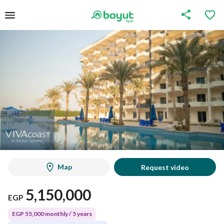
Map
Request video
5,150,000
EGP
EGP 55,000 monthly / 5 years