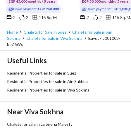
EGP 45,000 monthly / 5 years
EGP 50,000 monthly / 5 years
Down payment:
EGP 960,000
Down payment:
EGP 1,030,
2
2
115 Sq. M.
2
2
115 Sq. M.
Viva Sokhna, Ain Sukhna, Suez
Viva Sokhna, Ain Sukhna, Su
Home
Chalets for Sale in Suez
Chalets for Sale in Ain
Sukhna
Chalets for Sale in Viva Sokhna
Bayut - 5001003-
boZ6Wx
Useful Links
Residential Properties for sale in Suez
Residential Properties for sale in Ain Sukhna
Residential Properties for sale in Viva Sokhna
Near Viva Sokhna
Chalets for sale in La Sirena Majesty