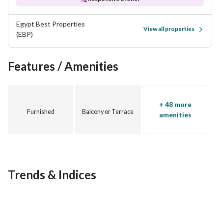
this is a place that takes the best of Egyptian energy and 
Mediterranean beauty, and imagines something better. 
Egypt Best Properties
View all properties
Wadi Yemm: The opening chapter of Ras El Hekma
(EBP)
Marking the first launch of 17 distinctive precincts, Wadi 
Yemm introduces an elegant take on coastal living. Set along 
Features / Amenities
sun-drenched shores and framed by turquoise waters, this 
Mediterranean-inspired neighbourhood brings a more 
relaxed rhythm to modern life. Designed for movement and 
+ 48 more
connection, its pedestrian boulevards, waterfront pools and 
Furnished
Balcony or Terrace
amenities
green spaces make wellness a natural state of being.
Trends & Indices