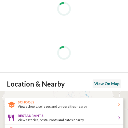
Location & Nearby
View On Map
SCHOOLS
View schools, colleges and universities nearby
RESTAURANTS
View eateries, restaurants and cafés nearby