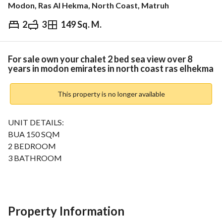
Modon, Ras Al Hekma, North Coast, Matruh
2
3
149 Sq. M.
EGP
18,000,000
ds & Indices
Nearby
For sale own your chalet 2 bed sea view over 8
years in modon emirates in north coast ras elhekma
This property is no longer available
UNIT DETAILS:
BUA 150 SQM
2 BEDROOM
3 BATHROOM
FULLYFINISHED
HOTELS
MARINA
SCHOOLS
Property Information
OPEN LAGOONS