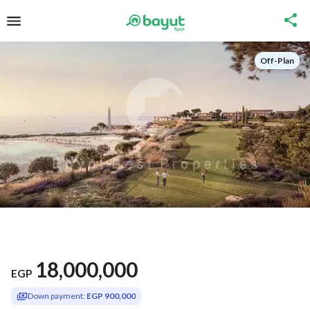
Off-Plan
18,000,000
EGP
Down payment:
EGP 900,000