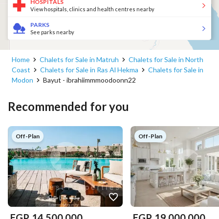
HOSPITALS
View hospitals, clinics and health centres nearby
PARKS
See parks nearby
Home
Chalets for Sale in Matruh
Chalets for Sale in North
Coast
Chalets for Sale in Ras Al Hekma
Chalets for Sale in
Modon
Bayut - ibrahiimmmoodoonn22
Recommended for you
Off-Plan
Off-Plan
EGP
14,500,000
EGP
19,000,000