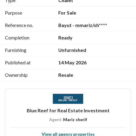
Type
Chalet
Large equipped private beach
Around 40 varied swimming pools
Purpose
For Sale
Large shopping mall (Rivette Mall) + restaurants and cafes
Reference no.
Bayut - mmariz/sh****
Green spaces and lagoons
Gym and sports activities
Completion
Ready
Children's areas
Garages + maintenance services
Furnishing
Unfurnished
24-hour security and electronic gates
Published at
14 May 2026
Ownership
Resale
Blue Reef for Real Estate Investment
Agent:
Mariz sherif
View all agency properties