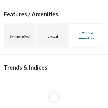
Features / Amenities
+ 9 more
Swimming Pool
Jacuzzi
amenities
Trends & Indices