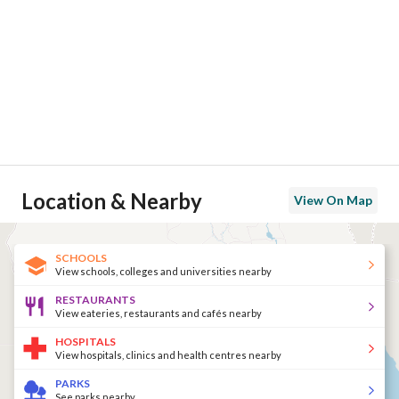
Location & Nearby
View On Map
SCHOOLS
View schools, colleges and universities nearby
RESTAURANTS
View eateries, restaurants and cafés nearby
HOSPITALS
View hospitals, clinics and health centres nearby
PARKS
See parks nearby