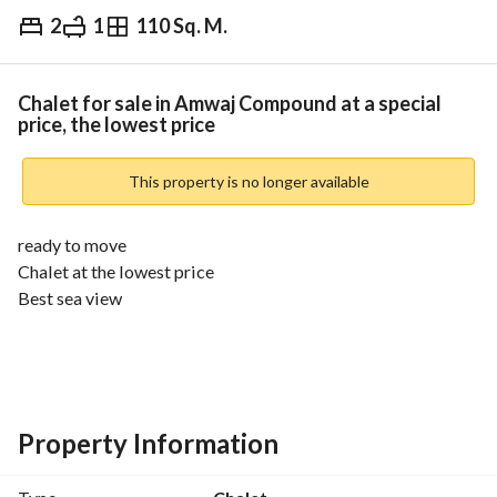
2
1
110 Sq. M.
EGP
7,500,000
Overview
Trends & Indices
Mortgage
N
Chalet for sale in Amwaj Compound at a special
price, the lowest price
This property is no longer available
ready to move
Chalet at the lowest price
Best sea view
Area: 110 sqm
Consists of: (2 bedrooms - 1 bathroom - reception - kitchen)
Total price: 7,500,000 EGP
Property Information
_______________________________________________
Features and services of the compound: