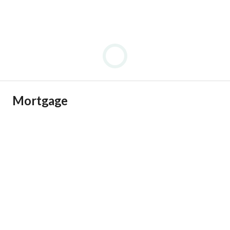
Mortgage