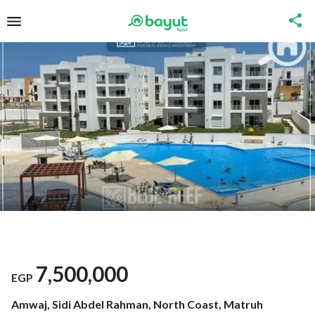
7,500,000
EGP
Amwaj, Sidi Abdel Rahman, North Coast, Matruh