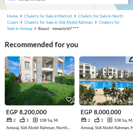
Home
Chalets for Sale in Matruh
Chalets for Sale in North
Coast
Chalets for Sale in Sidi Abdel Rahman
Chalets for
Sale in Amwaj
Bayut - mmariz/sh****
Recommended for you
EGP
8,200,000
EGP
8,000,000
2
1
108 Sq. M.
2
1
108 Sq. M.
Amwaj, Sidi Abdel Rahman, North Coast, Matruh