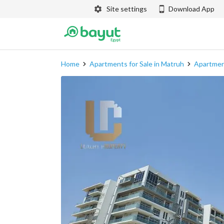
Site settings
Download App
Home
Apartments for Sale in Matruh
Apartment