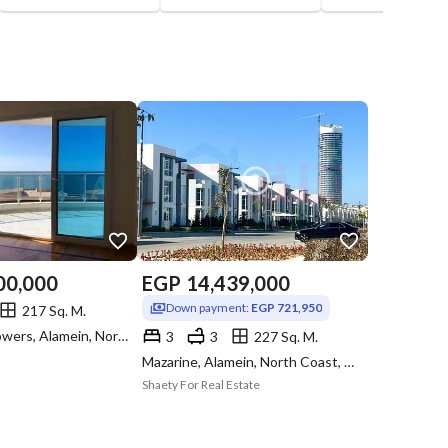
00,000
EGP
14,439,000
Down payment:
EGP 721,950
217 Sq. M.
North Edge Towers, Alamein, North Coast, Matruh
3
3
227 Sq. M.
Mazarine, Alamein, North Coast, Matruh
Shaety For Real Estate