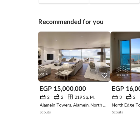
Recommended for you
EGP
15,000,000
EGP
16,0
2
2
219 Sq. M.
3
2
Alamein Towers, Alamein, North Coast, Matruh
Scouts
Scouts