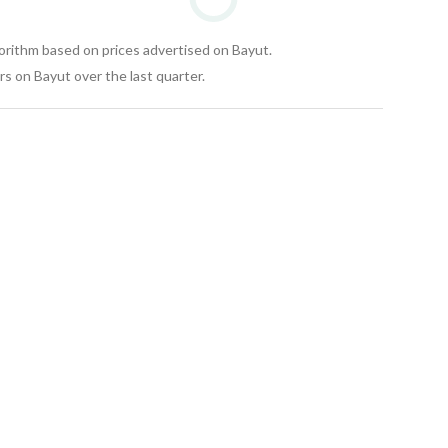
gorithm based on prices advertised on Bayut.
s on Bayut over the last quarter.