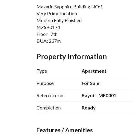
Mazarin Sapphire Building NO:1
Very Prime location
Modern Fully Finished
MZSP0174
Floor : 7th
BUA: 237m
3 bed including Master Bedroom
2 Bathroom
Property Information
Mazarine New Alamein – Facilities
Type
Apartment
Sports facilities:
 Fully equipped areas for r
Leisure facilities:
 Pools, kids’ areas, joggin
Purpose
For Sale
Commercial hub:
 Shops, restaurants, and ret
Reference no.
Bayut - ME0001
Beach club:
 Beachfront dining and entertain
Completion
Ready
Furthermore, City Edge equipped the project wit
satisfaction. They include:
Features / Amenities
Emergency backup generators