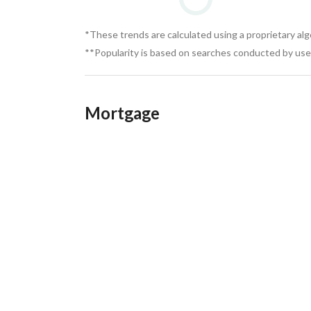
*These trends are calculated using a proprietary al
**Popularity is based on searches conducted by user
Mortgage