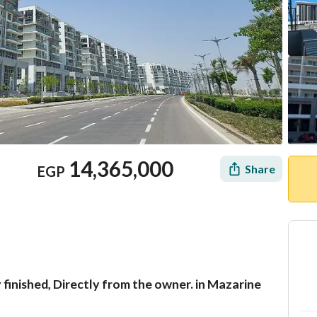
14,365,000
Share
EGP
 finished, Directly from the owner. in Mazarine
Mortgage
Location & Nearby