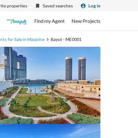
ite properties
Saved searches
Log in
Find my Agent
New Projects
ts for Sale in Mazarine
Bayut - ME0001