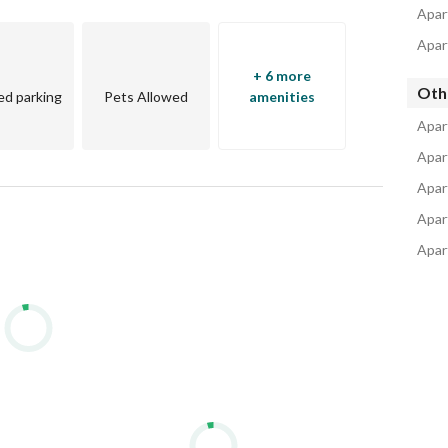
Apar
Apar
+ 6 more
Oth
d parking
Pets Allowed
amenities
Apar
Apar
Apar
Apar
Apart