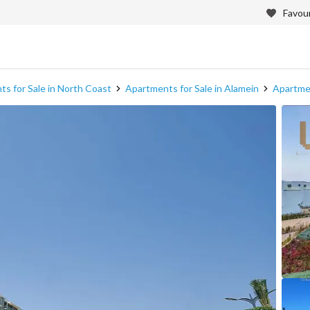
Favour
s for Sale in North Coast
Apartments for Sale in Alamein
Apartmen