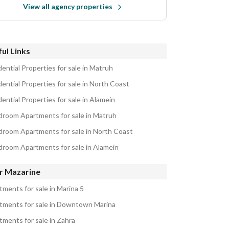
View all agency properties
ul Links
ential Properties for sale in Matruh
ential Properties for sale in North Coast
ential Properties for sale in Alamein
droom Apartments for sale in Matruh
droom Apartments for sale in North Coast
droom Apartments for sale in Alamein
r Mazarine
tments for sale in Marina 5
tments for sale in Downtown Marina
tments for sale in Zahra