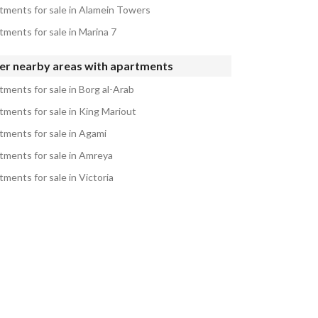
tments for sale in Alamein Towers
tments for sale in Marina 7
er nearby areas with apartments
tments for sale in Borg al-Arab
tments for sale in King Mariout
tments for sale in Agami
tments for sale in Amreya
ments for sale in Victoria