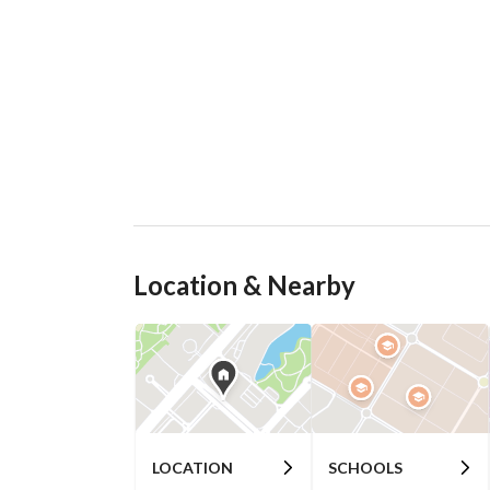
Location & Nearby
LOCATION
SCHOOLS