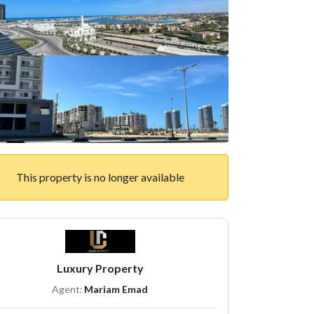
This property is no longer available
Luxury Property
Agent:
Mariam Emad