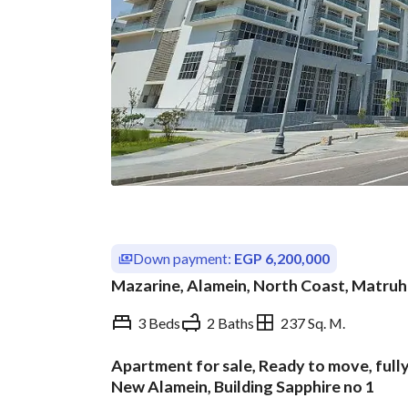
Down payment:
EGP 6,200,000
Mazarine, Alamein, North Coast, Matruh
3 Beds
2 Baths
237 Sq. M.
Apartment for sale, Ready to move, fully
Overview
Trends & Indices
New Alamein, Building Sapphire no 1