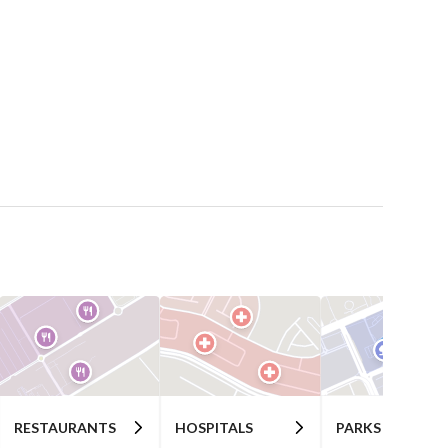
RESTAURANTS
HOSPITALS
PARKS