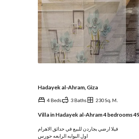
Hadayek al-Ahram, Giza
4 Beds
3 Baths
230 Sq. M.
Villa in Hadayek al-Ahram 4 bedrooms 
Overview
Trends & Indices
فيلا ارضي بجاردن للبيع في حدائق الاهرام
اول البوابه الرابعه حورس