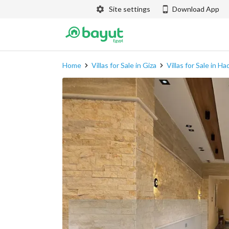
Site settings
Download App
Home
Villas for Sale in Giza
Villas for Sale in H