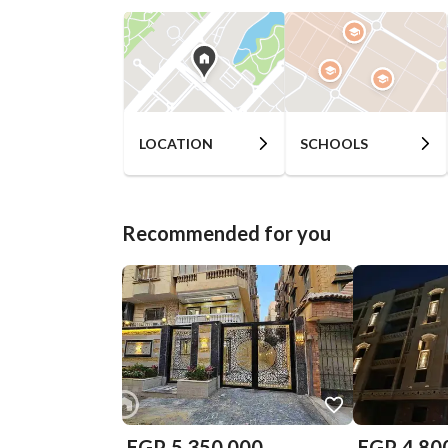
LOCATION
SCHOOLS
Recommended for you
EGP
5,350,000
EGP
4,80