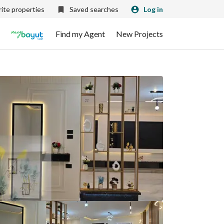
ite properties
Saved searches
Log in
Find my Agent
New Projects