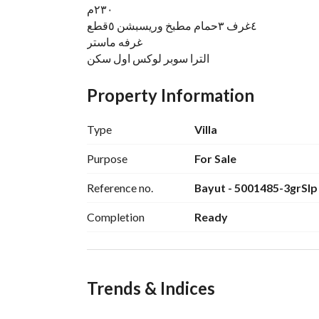
٢٣٠م
٤غرف ٣حمام مطبخ وريسبشن ٥قطع
غرفه ماستر
الترا سوبر لوكس اول سكن
منطقه ع
جاردن كبيرة حرف ل
Property Information
مدخل خاص للسياره
تحتها جراج
Type
Villa
شارع هادي وسكني أسفلت
قريبه من البوابه وجميع الخدمات
Purpose
For Sale
حصه في الأرض
Reference no.
Bayut - 5001485-3grSlp
Completion
Ready
Trends & Indices