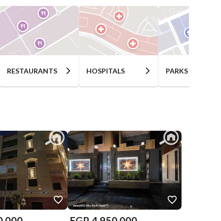
RESTAURANTS
HOSPITALS
PARKS
0,000
EGP
4,950,000