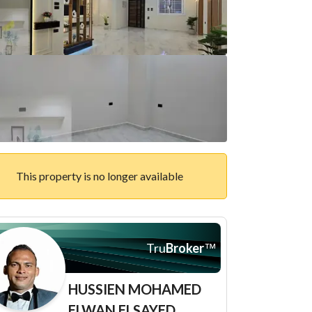
This property is no longer available
Tru
Broker
™
HUSSIEN MOHAMED
ELWAN ELSAYED