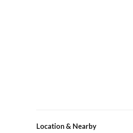
Location & Nearby