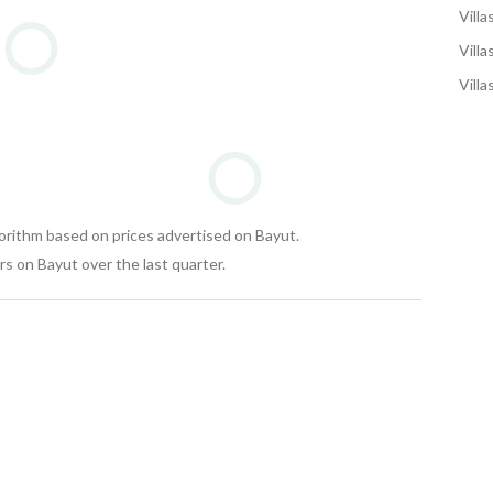
Villa
Villa
Villa
gorithm based on prices advertised on Bayut.
s on Bayut over the last quarter.