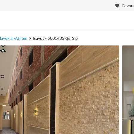
Favour
adayek al-Ahram
Bayut - 5001485-3grSlp