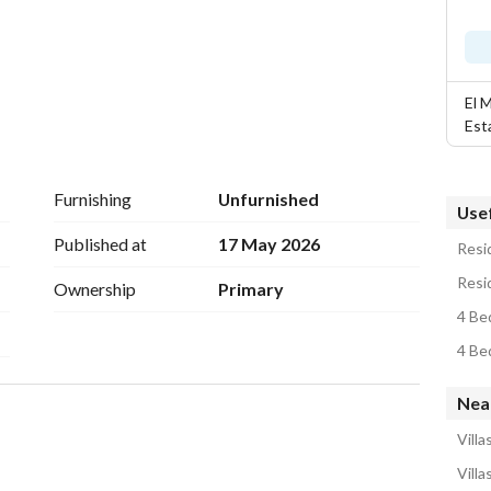
El 
Est
Furnishing
Unfurnished
Usef
Published at
17 May 2026
Resid
Resi
Ownership
Primary
4 Bed
4 Be
Nea
Villa
Villa