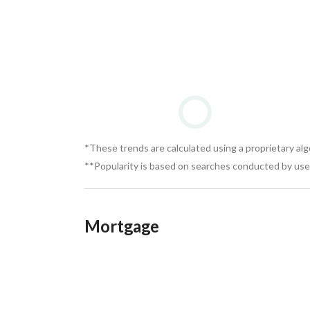
*These trends are calculated using a proprietary al
**Popularity is based on searches conducted by user
Mortgage