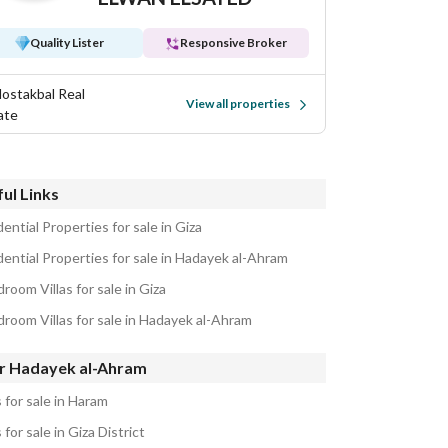
Quality Lister
Responsive Broker
Mostakbal Real
View all properties
ate
ul Links
ential Properties for sale in Giza
dential Properties for sale in Hadayek al-Ahram
room Villas for sale in Giza
droom Villas for sale in Hadayek al-Ahram
r Hadayek al-Ahram
s for sale in Haram
s for sale in Giza District