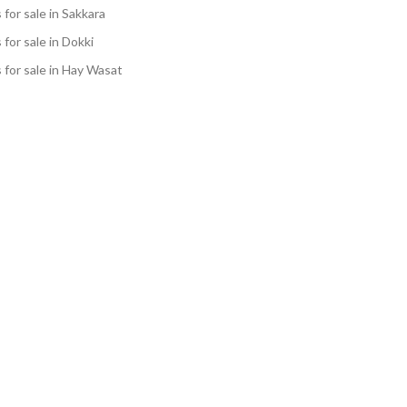
s for sale in Sakkara
s for sale in Dokki
s for sale in Hay Wasat