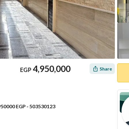
4,950,000
Share
EGP
4950000 EGP - 503530123
Mortgage
Location & Nearby