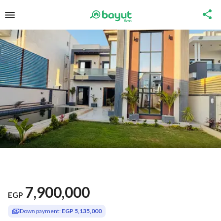
7,900,000
EGP
Down payment:
EGP 5,135,000