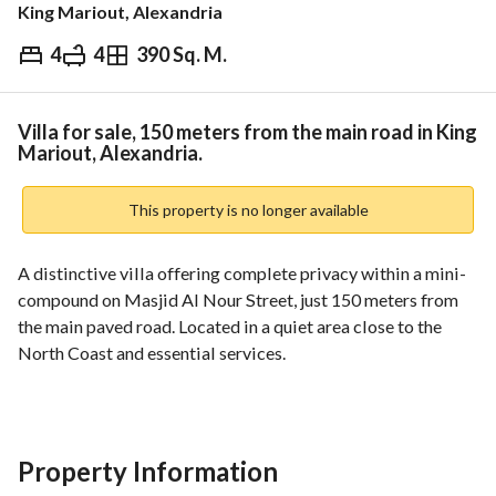
King Mariout, Alexandria
4
4
390 Sq. M.
EGP
7,900,000
Overview
Trends & Indices
Mortgage
N
Villa for sale, 150 meters from the main road in King
Mariout, Alexandria.
This property is no longer available
A distinctive villa offering complete privacy within a mini-
compound on Masjid Al Nour Street, just 150 meters from 
the main paved road. Located in a quiet area close to the 
North Coast and essential services. 
More than just a villa, this is a complete living space 
providing comfort and tranquility away from the hustle and 
bustle, while remaining close to key destinations. 
Property Information