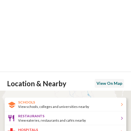
Location & Nearby
View On Map
SCHOOLS
View schools, colleges and universities nearby
RESTAURANTS
View eateries, restaurants and cafés nearby
HOSPITALS