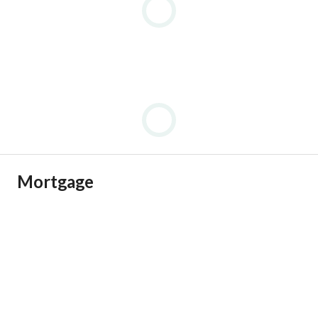
Asking Price:
EGP 7,900,000 (negotiable for cash payments)
Contact and inquiries:
View Contact Detail
Mortgage