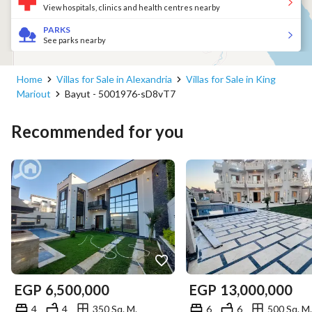
View hospitals, clinics and health centres nearby
PARKS
See parks nearby
Home
Villas for Sale in Alexandria
Villas for Sale in King
Mariout
Bayut - 5001976-sD8vT7
Recommended for you
EGP
6,500,000
EGP
13,000,000
4
4
350 Sq. M.
6
6
500 Sq. M.