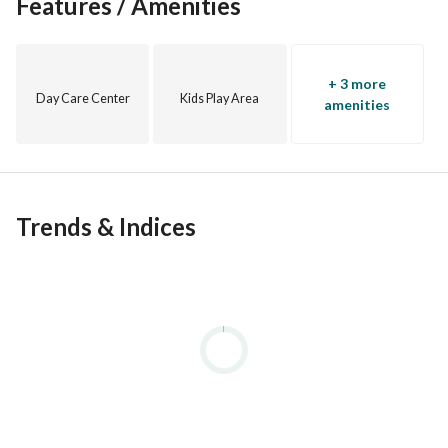
Features / Amenities
experienced agents provide up-to-date market information 
for informed decisions and higher returns on investments. 
Buy, rent, or invest with ease.
+ 3 more
Day Care Center
Kids Play Area
amenities
Trends & Indices