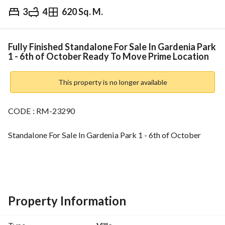
3
4
620 Sq. M.
EGP
42,000,000
Overview
Trends & Indices
Mortgage
N
Fully Finished Standalone For Sale In Gardenia Park
1 - 6th of October Ready To Move Prime Location
This property is no longer available
CODE : RM-23290
Standalone For Sale In Gardenia Park 1 - 6th of October
Land Area: 620 sqm
3 bedrooms
4 bathrooms
Property Information
Amenities:-