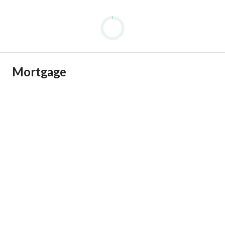
Mortgage