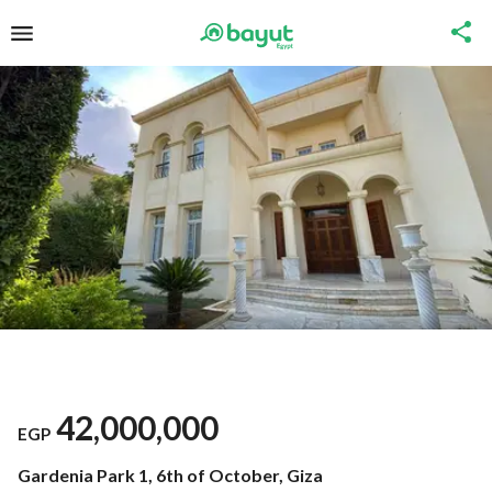
42,000,000
EGP
Gardenia Park 1, 6th of October, Giza