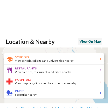
Location & Nearby
View On Map
SCHOOLS
View schools, colleges and universities nearby
RESTAURANTS
View eateries, restaurants and cafés nearby
HOSPITALS
View hospitals, clinics and health centres nearby
PARKS
See parks nearby