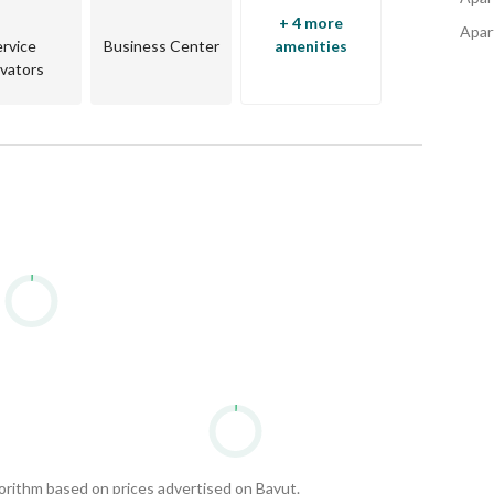
+ 4 more
Apart
ervice
Business Center
amenities
evators
gorithm based on prices advertised on Bayut.