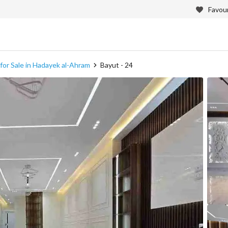
Favour
or Sale in Hadayek al-Ahram
Bayut - 24