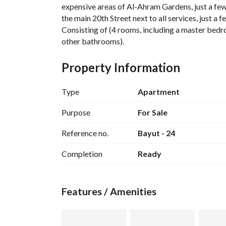
expensive areas of Al-Ahram Gardens, just a few 
the main 20th Street next to all services, just a f
Consisting of (4 rooms, including a master bedr
other bathrooms). 
Ultra-super lux finishing, first residence - with an
A video of the villa is available. 
Property Information
For contact or viewing: 
.
View Contact Detail
Type
Apartment
Purpose
For Sale
Reference no.
Bayut - 24
Completion
Ready
Features / Amenities