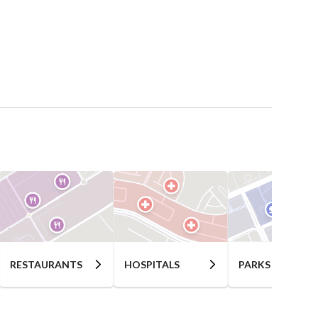
RESTAURANTS
HOSPITALS
PARKS