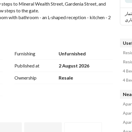
steps to Mineral Wealth Street, Gardenia Street, and 
ew steps to the gate. 
ربيع
oom with bathroom - an L-shaped reception - kitchen - 2 
وال
 electricity meter. 
Usef
Resid
Furnishing
Unfurnished
Resi
Published at
2 August 2026
4 Be
Ownership
Resale
4 Be
Nea
Apar
Apar
Apar
Apar