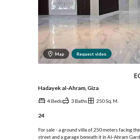
Map
Request video
E
Hadayek al-Ahram, Giza
4 Beds
3 Baths
250 Sq. M.
24
Overview
Trends & Indices
For sale - a ground villa of 250 meters facing th
street and a garage beneath it in Al-Ahram Garden