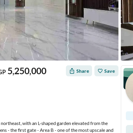
5,250,000
Share
Save
GP
Mortgage
Location & Nearby
e northeast, with an L-shaped garden elevated from the 
s - the first gate - Area B - one of the most upscale and 