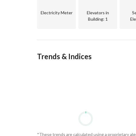
Electricity Meter
Elevators in
S
Building
: 1
El
Trends & Indices
*These trends are calculated using a proprietary al