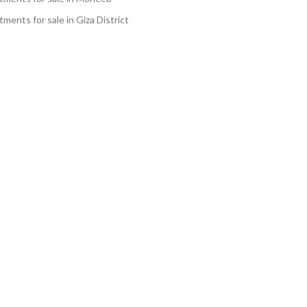
ments for sale in Giza District