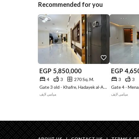
Recommended for you
EGP
5,850,000
EGP
4,65
4
3
270 Sq. M.
3
3
Gate 3 old - Khafre, Hadayek al-Ahram, Giza
ميامى لايف
ميامى لايف
ABOUT US
|
CONTACT US
|
TERMS & P