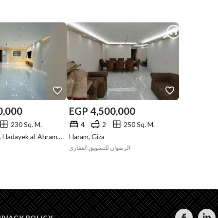
0,000
EGP
4,500,000
230 Sq. M.
4
2
250 Sq. M.
Gate 4 - Mena, Hadayek al-Ahram, Giza
Haram, Giza
الرضوان للتسويق العقاري
RIVACY POLICY