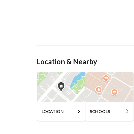
Location & Nearby
LOCATION
SCHOOLS