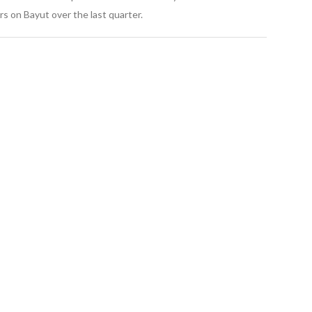
s on Bayut over the last quarter.