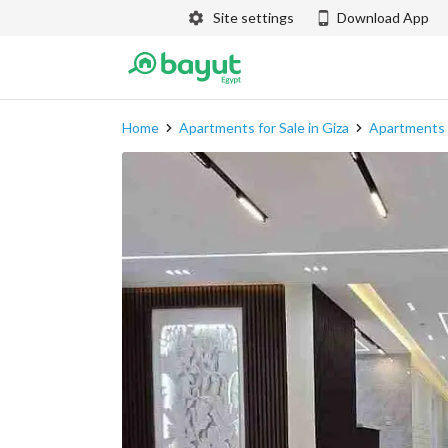
Site settings
Download App
Home
Apartments for Sale in Giza
Apartments f