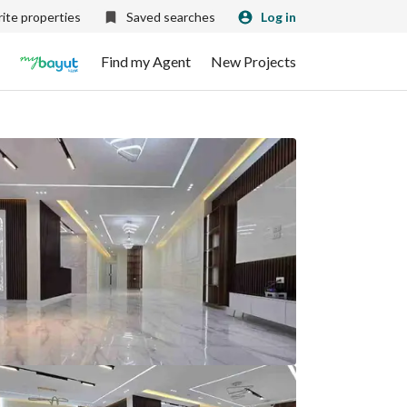
ite properties
Saved searches
Log in
Find my Agent
New Projects