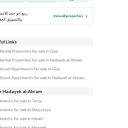
 ابو حمد للاستثمار
View all properties
تسويق العقاري
ul Links
ential Properties for sale in Giza
dential Properties for sale in Hadayek al-Ahram
droom Apartments for sale in Giza
droom Apartments for sale in Hadayek al-Ahram
r Hadayek al-Ahram
tments for sale in Tersa
tments for sale in Maryotaya
tments for sale in Haram
tments for sale in Moneeb