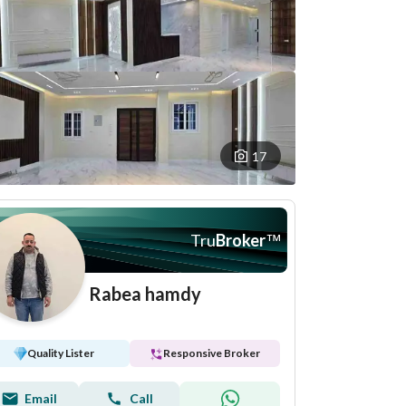
17
Tru
Broker
™
Rabea hamdy
Quality Lister
Responsive Broker
Email
Call