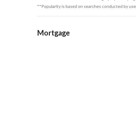
**Popularity is based on searches conducted by user
Mortgage