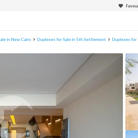
Favour
ale in New Cairo
Duplexes for Sale in 5th Settlement
Duplexes for