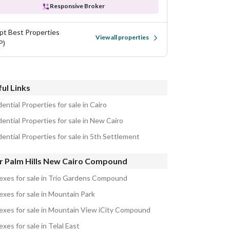
Responsive Broker
pt Best Properties
View all properties
P)
ul Links
ential Properties for sale in Cairo
ential Properties for sale in New Cairo
ential Properties for sale in 5th Settlement
r Palm Hills New Cairo Compound
exes for sale in Trio Gardens Compound
exes for sale in Mountain Park
exes for sale in Mountain View iCity Compound
xes for sale in Telal East