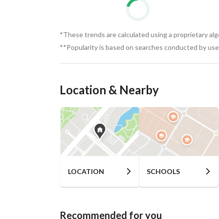
*These trends are calculated using a proprietary al
**Popularity is based on searches conducted by user
Location & Nearby
LOCATION
SCHOOLS
Recommended for you