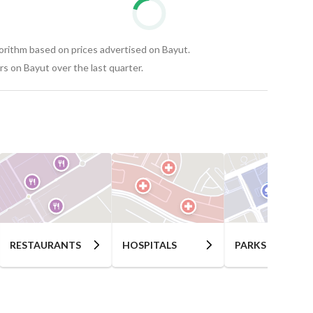
gorithm based on prices advertised on Bayut.
s on Bayut over the last quarter.
RESTAURANTS
HOSPITALS
PARKS