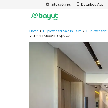
Site settings
Download App
Home
Duplexes for Sale in Cairo
Duplexes for S
YOUSSEF5000410-NjkZw3