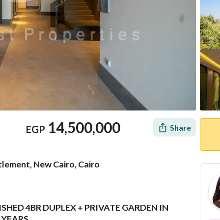
14,500,000
Share
EGP
tlement, New Cairo, Cairo
SHED 4BR DUPLEX + PRIVATE GARDEN IN
Location & Nearby
 YEARS