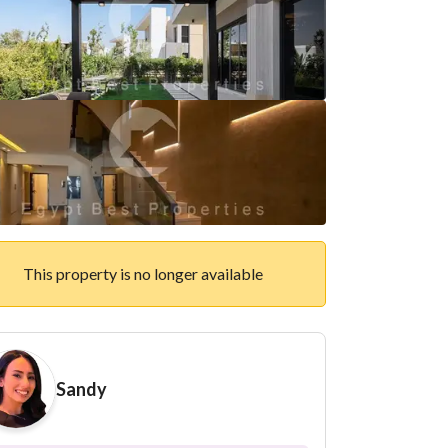
This property is no longer available
Sandy