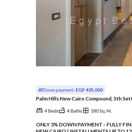
Down payment:
EGP 435,000
Palm Hills New Cairo Compound, 5th Set
4 Beds
4 Baths
180 Sq. M.
ONLY 3% DOWN PAYMENT – FULLY FINI
Overview
Trends & Indices
NEW CAIRO | INSTALLMENTS UP TO 12