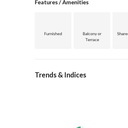
Features / Amenities
compromising on the urban sophistication of Egy
Furnished
Balcony or
Share
Terrace
Trends & Indices