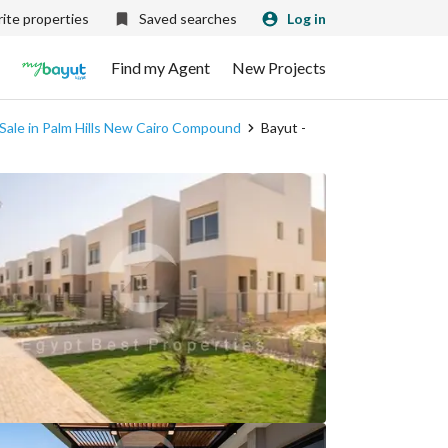
ite properties
Saved searches
Log in
Find my Agent
New Projects
 Sale in Palm Hills New Cairo Compound
Bayut -