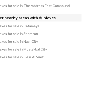
exes for sale in The Address East Compound
er nearby areas with duplexes
exes for sale in Katameya
exes for sale in Sheraton
xes for sale in Nasr City
exes for sale in Mostakbal City
exes for sale in Gesr Al Suez