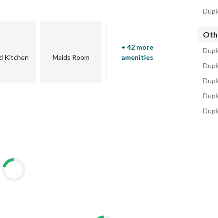
pt’s most prestigious residential corridor.
Dupl
Oth
+ 42 more
Dupl
d Kitchen
Maids Room
amenities
Dupl
Duple
Dupl
Dupl