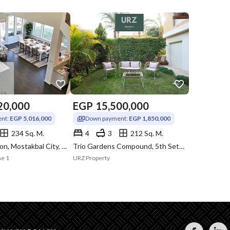
20,000
EGP
15,500,000
nt:
EGP 5,016,000
Down payment:
EGP 1,850,000
234 Sq. M.
4
3
212 Sq. M.
Monte Napoleon, Mostakbal City, Cairo
Trio Gardens Compound, 5th Settlement, New Cairo, Cairo
ne 1
URZ Property