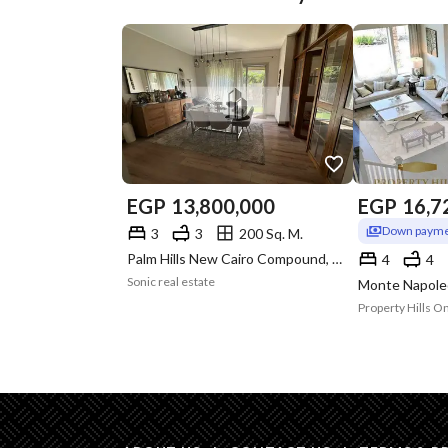
EGP
13,800,000
EGP
16,7
Down payme
3
3
200 Sq. M.
Palm Hills New Cairo Compound, 5th Settlement, New Cairo, Cairo
4
4
Sonic real estate
Property Hills O