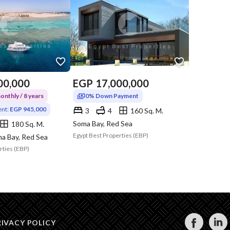
00,000
EGP
17,000,000
nthly / 8 years
0% Down Payment
nt:
EGP 945,000
3
4
160 Sq. M.
Soma Bay, Red Sea
180 Sq. M.
Egypt Best Properties (EBP)
a Bay, Red Sea
rties (EBP)
RIVACY POLICY