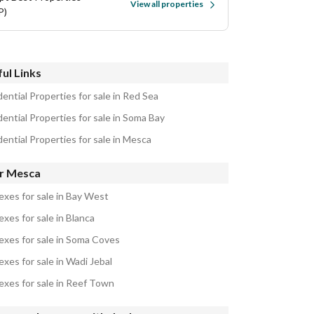
View all properties
P)
ul Links
ential Properties for sale in Red Sea
ential Properties for sale in Soma Bay
ential Properties for sale in Mesca
r Mesca
exes for sale in Bay West
xes for sale in Blanca
exes for sale in Soma Coves
xes for sale in Wadi Jebal
exes for sale in Reef Town