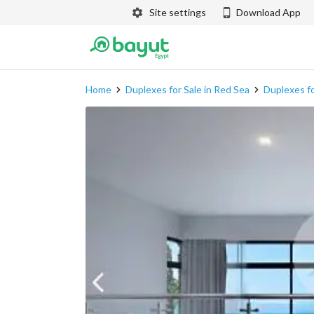
Site settings
Download App
Home
Duplexes for Sale in Red Sea
Duplexes fo