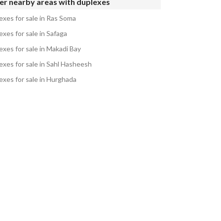
er nearby areas with duplexes
exes for sale in Ras Soma
xes for sale in Safaga
exes for sale in Makadi Bay
exes for sale in Sahl Hasheesh
exes for sale in Hurghada