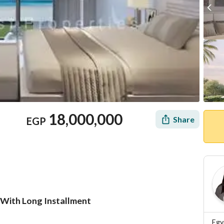
18,000,000
Share
EGP
 With Long Installment
Location & Nearby
Egy