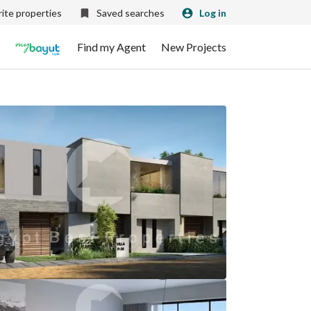
ite properties
Saved searches
Log in
Find my Agent
New Projects