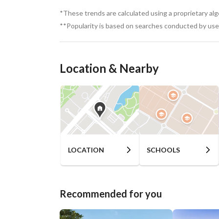
*These trends are calculated using a proprietary al
**Popularity is based on searches conducted by user
Location & Nearby
LOCATION
SCHOOLS
Recommended for you