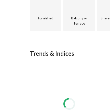
Furnished
Balcony or
Share
Terrace
Trends & Indices