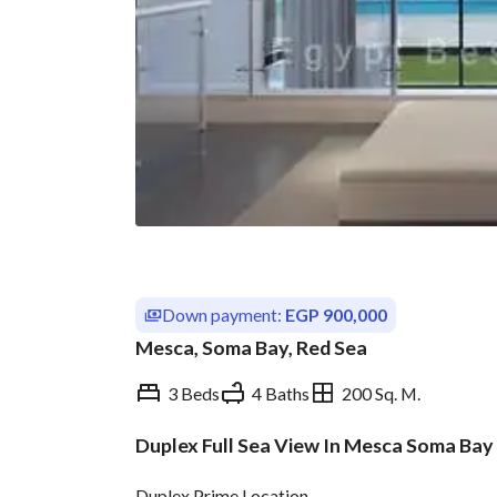
Down payment:
EGP 900,000
Mesca, Soma Bay, Red Sea
3 Beds
4 Baths
200 Sq. M.
Duplex Full Sea View In Mesca Soma Bay
Overview
Trends & Indices
Duplex Prime Location