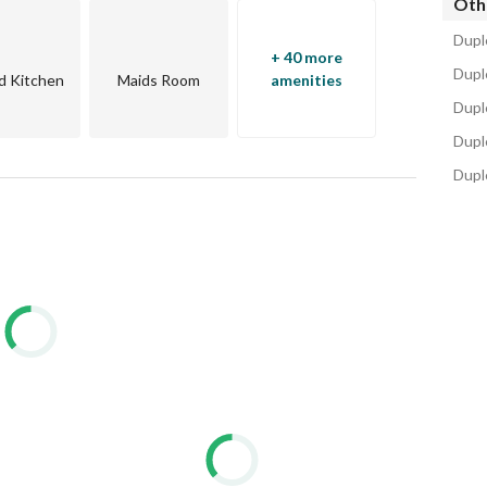
Oth
Dupl
+ 40 more
Duple
d Kitchen
Maids Room
amenities
Dupl
Dupl
Dupl