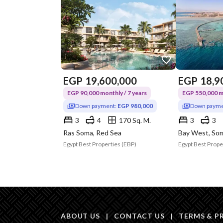
EGP
19,600,000
EGP
18,9
EGP 90,000 monthly / 7 years
EGP 550,000 mo
Down payment:
EGP 980,000
Down payme
3
4
170 Sq. M.
3
3
Ras Soma, Red Sea
Bay West, Som
Egypt Best Properties (EBP)
Egypt Best Prope
ABOUT US
|
CONTACT US
|
TERMS & P