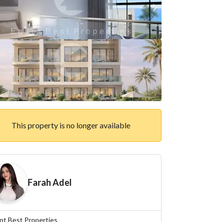
This property is no longer available
Farah Adel
pt Best Properties