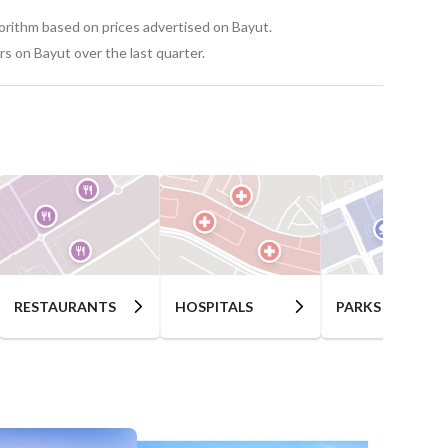
gorithm based on prices advertised on Bayut.
s on Bayut over the last quarter.
RESTAURANTS
HOSPITALS
PARKS