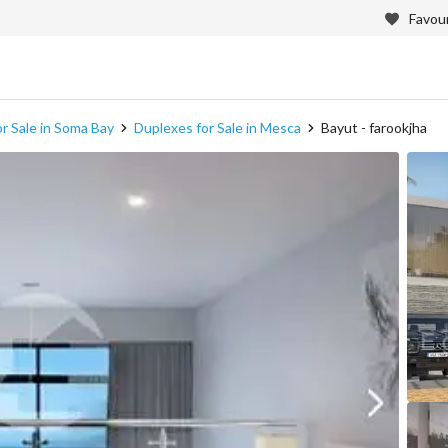
Favour
r Sale in Soma Bay
Duplexes for Sale in Mesca
Bayut - farookjha