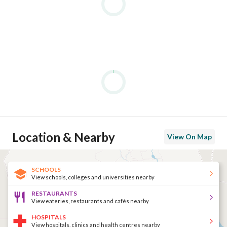
Location & Nearby
View On Map
SCHOOLS
View schools, colleges and universities nearby
RESTAURANTS
View eateries, restaurants and cafés nearby
HOSPITALS
View hospitals, clinics and health centres nearby