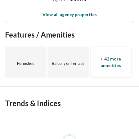
View all agency properties
Features / Amenities
+ 42 more
Furnished
Balcony or Terrace
amenities
Trends & Indices