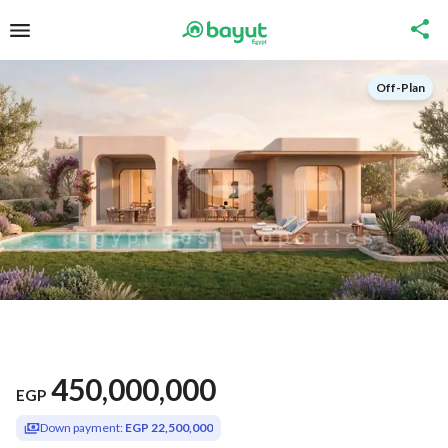
Off-Plan
450,000,000
EGP
Down payment:
EGP 22,500,000