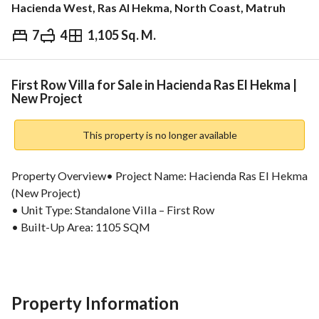
Hacienda West, Ras Al Hekma, North Coast, Matruh
7
4
1,105 Sq. M.
EGP
450,000,000
ds & Indices
Nearby
First Row Villa for Sale in Hacienda Ras El Hekma |
New Project
This property is no longer available
Property Overview• Project Name: Hacienda Ras El Hekma 
(New Project)
• Unit Type: Standalone Villa – First Row
• Built-Up Area: 1105 SQM
Financial Details & Payment Plan• Total Price: 450,000,000 
EGP
• Down Payment: 5%
Property Information
• Installments: Up to 10 Years