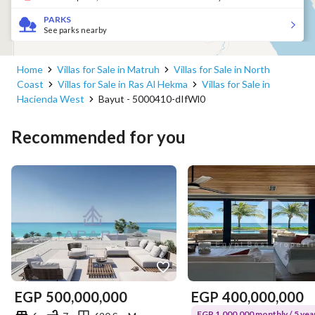
PARKS
See parks nearby
Home
Villas for Sale in Matruh
Villas for Sale in North
Coast
Villas for Sale in Ras Al Hekma
Villas for Sale in
Hacienda West
Bayut - 5000410-dIfWl0
Recommended for you
EGP
500,000,000
EGP
400,000,000
EGP 1,000,000 monthly / 5 yea