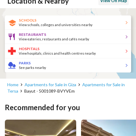
Location & Nearby
View On Map
SCHOOLS
View schools, colleges and universities nearby
RESTAURANTS
View eateries, restaurants and cafés nearby
HOSPITALS
View hospitals, clinics and health centres nearby
PARKS
See parks nearby
Home
Apartments for Sale in Giza
Apartments for Sale in
Tersa
Bayut - 5001089-BVYVEm
Recommended for you