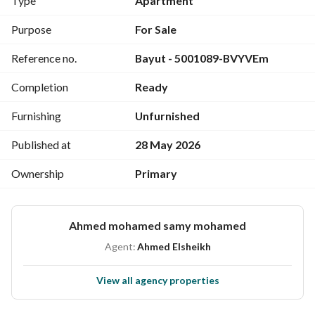
Type
Apartment
Purpose
For Sale
Reference no.
Bayut - 5001089-BVYVEm
Completion
Ready
Furnishing
Unfurnished
Published at
28 May 2026
Ownership
Primary
Ahmed mohamed samy mohamed
Agent:
Ahmed Elsheikh
View all agency properties