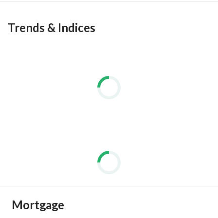
Trends & Indices
Mortgage