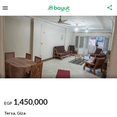
1,450,000
EGP
Tersa, Giza