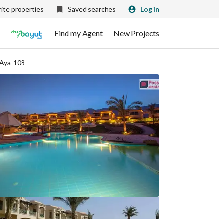
ite properties
Saved searches
Log in
Find my Agent
New Projects
 Aya-108