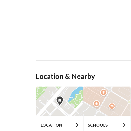
Location & Nearby
LOCATION
SCHOOLS