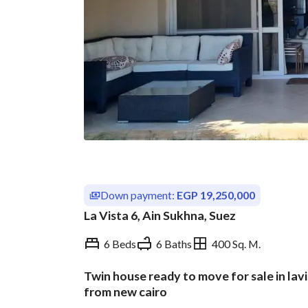
Down payment:
EGP 19,250,000
La Vista 6, Ain Sukhna, Suez
6 Beds
6 Baths
400 Sq. M.
Twin house ready to move for sale in lav
Overview
Trends & Indices
from new cairo