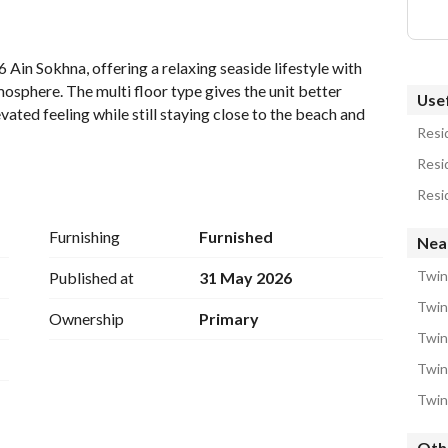
 Ain Sokhna, offering a relaxing seaside lifestyle with 
osphere. The multi floor type gives the unit better 
Usef
ated feeling while still staying close to the beach and 
Resid
Resid
ted level
Resid
y
Furnishing
Furnished
Near
or enjoying sunset views
Twin
Published at
31 May 2026
s and family stays
Twin 
Ownership
Primary
levation
Twin
friendly resorts in Ain Sokhna, developed by La Vista 
Twin
ced design, allowing many units to enjoy clear sea views, 
Twin
ach access. 
Oth