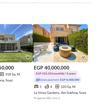
50,000
EGP
40,000,000
EGP 533,333 monthly / 5 years
318 Sq. M.
Down payment:
EGP 8,000,000
hna, Suez
5
4
320 Sq. M.
La Vista Gardens, Ain Sukhna, Suez
Property Hills One 1