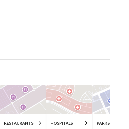
RESTAURANTS
HOSPITALS
PARKS