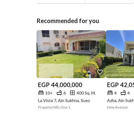
Recommended for you
EGP
44,000,000
EGP
42,0
10+
6
400 Sq. M.
4
4
La Vista 7, Ain Sukhna, Suez
Azha, Ain Suk
Property Hills One 1
New Avenue