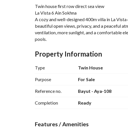
Twin house first row direct sea view
La Vista 6 Ain Sokhna
A cozy and well-designed 400m villa in La Vista 6
beautiful open views, privacy, and a peaceful atm
ventilation, more sunlight, and a comfortable elev
pools. 
Unit Advantages:
• Wider and more open sea views from the eleva
Property Information
• Better privacy compared to chalets
• Excellent airflow and natural ventilation all da
Type
Twin House
• Bright atmosphere with plenty of sunlight
• Spacious terrace perfect for relaxing, dining, 
Purpose
For Sale
• Comfortable layout ideal for summer vacation
Reference no.
Bayut - Aya-108
• Feels more luxurious and airy because of the e
About La Vista 6 Ain Sokhna:
Completion
Ready
La Vista 6 is one of the most popular and family-
Developments. The project is known for its terra
along with lush landscapes, privacy, and easy be
Features / Amenities
Facilities & Services: