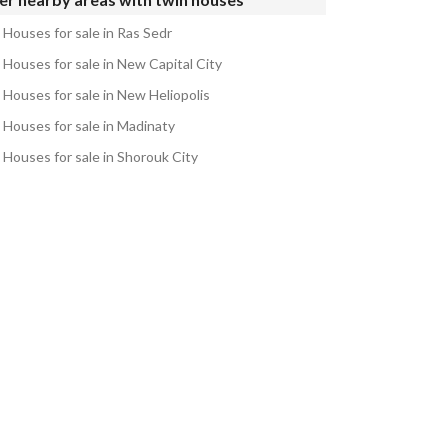
 Houses for sale in Ras Sedr
 Houses for sale in New Capital City
 Houses for sale in New Heliopolis
 Houses for sale in Madinaty
 Houses for sale in Shorouk City