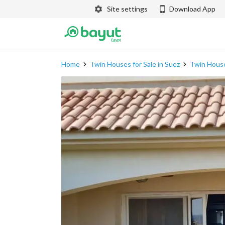
Site settings
Download App
Home
Twin Houses for Sale in Suez
Twin House