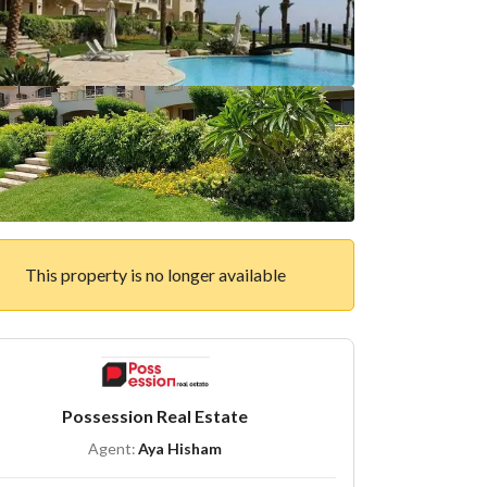
This property is no longer available
Possession Real Estate
Agent:
Aya Hisham