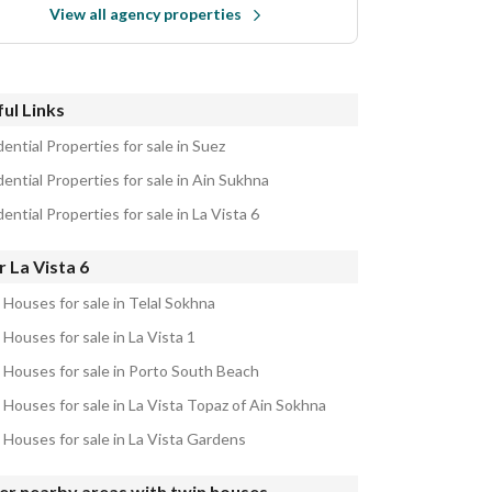
View all agency properties
ul Links
ential Properties for sale in Suez
ential Properties for sale in Ain Sukhna
ential Properties for sale in La Vista 6
 La Vista 6
 Houses for sale in Telal Sokhna
Houses for sale in La Vista 1
 Houses for sale in Porto South Beach
 Houses for sale in La Vista Topaz of Ain Sokhna
 Houses for sale in La Vista Gardens
er nearby areas with twin houses