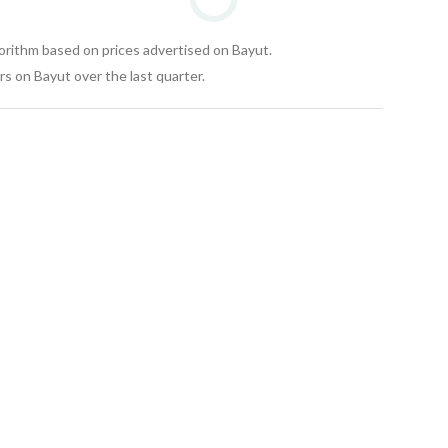
gorithm based on prices advertised on Bayut.
s on Bayut over the last quarter.