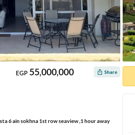
55,000,000
Share
EGP
ista 6 ain sokhna 1st row seaview ,1 hour away
Mortgage
Location & Nearby