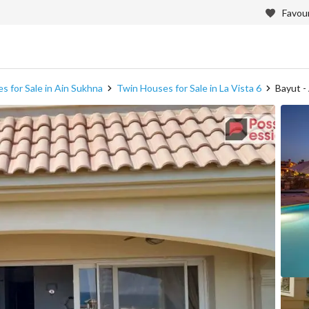
Favour
s for Sale in Ain Sukhna
Twin Houses for Sale in La Vista 6
Bayut -