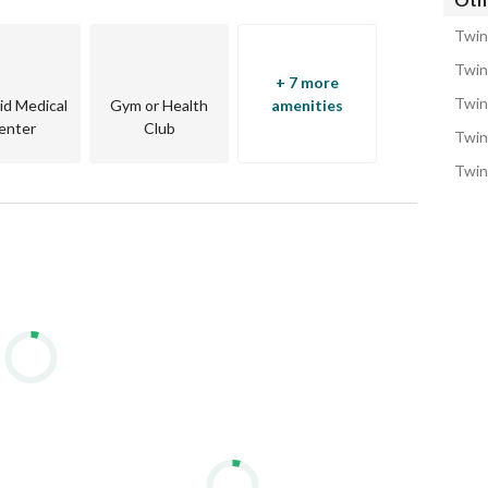
Twin
Twin
+ 7 more
Twin
Aid Medical
Gym or Health
amenities
enter
Club
Twin
Twin
oad
tions, or investment by the Red Sea.