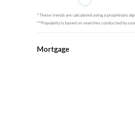
*These trends are calculated using a proprietary al
**Popularity is based on searches conducted by user
Mortgage