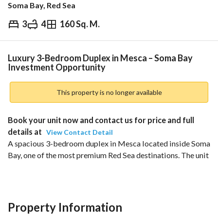
Soma Bay, Red Sea
3
4
160 Sq. M.
EGP
16,000,000
ds & Indices
Nearby
Luxury 3-Bedroom Duplex in Mesca – Soma Bay
Investment Opportunity
This property is no longer available
Book your unit now and contact us for price and full 
details at 
View Contact Detail
A spacious 3-bedroom duplex in Mesca located inside Soma 
Bay, one of the most premium Red Sea destinations. The unit 
offers a luxurious living experience with privacy, space, and 
open views, making it a strong investment opportunity in a 
high-demand coastal community. 
Property Information
Unit Details