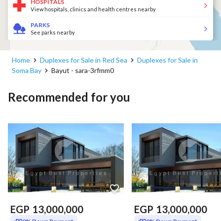
HOSPITALS
View hospitals, clinics and health centres nearby
PARKS
See parks nearby
Home
Duplexes for Sale in Red Sea
Duplexes for Sale in
Soma Bay
Bayut - sara-3rfmm0
Recommended for you
EGP
13,000,000
EGP
13,000,000