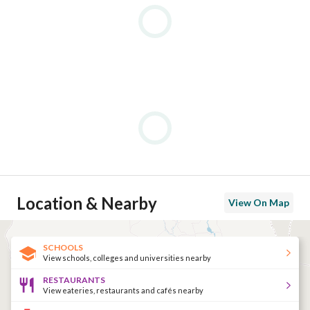
Location & Nearby
View On Map
SCHOOLS
View schools, colleges and universities nearby
RESTAURANTS
View eateries, restaurants and cafés nearby