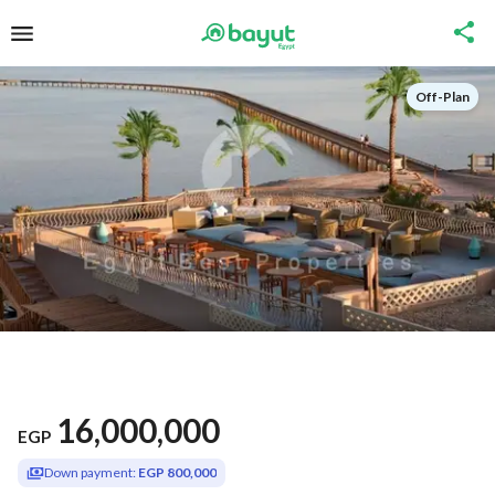
Off-Plan
16,000,000
EGP
Down payment:
EGP 800,000