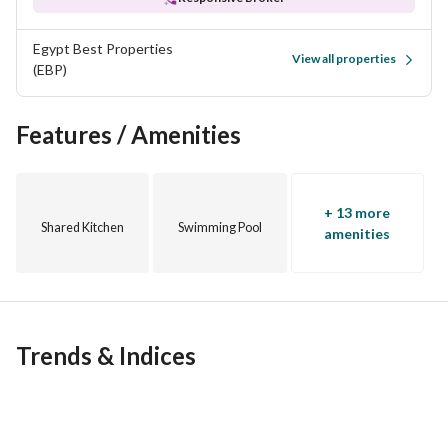
Egypt Best Properties
View all properties
(EBP)
Features / Amenities
+ 13 more
Shared Kitchen
Swimming Pool
amenities
Trends & Indices