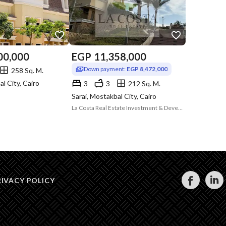
00,000
EGP
11,358,000
Down payment:
EGP 8,472,000
258 Sq. M.
al City, Cairo
3
3
212 Sq. M.
Sarai, Mostakbal City, Cairo
La Costa Real Estate Investment & Development
RIVACY POLICY