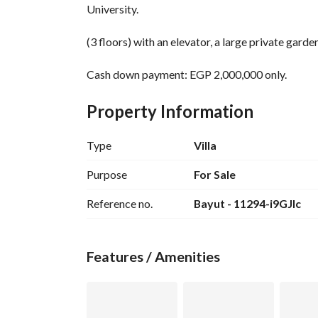
University. 
(3 floors) with an elevator, a large private garden
Cash down payment: EGP 2,000,000 only. 
Distinctive interior layout
Property Information
(4 master bedrooms)
Ground floor with garden - 2 parking spots
Type
Villa
Top floor (open roof) with landscape view
Purpose
For Sale
50% discount for cash payment. 
Reference no.
Bayut - 11294-i9GJlc
Contact for viewing: 
View Contact Detail
WhatsApp to send brochure and payment schedu
Features / Amenities