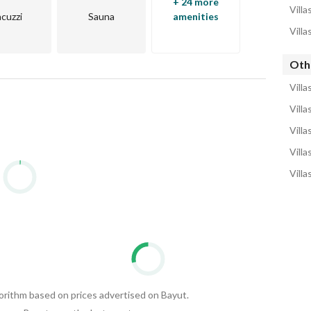
+ 24 more
Villa
acuzzi
Sauna
amenities
Villa
Othe
Villa
Villa
Villa
Villa
Villa
gorithm based on prices advertised on Bayut.