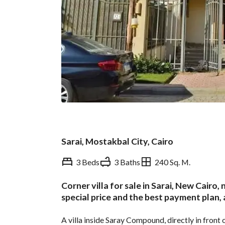
Sarai, Mostakbal City, Cairo
3 Beds
3 Baths
240 Sq. M.
Corner villa for sale in Sarai, New Cairo,
Overview
Trends & Indices
special price and the best payment plan,
A villa inside Saray Compound, directly in front