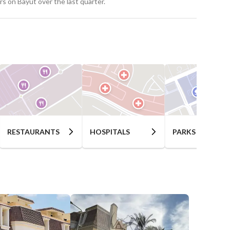
s on Bayut over the last quarter.
RESTAURANTS
HOSPITALS
PARKS