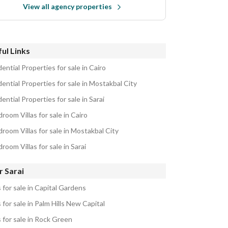
View all agency properties
ul Links
ential Properties for sale in Cairo
ential Properties for sale in Mostakbal City
ential Properties for sale in Sarai
room Villas for sale in Cairo
room Villas for sale in Mostakbal City
room Villas for sale in Sarai
r Sarai
s for sale in Capital Gardens
s for sale in Palm Hills New Capital
s for sale in Rock Green