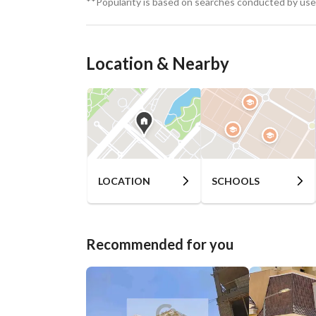
**Popularity is based on searches conducted by user
Location & Nearby
LOCATION
SCHOOLS
Recommended for you