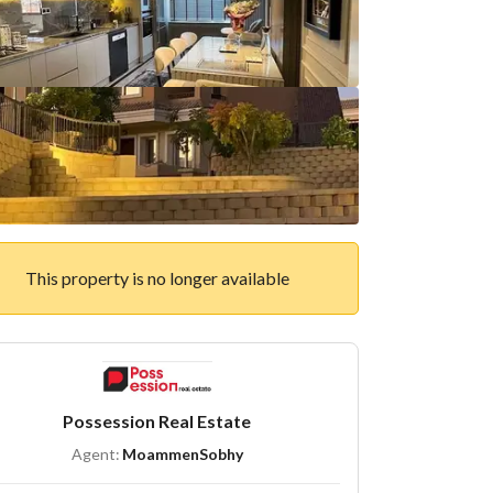
This property is no longer available
Possession Real Estate
Agent:
MoammenSobhy