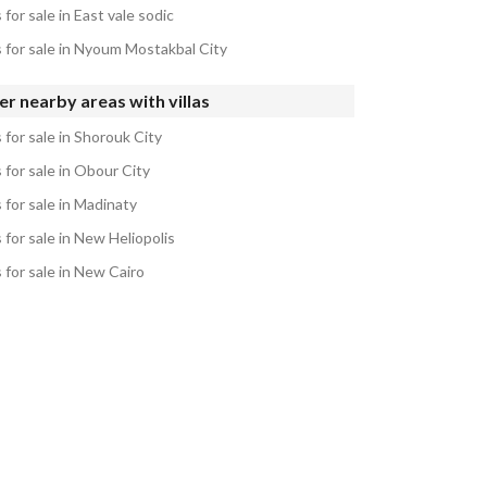
s for sale in East vale sodic
s for sale in Nyoum Mostakbal City
r nearby areas with villas
s for sale in Shorouk City
s for sale in Obour City
s for sale in Madinaty
s for sale in New Heliopolis
s for sale in New Cairo