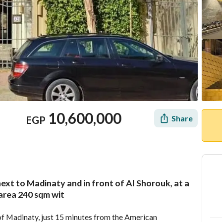
10,600,000
Share
EGP
 next to Madinaty and in front of Al Shorouk, at a
Location & Nearby
 area 240 sqm wit
 of Madinaty, just 15 minutes from the American 