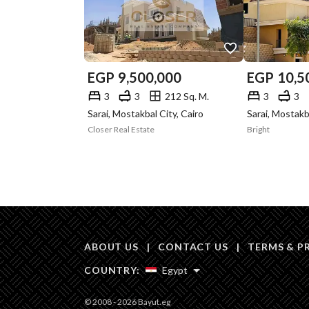
EGP
9,500,000
EGP
10,5
3
3
212 Sq. M.
3
3
Sarai, Mostakbal City, Cairo
Sarai, Mostakb
Closer Real Estate
Bright
ABOUT US
|
CONTACT US
|
TERMS & P
COUNTRY:
Egypt
© 2008 - 2026 Bayut.eg