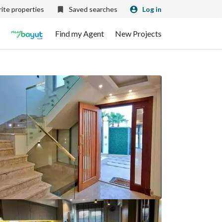
ite properties
Saved searches
Log in
Find my Agent
New Projects