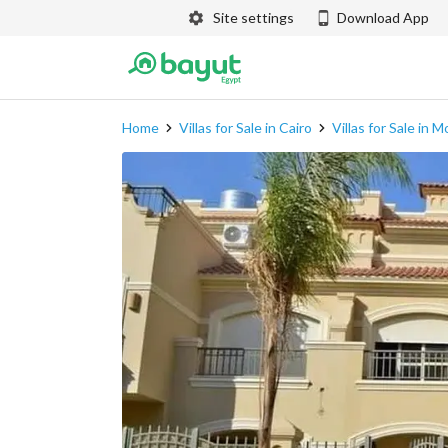
Site settings
Download App
Home
Villas for Sale in Cairo
Villas for Sale in 