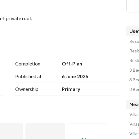
 + private roof. 
Usef
Resid
Resid
Resid
Completion
Off-Plan
3 Bed
Published at
6 June 2026
3 Bed
Ownership
Primary
3 Bed
le: 
Nea
View Contact Detail
Villa
Villa
Villa