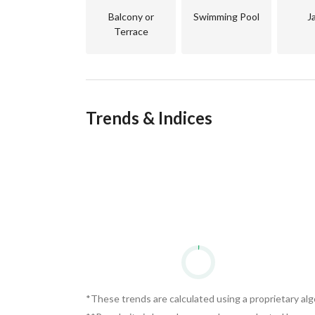
Balcony or
Swimming Pool
J
Terrace
Trends & Indices
*These trends are calculated using a proprietary al