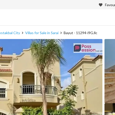
Favour
Mostakbal City
Villas for Sale in Sarai
Bayut - 11294-i9GJlc