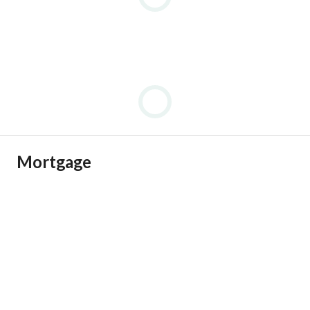
• Selected residences feature dual sea views, offering rare 
panoramic views of the Mediterranean Sea.
Mortgage