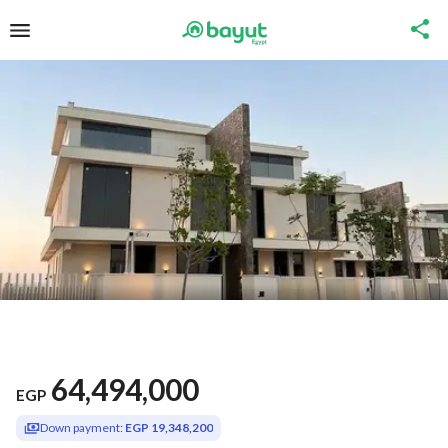
64,494,000
EGP
Down payment:
EGP 19,348,200