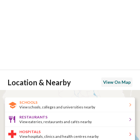
Location & Nearby
View On Map
SCHOOLS
View schools, colleges and universities nearby
RESTAURANTS
View eateries, restaurants and cafés nearby
HOSPITALS
View hospitals, clinics and health centres nearby