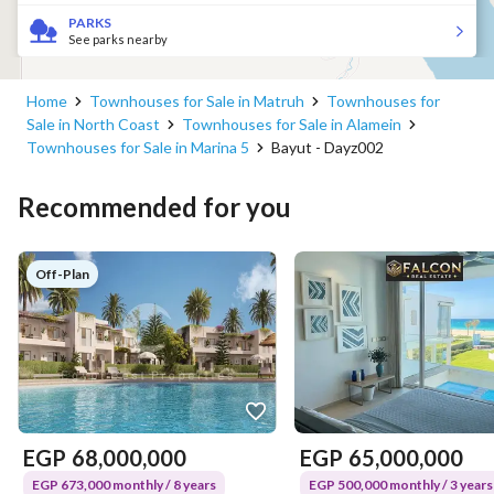
PARKS
See parks nearby
Home
Townhouses for Sale in Matruh
Townhouses for
Sale in North Coast
Townhouses for Sale in Alamein
Townhouses for Sale in Marina 5
Bayut - Dayz002
Recommended for you
Off-Plan
EGP
68,000,000
EGP
65,000,000
EGP 673,000 monthly / 8 years
EGP 500,000 monthly / 3 years