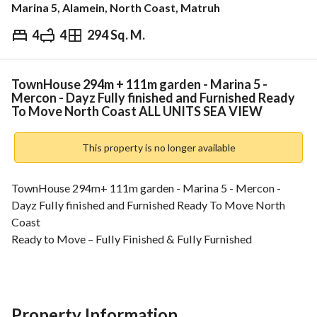
Marina 5, Alamein, North Coast, Matruh
4
4
294 Sq. M.
EGP
64,494,000
Overview
Trends & Indices
Mortgage
N
TownHouse 294m + 111m garden - Marina 5 -
Mercon - Dayz Fully finished and Furnished Ready
To Move North Coast ALL UNITS SEA VIEW
This property is no longer available
TownHouse 294m+ 111m garden - Marina 5 - Mercon - 
Dayz Fully finished and Furnished Ready To Move North 
Coast
Ready to Move – Fully Finished & Fully Furnished
A rare investment opportunity directly on the 
Mediterranean coast in New Alamein, one of Egypt’s 
fastest-growing and highest-appreciating coastal 
destinations. 
Property Information